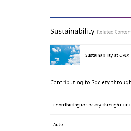
Sustainability
Related Conten
Sustainability at ORIX
Contributing to Society through
Contributing to Society through Our B
Auto