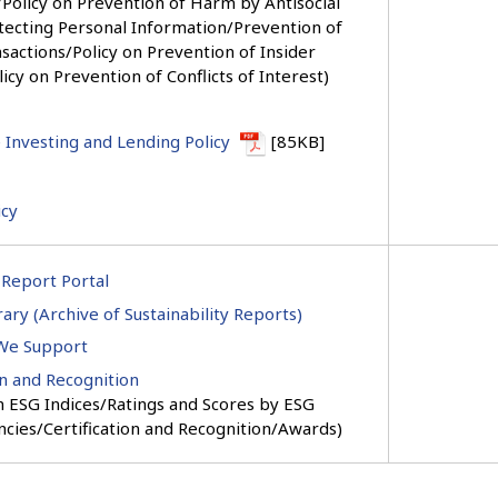
Policy on Prevention of Harm by Antisocial
tecting Personal Information/Prevention of
sactions/Policy on Prevention of Insider
icy on Prevention of Conflicts of Interest)
 Investing and Lending Policy
[85KB]
icy
 Report Portal
ary (Archive of Sustainability Reports)
 We Support
on and Recognition
in ESG Indices/Ratings and Scores by ESG
ncies/Certification and Recognition/Awards)