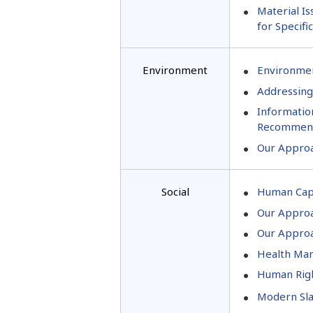
Material Is
for Specifi
Environment
Environmen
Addressing
Informatio
Recommend
Our Approa
Social
Human Cap
Our Approa
Our Approa
Health Man
Human Righ
Modern Sla