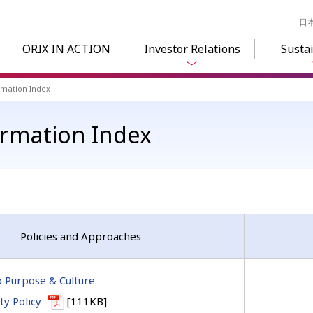
日
ORIX IN ACTION
Investor Relations
Sustai
ormation Index
formation Index
Policies and Approaches
 Purpose & Culture
ity Policy
[111KB]