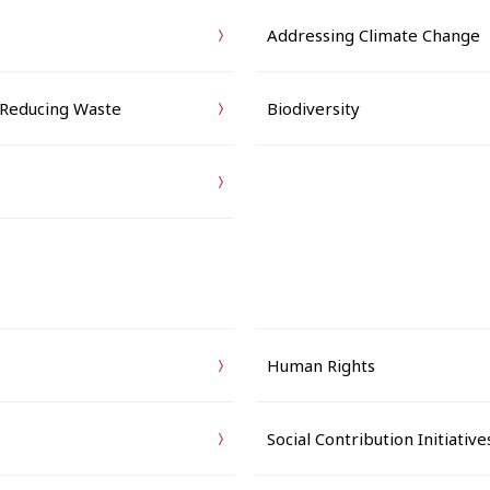
Addressing Climate Change
 Reducing Waste
Biodiversity
Human Rights
Social Contribution Initiative