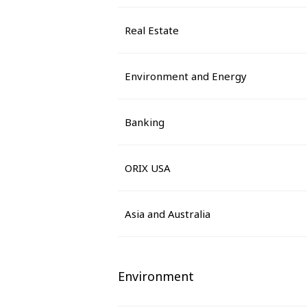
Real Estate
Environment and Energy
Banking
ORIX USA
Asia and Australia
Environment