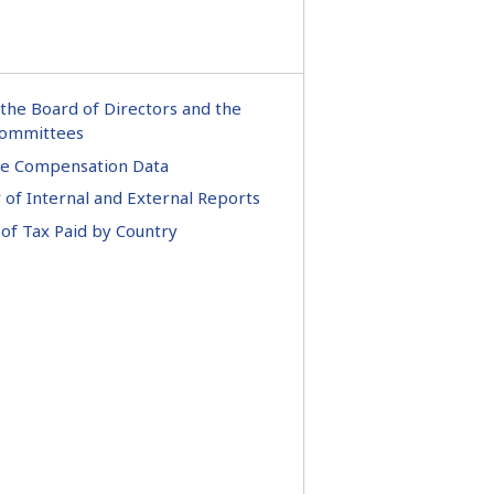
the Board of Directors and the
ommittees
ve Compensation Data
of Internal and External Reports
of Tax Paid by Country