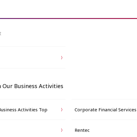
t
 Our Business Activities
usiness Activities Top
Corporate Financial Services
Rentec