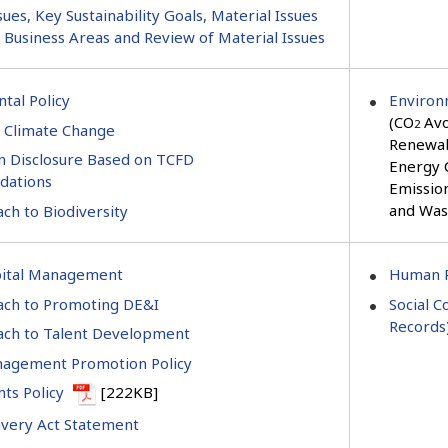
sues, Key Sustainability Goals, Material Issues
c Business Areas and Review of Material Issues
tal Policy
Environ
(CO
Avo
2
 Climate Change
Renewab
n Disclosure Based on TCFD
Energy 
ations
Emissio
and Was
ch to Biodiversity
ital Management
Human R
ch to Promoting DE&I
Social C
Records
ch to Talent Development
agement Promotion Policy
ts Policy
[222KB]
very Act Statement