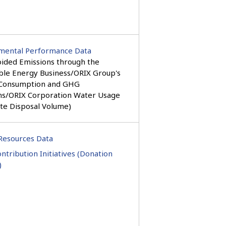
mental Performance Data
ided Emissions through the
le Energy Business/ORIX Group's
Consumption and GHG
ns/ORIX Corporation Water Usage
te Disposal Volume)
esources Data
ontribution Initiatives (Donation
)