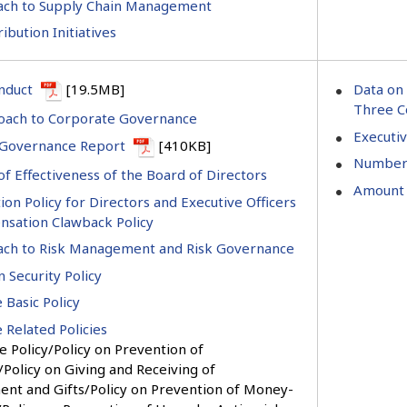
ach to Supply Chain Management
ribution Initiatives
nduct
[19.5MB]
Data on 
Three C
oach to Corporate Governance
Executi
 Governance Report
[410KB]
Number 
of Effectiveness of the Board of Directors
Amount 
n Policy for Directors and Executive Officers
sation Clawback Policy
ch to Risk Management and Risk Governance
 Security Policy
 Basic Policy
 Related Policies
 Policy/Policy on Prevention of
Policy on Giving and Receiving of
ent and Gifts/Policy on Prevention of Money-