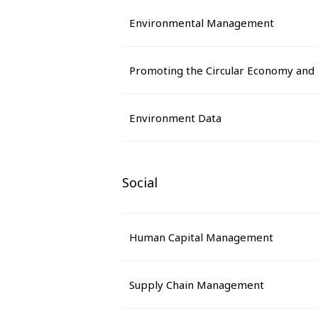
Environmental Management
Promoting the Circular Economy and
Environment Data
Social
Human Capital Management
Supply Chain Management