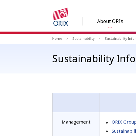
About ORIX
Home
Sustainability
Sustainability Inf
Sustainability In
Management
ORIX Group
Sustainabil