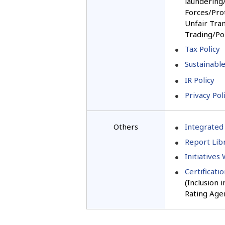
laundering/
Forces/Pro
Unfair Tran
Trading/Pol
Tax Policy
Sustainable
IR Policy
Privacy Pol
Others
Integrated
Report Libr
Initiatives
Certificati
(Inclusion 
Rating Age