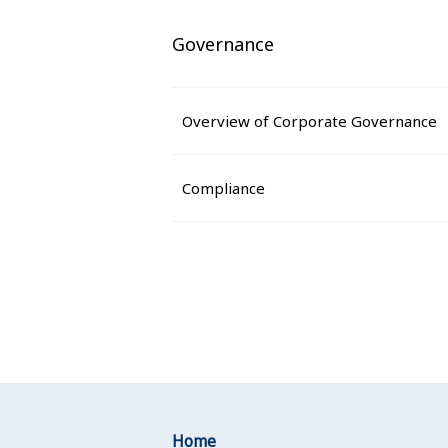
Governance
Overview of Corporate Governance
Compliance
Home