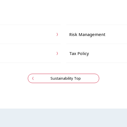
Risk Management
Tax Policy
Sustainability Top