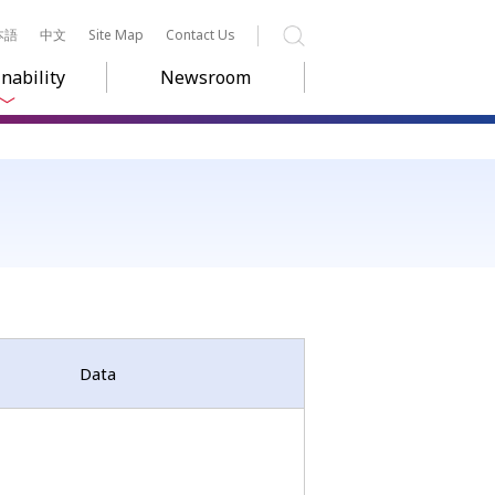
本語
中文
Site Map
Contact Us
Search
nability
Newsroom
Data