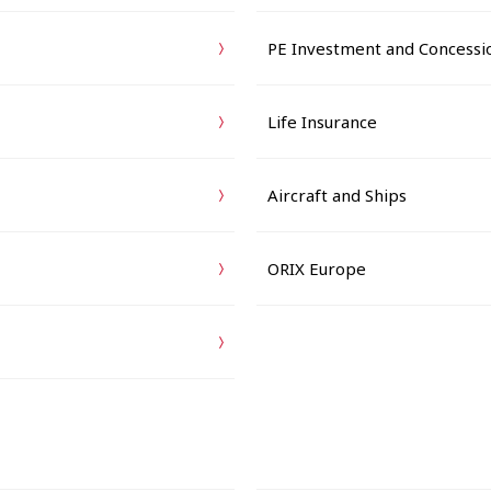
PE Investment and Concessi
Life Insurance
Aircraft and Ships
ORIX Europe