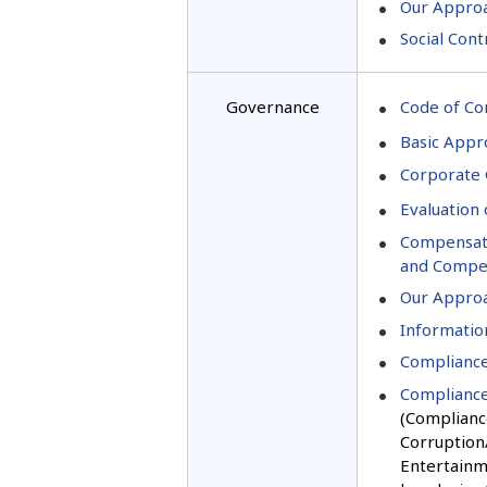
Our Appro
Social Cont
Governance
Code of Co
Basic Appr
Corporate
Evaluation 
Compensatio
and Compen
Our Approa
Information
Compliance
Compliance
(Compliance
Corruption/
Entertainm