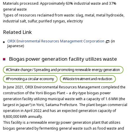
Materials processed: Approximately 63% industrial waste and 37%
general waste
Types of resources reclaimed from waste: slag, metal, metal hydroxide,
industrial salt, sulfur, purified syngas, electricity
Related Link
ORIX Environmental Resources Management Corporation
(in
Japanese)
Biogas power generation facility utilizes waste
#Climate change / Spreading and promoting renewable energy generation
#Promoting a circular economy
#Waste treatment and reduction
In June 2021, ORIX Environmental Resources Management completed the
construction of the Yorii Biogas Plant – a dry-type biogas power
generation facility utilizing municipal waste with a capacity of 1.6 MW (the
largest in Japan
) in Yorii, Saitama Prefecture. The plant began commercial
*
operation in April 2022 and has an expected generation capacity of
9,800,000 kWh annually.
This facility is a renewable energy power generation plant that utilizes
biogas generated by fermenting general waste such as food waste and