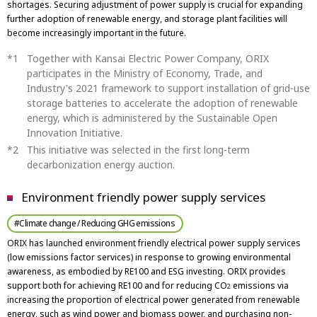
shortages. Securing adjustment of power supply is crucial for expanding
further adoption of renewable energy, and storage plant facilities will
become increasingly important in the future.
Together with Kansai Electric Power Company, ORIX
participates in the Ministry of Economy, Trade, and
Industry's 2021 framework to support installation of grid-use
storage batteries to accelerate the adoption of renewable
energy, which is administered by the Sustainable Open
Innovation Initiative.
This initiative was selected in the first long-term
decarbonization energy auction.
Environment friendly power supply services
#Climate change / Reducing GHG emissions
ORIX has launched environment friendly electrical power supply services
(low emissions factor services) in response to growing environmental
awareness, as embodied by RE100 and ESG investing. ORIX provides
support both for achieving RE100 and for reducing CO
emissions via
2
increasing the proportion of electrical power generated from renewable
energy, such as wind power and biomass power, and purchasing non-