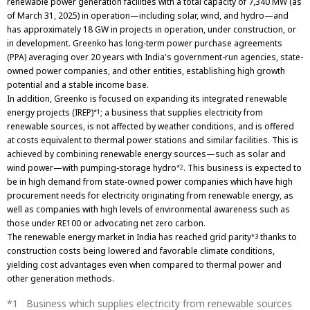
renewable power generation facilities with a total capacity of 7,340 MW (as
of March 31, 2025) in operation—including solar, wind, and hydro—and
has approximately 18 GW in projects in operation, under construction, or
in development. Greenko has long-term power purchase agreements
(PPA) averaging over 20 years with India's government-run agencies, state-
owned power companies, and other entities, establishing high growth
potential and a stable income base.
In addition, Greenko is focused on expanding its integrated renewable
energy projects (IREP)
; a business that supplies electricity from
*1
renewable sources, is not affected by weather conditions, and is offered
at costs equivalent to thermal power stations and similar facilities. This is
achieved by combining renewable energy sources—such as solar and
wind power—with pumping-storage hydro
. This business is expected to
*2
be in high demand from state-owned power companies which have high
procurement needs for electricity originating from renewable energy, as
well as companies with high levels of environmental awareness such as
those under RE100 or advocating net zero carbon.
The renewable energy market in India has reached grid parity
thanks to
*3
construction costs being lowered and favorable climate conditions,
yielding cost advantages even when compared to thermal power and
other generation methods.
Business which supplies electricity from renewable sources