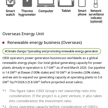
Overseas Energy Unit
Renewable energy business (Overseas)
#Climate change / Spreading and promoting renewable energy generation
ORIX operators power generation businesses worldwide as a global
renewable energy player. Our total global generating capacity for power
plants already in operation is 4.7 GW
as of end-March 2025. Our pipeline
*1
is 14 GW
at Elawan (100% stake) and 18 GW
at Greenko (20% stake),
*2
*2
and we aim to expand our generating capacity at operating plants to 5.6
GW
by FY2026.3 (5.8 GW
before projected asset sales).
*1
*1
This figure takes ORIX Group's net ownership ratio into
consideration. If the project is a joint venture, it also takes
into consideration the investment ratio.
Gross operating capacity before consideration of ORIX's