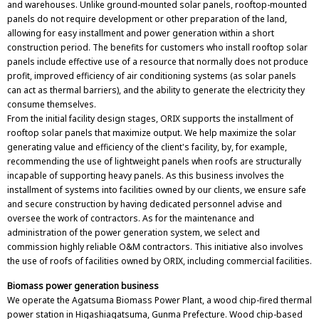
and warehouses. Unlike ground-mounted solar panels, rooftop-mounted
panels do not require development or other preparation of the land,
allowing for easy installment and power generation within a short
construction period. The benefits for customers who install rooftop solar
panels include effective use of a resource that normally does not produce
profit, improved efficiency of air conditioning systems (as solar panels
can act as thermal barriers), and the ability to generate the electricity they
consume themselves.
From the initial facility design stages, ORIX supports the installment of
rooftop solar panels that maximize output. We help maximize the solar
generating value and efficiency of the client's facility, by, for example,
recommending the use of lightweight panels when roofs are structurally
incapable of supporting heavy panels. As this business involves the
installment of systems into facilities owned by our clients, we ensure safe
and secure construction by having dedicated personnel advise and
oversee the work of contractors. As for the maintenance and
administration of the power generation system, we select and
commission highly reliable O&M contractors. This initiative also involves
the use of roofs of facilities owned by ORIX, including commercial facilities.
Biomass power generation business
We operate the Agatsuma Biomass Power Plant, a wood chip-fired thermal
power station in Higashiagatsuma, Gunma Prefecture. Wood chip-based