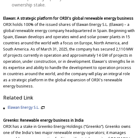
ownership stake.
Elawan: A strategic platform for ORIX's global renewable energy business
ORIX holds 100% of the issued shares of Elawan Energy S.L. (Elawan) – a
global renewable energy company headquartered in Spain. Beginning with
Spain, Elawan develops and operates wind and solar power plants in 15
countries around the world with a focus on Europe, North America, and
South America. As of March 31, 2025, the company has secured 2,110 MW
of projects currently in operation and approximately 14 GW of projects in
operation, under construction, or in development. Elawan's strengths lie in
its expertise and ability to handle the development to operation process
in countries around the world, and the company will play an integral role
as a strategic platform in the global expansion of ORIX's renewable
energy business.
Related Link
Elawan Energy S.L.
Greenko: Renewable energy business in India
ORIX has a stake in Greenko Energy Holdings (“Greenko”). Greenko owns
one of the India's two major renewable energy operators; it manages