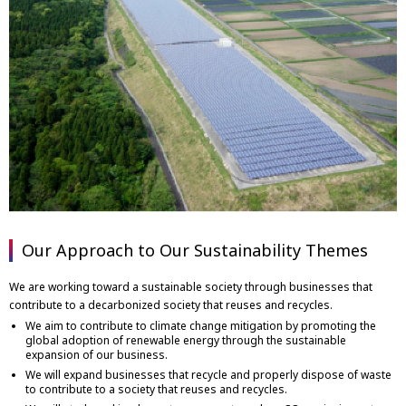
Our Approach to Our Sustainability Themes
We are working toward a sustainable society through businesses that
contribute to a decarbonized society that reuses and recycles.
We aim to contribute to climate change mitigation by promoting the
global adoption of renewable energy through the sustainable
expansion of our business.
We will expand businesses that recycle and properly dispose of waste
to contribute to a society that reuses and recycles.