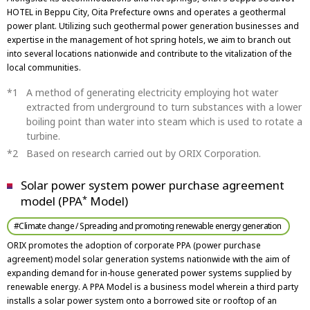
HOTEL in Beppu City, Oita Prefecture owns and operates a geothermal
power plant. Utilizing such geothermal power generation businesses and
expertise in the management of hot spring hotels, we aim to branch out
into several locations nationwide and contribute to the vitalization of the
local communities.
A method of generating electricity employing hot water
extracted from underground to turn substances with a lower
boiling point than water into steam which is used to rotate a
turbine.
Based on research carried out by ORIX Corporation.
Solar power system power purchase agreement
model (PPA
Model)
*
#Climate change / Spreading and promoting renewable energy generation
ORIX promotes the adoption of corporate PPA (power purchase
agreement) model solar generation systems nationwide with the aim of
expanding demand for in-house generated power systems supplied by
renewable energy. A PPA Model is a business model wherein a third party
installs a solar power system onto a borrowed site or rooftop of an