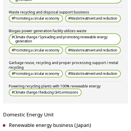
Waste recycling and disposal support business
#Promoting a circular economy
#Waste treatment and reduction
Biogas power generation facility utilizes waste
#Climate change / Spreading and promoting renewable energy
generation
#Promoting a circular economy
#Waste treatment and reduction
Garbage reuse, recycling and proper processing support / metal
recycling
#Promoting a circular economy
#Waste treatment and reduction
Powering recycling plants with 100% renewable energy
#Climate change / Reducing GHG emissions
Domestic Energy Unit
Renewable energy business (Japan)