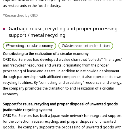
as restaurants in the food industry.
Researched by ORIX
Garbage reuse, recycling and proper processing
support / metal recycling
#Promoting a circular economy
#Waste treatment and reduction
Contributing to the realization of a circular economy
ORIX Eco Services has developed a value chain that “collects”, “manages”
and “recycles” resources and waste, originating from the proper
processing of lease-end assets. In addition to nationwide deployment
through partnerships with affiliated companies, it also operates its own
recycling facilities. By “connecting and circulating” resources and energy,
the company promotes the transition to and realization of a circular
economy.
Support for reuse, recycling and proper disposal of unwanted goods
(nationwide recycling system)
ORIX Eco Services has built a Japan-wide network for integrated support
for the collection, reuse, recycling, and proper disposal of unwanted
goods. The company supports the processing of unwanted goods with