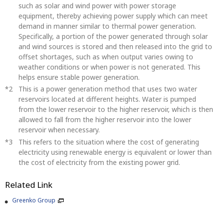
such as solar and wind power with power storage
equipment, thereby achieving power supply which can meet
demand in manner similar to thermal power generation.
Specifically, a portion of the power generated through solar
and wind sources is stored and then released into the grid to
offset shortages, such as when output varies owing to
weather conditions or when power is not generated. This
helps ensure stable power generation.
This is a power generation method that uses two water
reservoirs located at different heights. Water is pumped
from the lower reservoir to the higher reservoir, which is then
allowed to fall from the higher reservoir into the lower
reservoir when necessary.
This refers to the situation where the cost of generating
electricity using renewable energy is equivalent or lower than
the cost of electricity from the existing power grid.
Related Link
Greenko Group