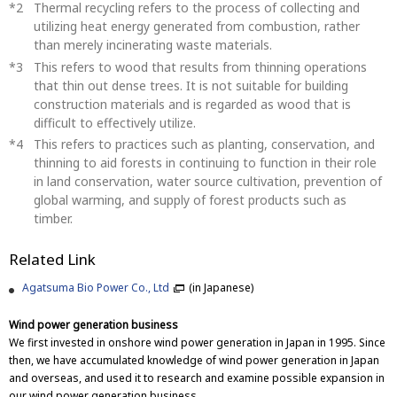
Thermal recycling refers to the process of collecting and
utilizing heat energy generated from combustion, rather
than merely incinerating waste materials.
This refers to wood that results from thinning operations
that thin out dense trees. It is not suitable for building
construction materials and is regarded as wood that is
difficult to effectively utilize.
This refers to practices such as planting, conservation, and
thinning to aid forests in continuing to function in their role
in land conservation, water source cultivation, prevention of
global warming, and supply of forest products such as
timber.
Related Link
Agatsuma Bio Power Co., Ltd
(in Japanese)
Wind power generation business
We first invested in onshore wind power generation in Japan in 1995. Since
then, we have accumulated knowledge of wind power generation in Japan
and overseas, and used it to research and examine possible expansion in
our wind power generation business.