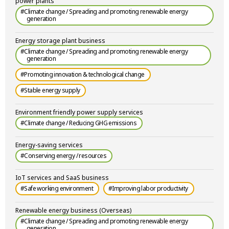
power plants
#Climate change / Spreading and promoting renewable energy
generation
Energy storage plant business
#Climate change / Spreading and promoting renewable energy
generation
#Promoting innovation & technological change
#Stable energy supply
Environment friendly power supply services
#Climate change / Reducing GHG emissions
Energy-saving services
#Conserving energy / resources
IoT services and SaaS business
#Safe working environment
#Improving labor productivity
Renewable energy business (Overseas)
#Climate change / Spreading and promoting renewable energy
generation