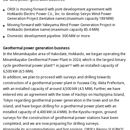
ORIX is moving forward with joint development agreement with
Hokkaido Electric Power Co., Inc. to develop Seiryo Wind Power
Generation Project (tentative name) (maximum capacity 189 MW)
Moving forward with Yakeyama Wind Power Generation Project in
Hokkaido (tentative name) (maximum capacity 85.4 MW)
Domestic development pipeline: 300 MW or more
Geothermal power generation business
In the Minamikayabe area of Hakodate, Hokkaido, we began operating the
Minamikayabe Geothermal Power Plant in 2024, which is the largest binary
cycle geothermal power plant
in Japan
with an installed capacity of
*1
*2
6,500 kW (6.5 MW).
In addition, we plan to proceed with surveys and drilling towards
construction of a geothermal power plant in Yuzawa City, Akita Prefecture,
with an installed capacity of around 4,500 kW (4.5 MW). Further, we have
entered into an agreement with the town of Hachijo on Hachijojima Island,
Tokyo regarding geothermal power generation in the town and on the
island, and have begun drilling for a geothermal power plant with an
installed capacity of 4,400 kW (4.4 MW). In the Kyushu region, ground
surveys for the construction of geothermal power stations have been
completed, and we are now preparing for drilling surveys.
Alongside its accommodations and hot springs, ORIX's Beppu SUGINOI