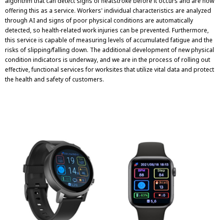
algorithm that can detect signs of heatstroke before it occurs and are now
offering this as a service. Workers' individual characteristics are analyzed
through AI and signs of poor physical conditions are automatically
detected, so health-related work injuries can be prevented. Furthermore,
this service is capable of measuring levels of accumulated fatigue and the
risks of slipping/falling down. The additional development of new physical
condition indicators is underway, and we are in the process of rolling out
effective, functional services for worksites that utilize vital data and protect
the health and safety of customers.