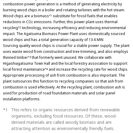
combustion power generation is a method of generating electricity by
burning wood chips in a boiler and rotating turbines with the hot steam.
Wood chips are a biomass
substitute for fossil fuels that enables
*1
reductions in CO
emissions. Further, this power plant uses thermal
2
recycling
technology, increasing efficiency and reducing environmental
*2
impact. The Agatsuma Biomass Power Plant uses domestically sourced
wood chips and has a total generation capacity of 13.6 MW.
Sourcing quality wood chips is crucial for a stable power supply. The plant
uses waste wood from construction and tree trimming, and also employs
thinned timber
that formerly went unused. We collaborate with
*3
Higashiagatsuma Town Hall and the local forestry association to support
local forest maintenance
and increase the recycling rate for wood chips.
*4
Appropriate processing of ash from combustion is also important. The
plant outsources this function to recycling companies so that ash from
combustion is used effectively. At the recycling plant, combustion ash is
used for production of road foundation materials and solar panel
installation platforms.
This refers to organic resources derived from renewable
organisms, excluding fossil resources. Of these, wood-
derived materials are called woody biomass and are
attracting attention as environmentally friendly fuels.