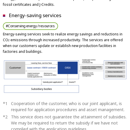
fossil certificates and J-Credits.
Energy-saving services
#Conserving energy / resources
Energy-saving services seek to realize energy savings and reductions in
CO
emissions through increased productivity. The services are offered
2
when our customers update or establish new production facilities in
factories and buildings.
Cooperation of the customer, who is our joint applicant, is
required for application procedures and asset management.
This service does not guarantee the attainment of subsidies.
We may be required to return the subsidy if we have not
complied with the application guidelines.