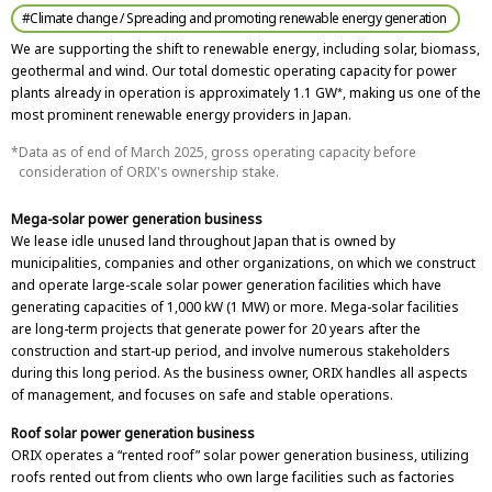
#Climate change / Spreading and promoting renewable energy generation
We are supporting the shift to renewable energy, including solar, biomass,
geothermal and wind. Our total domestic operating capacity for power
plants already in operation is approximately 1.1 GW
, making us one of the
*
most prominent renewable energy providers in Japan.
Data as of end of March 2025, gross operating capacity before
consideration of ORIX's ownership stake.
Mega-solar power generation business
We lease idle unused land throughout Japan that is owned by
municipalities, companies and other organizations, on which we construct
and operate large-scale solar power generation facilities which have
generating capacities of 1,000 kW (1 MW) or more. Mega-solar facilities
are long-term projects that generate power for 20 years after the
construction and start-up period, and involve numerous stakeholders
during this long period. As the business owner, ORIX handles all aspects
of management, and focuses on safe and stable operations.
Roof solar power generation business
ORIX operates a “rented roof” solar power generation business, utilizing
roofs rented out from clients who own large facilities such as factories