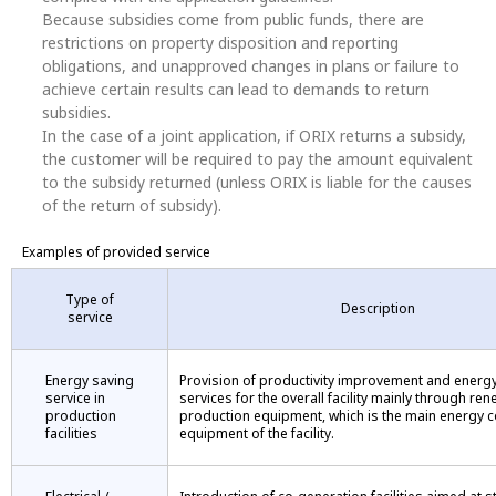
Because subsidies come from public funds, there are
restrictions on property disposition and reporting
obligations, and unapproved changes in plans or failure to
achieve certain results can lead to demands to return
subsidies.
In the case of a joint application, if ORIX returns a subsidy,
the customer will be required to pay the amount equivalent
to the subsidy returned (unless ORIX is liable for the causes
of the return of subsidy).
Examples of provided service
Type of
Description
service
Energy saving
Provision of productivity improvement and energ
service in
services for the overall facility mainly through ren
production
production equipment, which is the main energy
facilities
equipment of the facility.