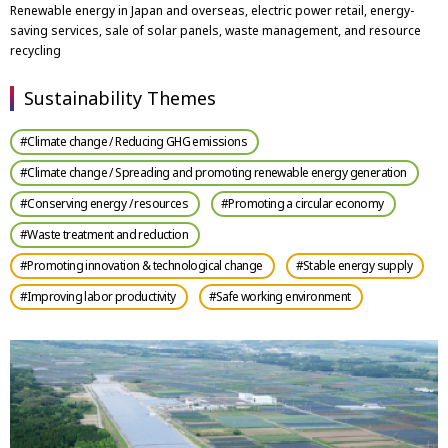
Renewable energy in Japan and overseas, electric power retail, energy-
saving services, sale of solar panels, waste management, and resource
recycling
Sustainability Themes
#Climate change / Reducing GHG emissions
#Climate change / Spreading and promoting renewable energy generation
#Conserving energy / resources
#Promoting a circular economy
#Waste treatment and reduction
#Promoting innovation & technological change
#Stable energy supply
#Improving labor productivity
#Safe working environment