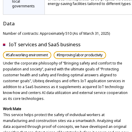
local
energy-saving facilities tailored to different types o
governments
Data
Number of contracts: Approximately 510 (As of March 31, 2025)
IoT services and SaaS business
#Safe working environment
#Improving labor productivity
Under the corporate philosophy of “Bringing safety and comfort to the
population and society”, paired with the ultimate goals of “Protecting
customer health and safety and Finding optimal answers aligned to
customer goals”, Ubiteq develops and offers IoT application services in
addition to a SaaS business as it supplements acquired IoT technology
know-how and centers AI data utilization and external service cooperation
as its core technologies.
Work Mate
This service helps protect the safety of individual workers at
manufacturing and construction sites via a smartwatch. Analyzing vital
data acquired through proof-of-concepts, we have developed an original