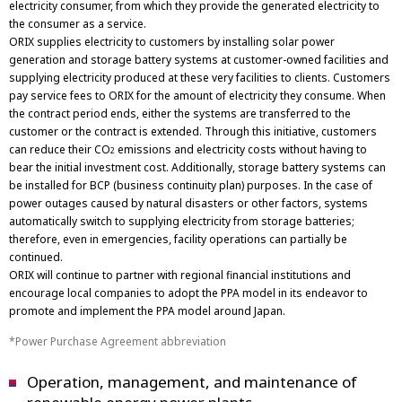
electricity consumer, from which they provide the generated electricity to
the consumer as a service.
ORIX supplies electricity to customers by installing solar power
generation and storage battery systems at customer-owned facilities and
supplying electricity produced at these very facilities to clients. Customers
pay service fees to ORIX for the amount of electricity they consume. When
the contract period ends, either the systems are transferred to the
customer or the contract is extended. Through this initiative, customers
can reduce their CO
emissions and electricity costs without having to
2
bear the initial investment cost. Additionally, storage battery systems can
be installed for BCP (business continuity plan) purposes. In the case of
power outages caused by natural disasters or other factors, systems
automatically switch to supplying electricity from storage batteries;
therefore, even in emergencies, facility operations can partially be
continued.
ORIX will continue to partner with regional financial institutions and
encourage local companies to adopt the PPA model in its endeavor to
promote and implement the PPA model around Japan.
Power Purchase Agreement abbreviation
Operation, management, and maintenance of