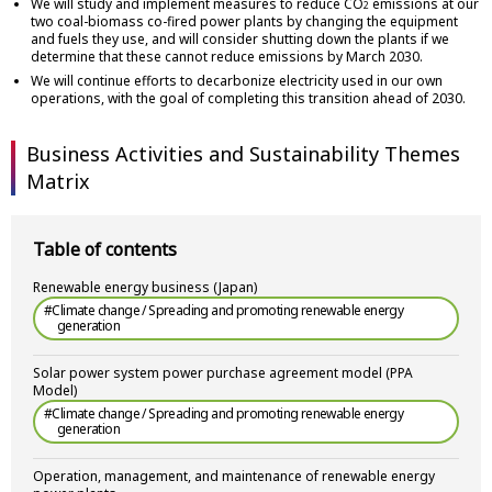
We will study and implement measures to reduce CO
emissions at our
2
two coal-biomass co-fired power plants by changing the equipment
and fuels they use, and will consider shutting down the plants if we
determine that these cannot reduce emissions by March 2030.
We will continue efforts to decarbonize electricity used in our own
operations, with the goal of completing this transition ahead of 2030.
Business Activities and Sustainability Themes
Matrix
Table of contents
Renewable energy business (Japan)
#Climate change / Spreading and promoting renewable energy
generation
Solar power system power purchase agreement model (PPA
Model)
#Climate change / Spreading and promoting renewable energy
generation
Operation, management, and maintenance of renewable energy