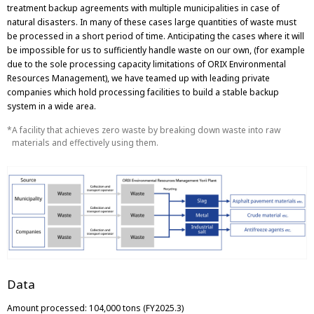
treatment backup agreements with multiple municipalities in case of
natural disasters. In many of these cases large quantities of waste must
be processed in a short period of time. Anticipating the cases where it will
be impossible for us to sufficiently handle waste on our own, (for example
due to the sole processing capacity limitations of ORIX Environmental
Resources Management), we have teamed up with leading private
companies which hold processing facilities to build a stable backup
system in a wide area.
A facility that achieves zero waste by breaking down waste into raw
materials and effectively using them.
Data
Amount processed: 104,000 tons (FY2025.3)