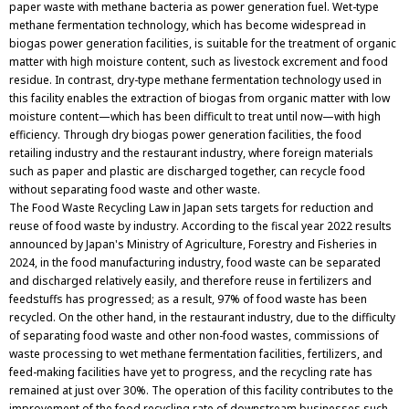
paper waste with methane bacteria as power generation fuel. Wet-type
methane fermentation technology, which has become widespread in
biogas power generation facilities, is suitable for the treatment of organic
matter with high moisture content, such as livestock excrement and food
residue. In contrast, dry-type methane fermentation technology used in
this facility enables the extraction of biogas from organic matter with low
moisture content—which has been difficult to treat until now—with high
efficiency. Through dry biogas power generation facilities, the food
retailing industry and the restaurant industry, where foreign materials
such as paper and plastic are discharged together, can recycle food
without separating food waste and other waste.
The Food Waste Recycling Law in Japan sets targets for reduction and
reuse of food waste by industry. According to the fiscal year 2022 results
announced by Japan's Ministry of Agriculture, Forestry and Fisheries in
2024, in the food manufacturing industry, food waste can be separated
and discharged relatively easily, and therefore reuse in fertilizers and
feedstuffs has progressed; as a result, 97% of food waste has been
recycled. On the other hand, in the restaurant industry, due to the difficulty
of separating food waste and other non-food wastes, commissions of
waste processing to wet methane fermentation facilities, fertilizers, and
feed-making facilities have yet to progress, and the recycling rate has
remained at just over 30%. The operation of this facility contributes to the
improvement of the food recycling rate of downstream businesses such