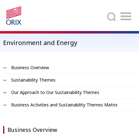
Search
Environment and Energy
Business Overview
Sustainability Themes
Our Approach to Our Sustainability Themes
Business Activities and Sustainability Themes Matrix
Business Overview