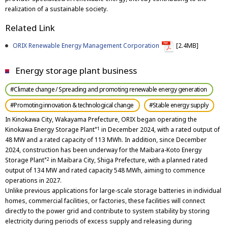
realization of a sustainable society.
Related Link
ORIX Renewable Energy Management Corporation
[2.4MB]
Energy storage plant business
#Climate change / Spreading and promoting renewable energy generation
#Promoting innovation & technological change
#Stable energy supply
In Kinokawa City, Wakayama Prefecture, ORIX began operating the
Kinokawa Energy Storage Plant
in December 2024, with a rated output of
*1
48 MW and a rated capacity of 113 MWh. In addition, since December
2024, construction has been underway for the Maibara-Koto Energy
Storage Plant
in Maibara City, Shiga Prefecture, with a planned rated
*2
output of 134 MW and rated capacity 548 MWh, aiming to commence
operations in 2027.
Unlike previous applications for large-scale storage batteries in individual
homes, commercial facilities, or factories, these facilities will connect
directly to the power grid and contribute to system stability by storing
electricity during periods of excess supply and releasing during