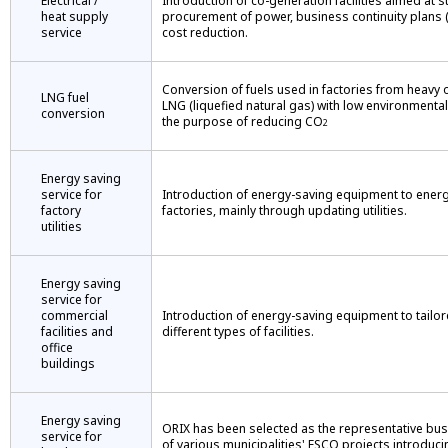
Electrical /
Introduction of co-generation facilities aimed at s
heat supply
procurement of power, business continuity plans 
service
cost reduction.
Conversion of fuels used in factories from heavy oi
LNG fuel
LNG (liquefied natural gas) with low environmental
conversion
the purpose of reducing CO
2
Energy saving
service for
Introduction of energy-saving equipment to energ
factory
factories, mainly through updating utilities.
utilities
Energy saving
service for
commercial
Introduction of energy-saving equipment to tailor
facilities and
different types of facilities.
office
buildings
Energy saving
ORIX has been selected as the representative bus
service for
of various municipalities' ESCO projects introduci