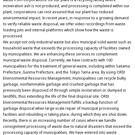
incineration ash is not produced, and processing is completed within our
plant, corporations can rest assured that our plant has reduced
environmental impact. In recent years, in response to a growing demand
to verify reliable waste disposal, we offer video recordings from waste
loading pits and internal platforms which show how the waste is
processed.
We accept not only industrial waste but also municipal solid waste such as
household waste that exceeds the processing capacity of facilities owned
by municipalities. We are enhancing these services to complement
municipal waste disposal. Currently, we have contracts with 100
municipalities for the treatment of general waste, including within Saitama
Prefecture, Gunma Prefecture, and the Tokyo Tama area. By using ORIX
Environmental Resources Management, municipalities can recycle bulky
garbage, nonflammable garbage and crushed garbage that has
previously been disposed of through simple incineration or dumped in
landfills, thus extending the life of the final disposal site. ORIX
Environmental Resources Management fulfills a backup function of
garbage disposal when large-scale repair of municipal processing
facilities and rebuilding is taking place, during which they are shut down.
Recently, there is an increasing number of cases where we handle
consignment processing of waste due to natural disasters that exceed the
processing capacity of municipalities. We have entered into waste