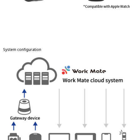
System configuration