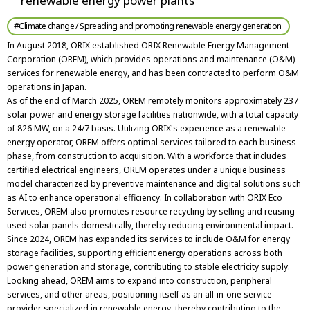
renewable energy power plants
#Climate change / Spreading and promoting renewable energy generation
In August 2018, ORIX established ORIX Renewable Energy Management
Corporation (OREM), which provides operations and maintenance (O&M)
services for renewable energy, and has been contracted to perform O&M
operations in Japan.
As of the end of March 2025, OREM remotely monitors approximately 237
solar power and energy storage facilities nationwide, with a total capacity
of 826 MW, on a 24/7 basis. Utilizing ORIX's experience as a renewable
energy operator, OREM offers optimal services tailored to each business
phase, from construction to acquisition. With a workforce that includes
certified electrical engineers, OREM operates under a unique business
model characterized by preventive maintenance and digital solutions such
as AI to enhance operational efficiency. In collaboration with ORIX Eco
Services, OREM also promotes resource recycling by selling and reusing
used solar panels domestically, thereby reducing environmental impact.
Since 2024, OREM has expanded its services to include O&M for energy
storage facilities, supporting efficient energy operations across both
power generation and storage, contributing to stable electricity supply.
Looking ahead, OREM aims to expand into construction, peripheral
services, and other areas, positioning itself as an all-in-one service
provider specialized in renewable energy, thereby contributing to the