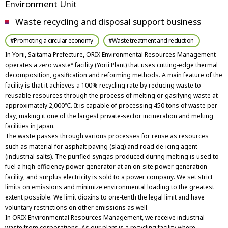
Environment Unit
Waste recycling and disposal support business
#Promoting a circular economy
#Waste treatment and reduction
In Yorii, Saitama Prefecture, ORIX Environmental Resources Management
operates a zero waste
facility (Yorii Plant) that uses cutting-edge thermal
*
decomposition, gasification and reforming methods. A main feature of the
facility is that it achieves a 100% recycling rate by reducing waste to
reusable resources through the process of melting or gasifying waste at
approximately 2,000℃. It is capable of processing 450 tons of waste per
day, making it one of the largest private-sector incineration and melting
facilities in Japan.
The waste passes through various processes for reuse as resources
such as material for asphalt paving (slag) and road de-icing agent
(industrial salts). The purified syngas produced during melting is used to
fuel a high-efficiency power generator at an on-site power generation
facility, and surplus electricity is sold to a power company. We set strict
limits on emissions and minimize environmental loading to the greatest
extent possible. We limit dioxins to one-tenth the legal limit and have
voluntary restrictions on other emissions as well.
In ORIX Environmental Resources Management, we receive industrial
waste from corporations. As our plant is a recycling facility where