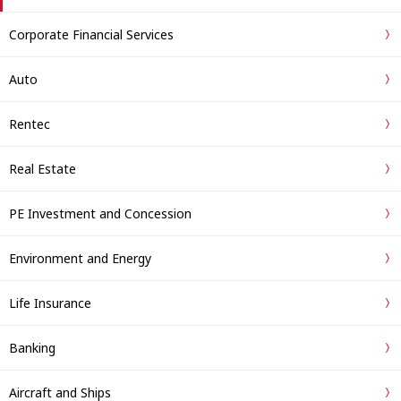
Corporate Financial Services
Auto
Rentec
Real Estate
PE Investment and Concession
Environment and Energy
Life Insurance
Banking
Aircraft and Ships