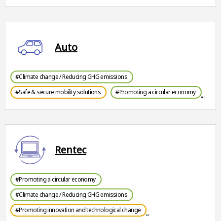
Auto
#Climate change / Reducing GHG emissions
#Safe & secure mobility solutions
#Promoting a circular economy
Rentec
#Promoting a circular economy
#Climate change / Reducing GHG emissions
#Promoting innovation and technological change