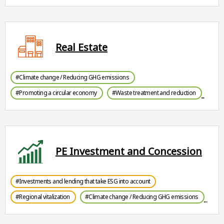
Real Estate
#Climate change / Reducing GHG emissions
#Promoting a circular economy
#Waste treatment and reduction
PE Investment and Concession
#Investments and lending that take ESG into account
#Regional vitalization
#Climate change / Reducing GHG emissions