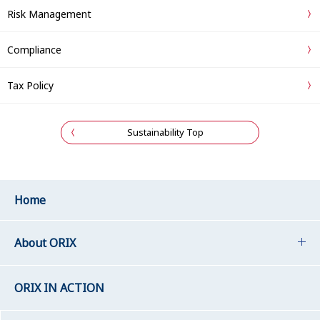
Risk Management
Compliance
Tax Policy
Sustainability Top
Home
About ORIX
ORIX IN ACTION