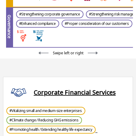
#Strengthening corporate governance
#Strengthening risk manage
Governance
#Enhanced compliance
#Proper consideration of our customers
Swipe left or right
Corporate Financial Services
#Vitalizing small and medium-size enterprises
#Climate change / Reducing GHG emissions
#Promoting health / Extending healthy life expectancy