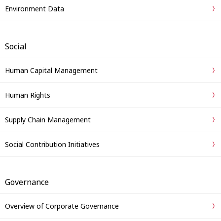
Environment Data
Social
Human Capital Management
Human Rights
Supply Chain Management
Social Contribution Initiatives
Governance
Overview of Corporate Governance