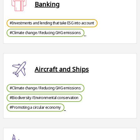
Banking
#Investments and lending that take ESG into account
#Climate change / Reducing GHG emissions
Aircraft and Ships
#Climate change / Reducing GHG emissions
#Biodiversity / Environmental conservation
#Promoting a circular economy