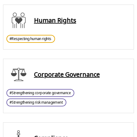
Human Rights
#Respecting human rights
Corporate Governance
#Strengthening corporate governance
#Strengthening risk management