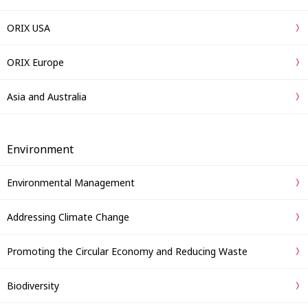
ORIX USA
ORIX Europe
Asia and Australia
Environment
Environmental Management
Addressing Climate Change
Promoting the Circular Economy and Reducing Waste
Biodiversity