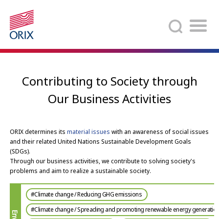
Search
Contributing to Society through
Our Business Activities
ORIX determines its
material issues
with an awareness of social issues
and their related United Nations Sustainable Development Goals
(SDGs).
Through our business activities, we contribute to solving society's
problems and aim to realize a sustainable society.
#Climate change / Reducing GHG emissions
#Climate change / Spreading and promoting renewable energy generatio