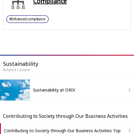
Compliance
#Enhanced compliance
Sustainability
Related Content
Sustainability at ORIX
Contributing to Society through Our Business Activities
Contributing to Society through Our Business Activities Top