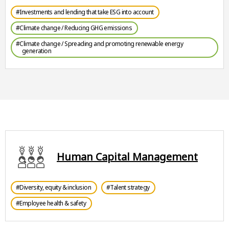
#Investments and lending that take ESG into account
#Climate change / Reducing GHG emissions
#Climate change / Spreading and promoting renewable energy
generation
Human Capital Management
#Diversity, equity & inclusion
#Talent strategy
#Employee health & safety