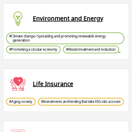
Environment and Energy
#Climate change / Spreading and promoting renewable energy
generation
#Promoting a circular economy
#Waste treatment and reduction
Life Insurance
#Aging society
#Investments and lending that take ESG into account