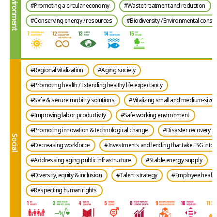
Environment
#Promoting a circular economy
#Waste treatment and reduction
#Conserving energy / resources
#Biodiversity / Environmental conse
#Regional vitalization
#Aging society
#Promoting health / Extending healthy life expectancy
#Safe & secure mobility solutions
#Vitalizing small and medium-size 
#Improving labor productivity
#Safe working environment
#Promoting innovation & technological change
#Disaster recovery
Social
#Decreasing workforce
#Investments and lending that take ESG into 
#Addressing aging public infrastructure
#Stable energy supply
#Diversity, equity & inclusion
#Talent strategy
#Employee health 
#Respecting human rights