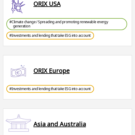
ORIX USA
#Climate change / Spreading and promoting renewable energy
generation
#Investments and lending that take ESG into account
ORIX Europe
#Investments and lending that take ESG into account
Asia and Australia