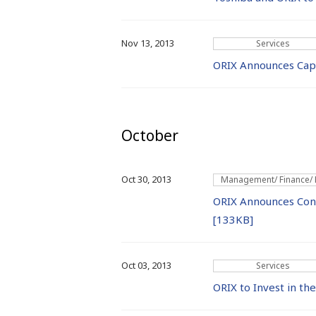
Nov 13, 2013
Services
ORIX Announces Capi
October
Oct 30, 2013
Management/ Finance/
ORIX Announces Conso
[133KB]
Oct 03, 2013
Services
ORIX to Invest in t