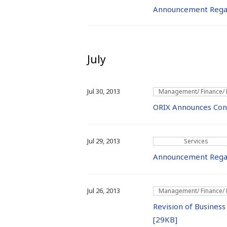
Announcement Rega
July
Jul 30, 2013
Management/ Finance/
ORIX Announces Conso
Jul 29, 2013
Services
Announcement Regard
Jul 26, 2013
Management/ Finance/
Revision of Business
[29KB]