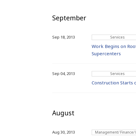
September
Sep 18, 2013
Services
Work Begins on Roo
Supercenters
Sep 04, 2013
Services
Construction Starts
August
Aug 30, 2013
Management/ Finance/