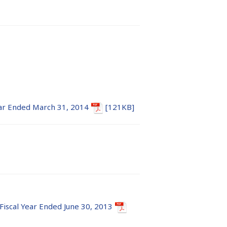
Year Ended March 31, 2014
[121KB]
 Fiscal Year Ended June 30, 2013