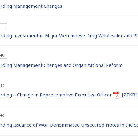
rding Management Changes
ding Investment in Major Vietnamese Drug Wholesaler and P
 HR
rding Management Changes and Organizational Reform
 HR
ing a Change in Representative Executive Officer
[27KB]
 HR
ding Issuance of Won Denominated Unsecured Notes in the S