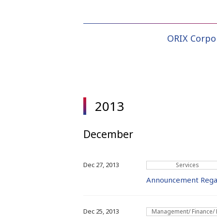
ORIX Corpo
2013
December
Dec 27, 2013
Services
Announcement Regard
Dec 25, 2013
Management/ Finance/