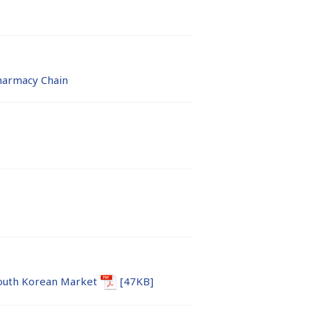
harmacy Chain
outh Korean Market
[47KB]