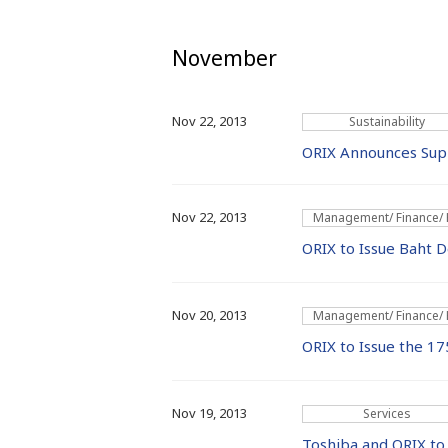
November
Nov 22, 2013
Sustainability
ORIX Announces Supp
Nov 22, 2013
Management/ Finance/
ORIX to Issue Baht 
Nov 20, 2013
Management/ Finance/
ORIX to Issue the 17
Nov 19, 2013
Services
Toshiba and ORIX to