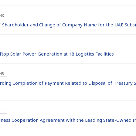
 HR
f Shareholder and Change of Company Name for the UAE Subsi
top Solar Power Generation at 18 Logistics Facilities
 HR
ing Completion of Payment Related to Disposal of Treasury S
iness Cooperation Agreement with the Leading State-Owned I