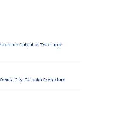
Maximum Output at Two Large
 Omuta City, Fukuoka Prefecture