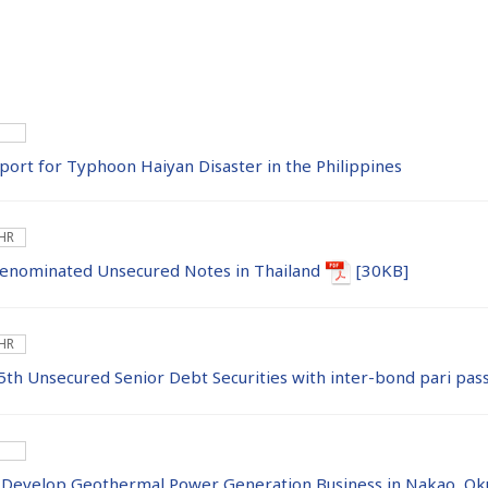
ort for Typhoon Haiyan Disaster in the Philippines
 HR
Denominated Unsecured Notes in Thailand
[30KB]
 HR
5th Unsecured Senior Debt Securities with inter-bond pari pass
 Develop Geothermal Power Generation Business in Nakao, Oku