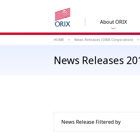
About ORIX
HOME
News Releases (ORIX Corporation)
News Releases 201
News Release Filtered by