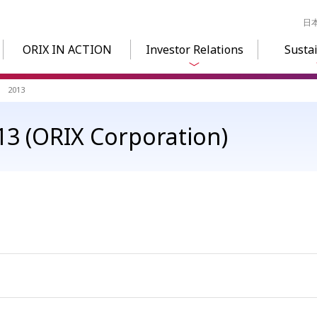
日
ORIX IN ACTION
Investor Relations
Sustai
2013
3 (ORIX Corporation)