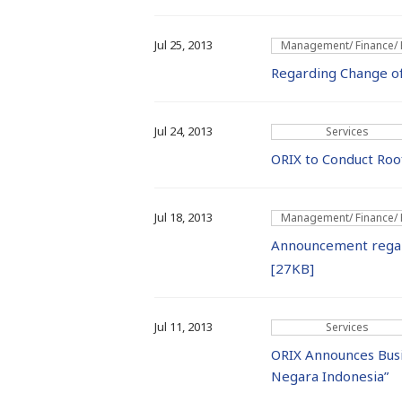
Jul 25, 2013
Management/ Finance/
Regarding Change o
Jul 24, 2013
Services
ORIX to Conduct Roof
Jul 18, 2013
Management/ Finance/
Announcement regard
[27KB]
Jul 11, 2013
Services
ORIX Announces Bus
Negara Indonesia”