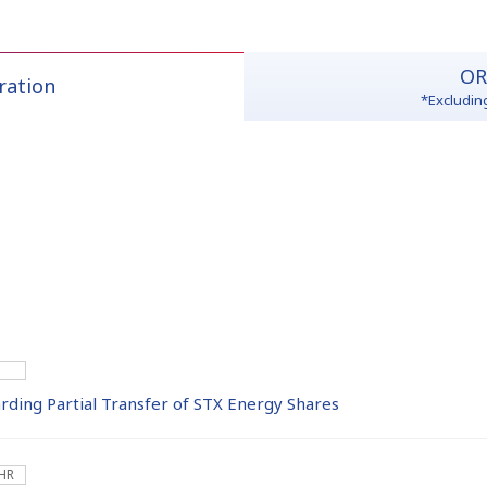
OR
ration
*Excludin
ing Partial Transfer of STX Energy Shares
 HR