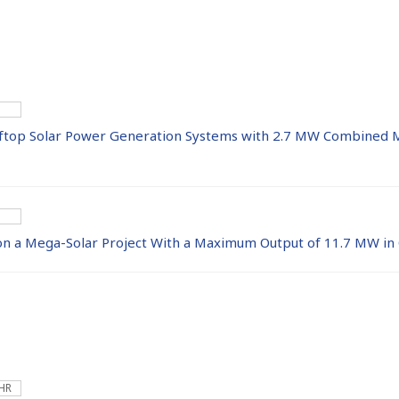
ftop Solar Power Generation Systems with 2.7 MW Combined 
 on a Mega-Solar Project With a Maximum Output of 11.7 MW in
 HR