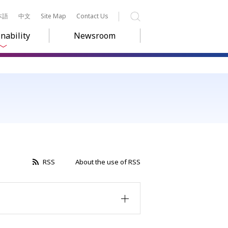
本語
中文
Site Map
Contact Us
Search
nability
Newsroom
RSS
About the use of RSS