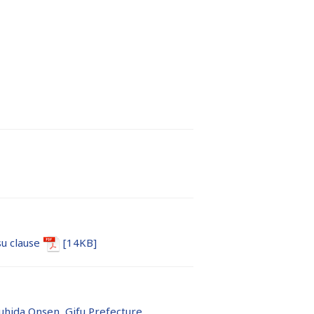
u clause
[14KB]
hida Onsen, Gifu Prefecture