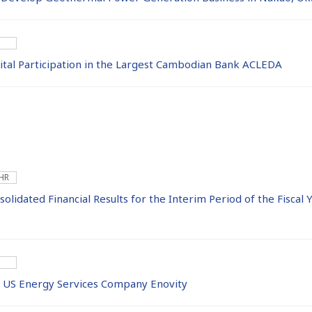
tal Participation in the Largest Cambodian Bank ACLEDA
 HR
lidated Financial Results for the Interim Period of the Fiscal
he US Energy Services Company Enovity