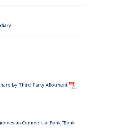
diary
hare by Third-Party Allotment
ndonesian Commercial Bank “Bank