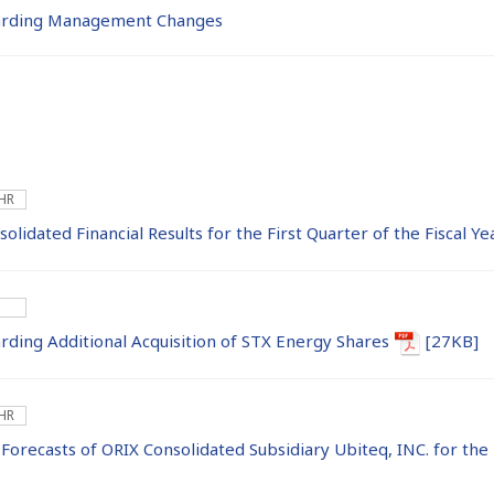
rding Management Changes
 HR
lidated Financial Results for the First Quarter of the Fiscal 
ing Additional Acquisition of STX Energy Shares
[27KB]
 HR
 Forecasts of ORIX Consolidated Subsidiary Ubiteq, INC. for the