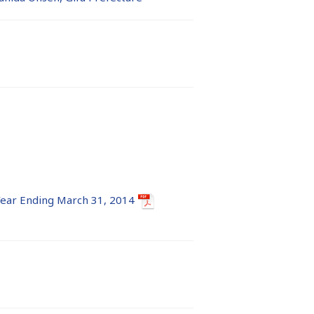
 Year Ending March 31, 2014