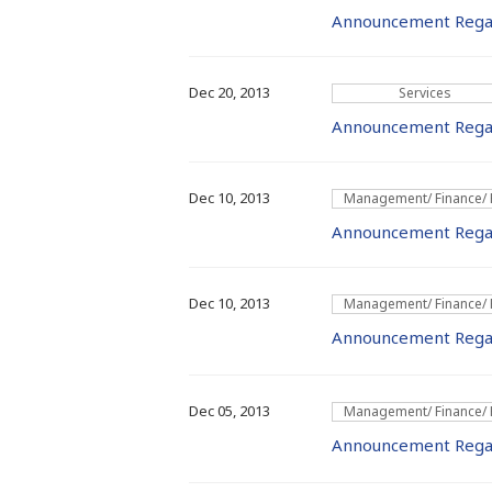
Announcement Rega
Dec 20, 2013
Services
Announcement Regar
Dec 10, 2013
Management/ Finance/
Announcement Rega
Dec 10, 2013
Management/ Finance/
Announcement Regard
Dec 05, 2013
Management/ Finance/
Announcement Regar