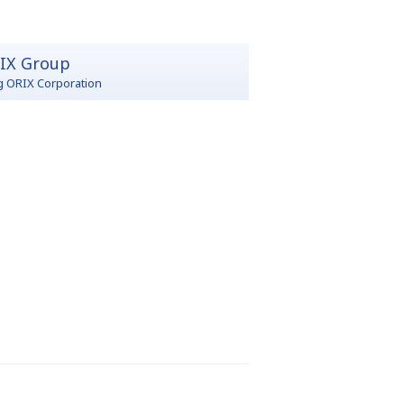
IX Group
g ORIX Corporation