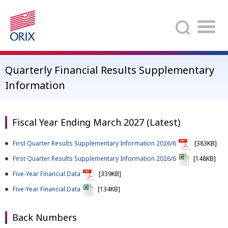
Search
Quarterly Financial Results Supplementary
Information
Fiscal Year Ending March 2027 (Latest)
First Quarter Results Supplementary Information 2026/6
[383KB]
First Quarter Results Supplementary Information 2026/6
[148KB]
Five-Year Financial Data
[339KB]
Five-Year Financial Data
[134KB]
Back Numbers