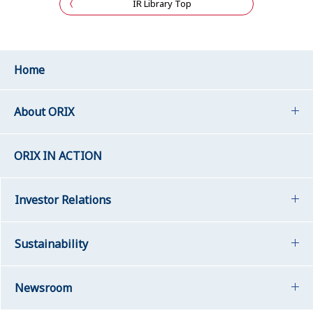
IR Library Top
Home
About ORIX
ORIX IN ACTION
Investor Relations
Sustainability
Newsroom