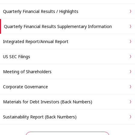
Quarterly Financial Results / Highlights
Quarterly Financial Results Supplementary Information
Integrated Report/Annual Report
US SEC Filings
Meeting of Shareholders
Corporate Governance
Materials for Debt Investors (Back Numbers)
Sustainability Report (Back Numbers)