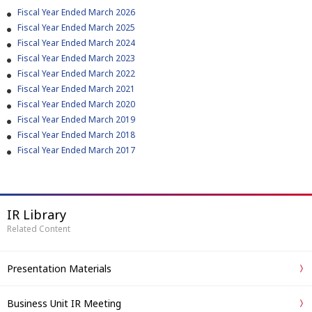
Fiscal Year Ended March 2026
Fiscal Year Ended March 2025
Fiscal Year Ended March 2024
Fiscal Year Ended March 2023
Fiscal Year Ended March 2022
Fiscal Year Ended March 2021
Fiscal Year Ended March 2020
Fiscal Year Ended March 2019
Fiscal Year Ended March 2018
Fiscal Year Ended March 2017
IR Library
Related Content
Presentation Materials
Business Unit IR Meeting