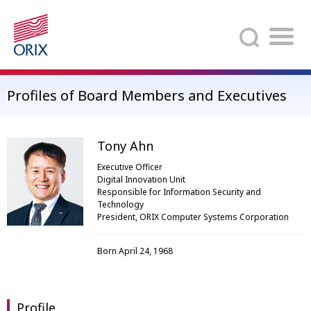
Search
Profiles of Board Members and Executives
Tony Ahn
Executive Officer
Digital Innovation Unit
Responsible for Information Security and
Technology
President, ORIX Computer Systems Corporation
Born April 24, 1968
Profile