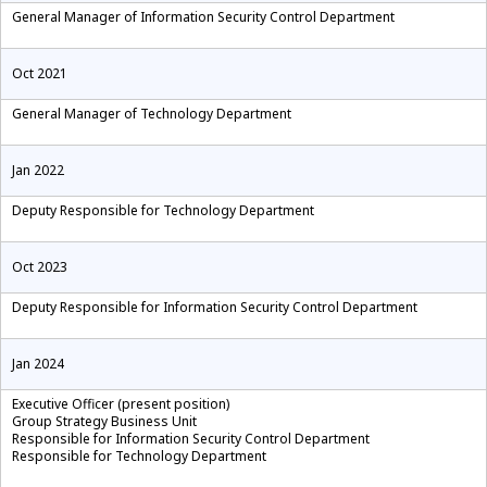
General Manager of Information Security Control Department
Oct 2021
General Manager of Technology Department
Jan 2022
Deputy Responsible for Technology Department
Oct 2023
Deputy Responsible for Information Security Control Department
Jan 2024
Executive Officer (present position)
Group Strategy Business Unit
Responsible for Information Security Control Department
Responsible for Technology Department