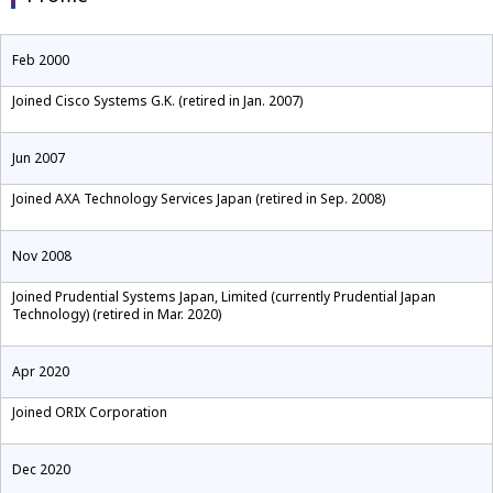
Feb 2000
Joined Cisco Systems G.K. (retired in Jan. 2007)
Jun 2007
Joined AXA Technology Services Japan (retired in Sep. 2008)
Nov 2008
Joined Prudential Systems Japan, Limited (currently Prudential Japan
Technology) (retired in Mar. 2020)
Apr 2020
Joined ORIX Corporation
Dec 2020