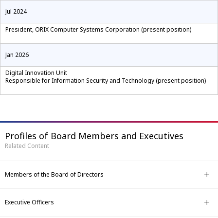
Jul 2024
President, ORIX Computer Systems Corporation (present position)
Jan 2026
Digital Innovation Unit
Responsible for Information Security and Technology (present position)
Profiles of Board Members and Executives
Related Content
Members of the Board of Directors
Executive Officers