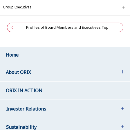
Group Executives
Profiles of Board Members and Executives Top
Home
About ORIX
ORIX IN ACTION
Investor Relations
Sustainability