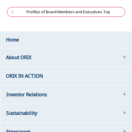
Profiles of Board Members and Executives Top
Home
About ORIX
ORIX IN ACTION
Investor Relations
Sustainability
Newsroom