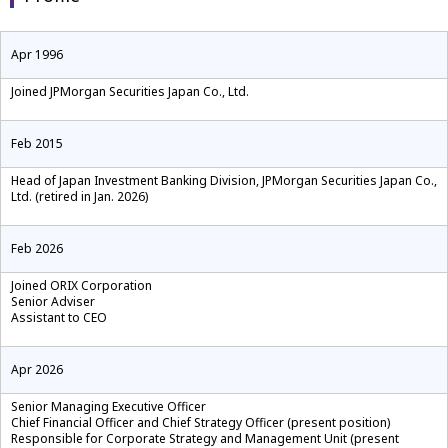
Apr 1996
Joined JPMorgan Securities Japan Co., Ltd.
Feb 2015
Head of Japan Investment Banking Division, JPMorgan Securities Japan Co.,
Ltd. (retired in Jan. 2026)
Feb 2026
Joined ORIX Corporation
Senior Adviser
Assistant to CEO
Apr 2026
Senior Managing Executive Officer
Chief Financial Officer and Chief Strategy Officer (present position)
Responsible for Corporate Strategy and Management Unit (present