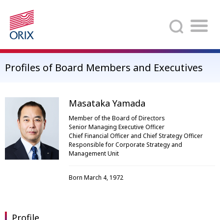
Search
Profiles of Board Members and Executives
Masataka Yamada
Member of the Board of Directors
Senior Managing Executive Officer
Chief Financial Officer and Chief Strategy Officer
Responsible for Corporate Strategy and
Management Unit
Born March 4, 1972
Profile