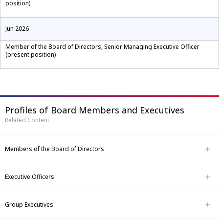
position)
Jun 2026
Member of the Board of Directors, Senior Managing Executive Officer
(present position)
Profiles of Board Members and Executives
Related Content
Members of the Board of Directors
Executive Officers
Group Executives