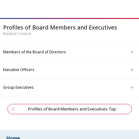
Profiles of Board Members and Executives
Related Content
Members of the Board of Directors
Executive Officers
Group Executives
Profiles of Board Members and Executives Top
Home