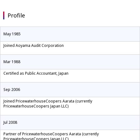
Profile
May 1985
Joined Aoyama Audit Corporation
Mar 1988
Certified as Public Accountant, Japan
Sep 2006
Joined PricewaterhouseCoopers Aarata (currently
PricewaterhouseCoopers Japan LLC)
Jul 2008
Partner of PricewaterhouseCoopers Aarata (currently
PricewaterhouseCoopers Japan LLC)