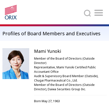
Search
Profiles of Board Members and Executives
Mami Yunoki
Member of the Board of Directors (Outside
Director)
Representative, Mami Yunoki Certified Public
Accountant Office
Audit & Supervisory Board Member (Outside),
Chugai Pharmaceutical Co., Ltd.
Member of the Board of Directors (Outside
Director), Daiwa Securities Group Inc.
Born May 27, 1963