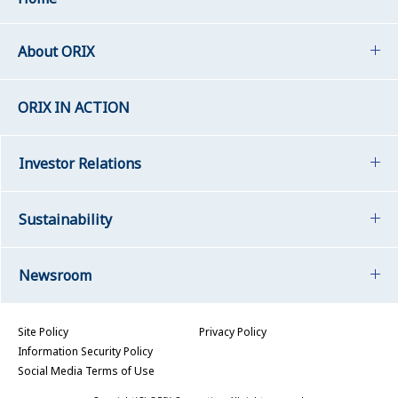
About ORIX
ORIX IN ACTION
Investor Relations
Sustainability
Newsroom
Site Policy
Privacy Policy
Information Security Policy
Social Media Terms of Use