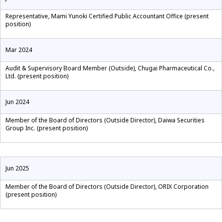
Representative, Mami Yunoki Certified Public Accountant Office (present
position)
Mar 2024
Audit & Supervisory Board Member (Outside), Chugai Pharmaceutical Co.,
Ltd. (present position)
Jun 2024
Member of the Board of Directors (Outside Director), Daiwa Securities
Group Inc. (present position)
Jun 2025
Member of the Board of Directors (Outside Director), ORIX Corporation
(present position)