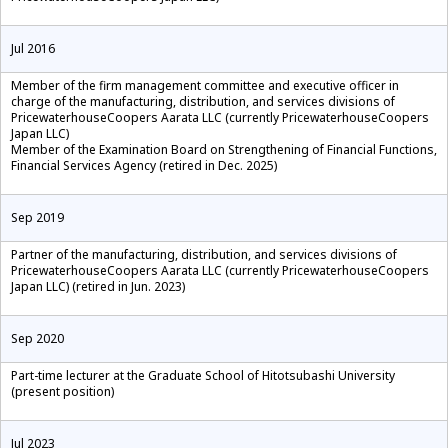
Jul 2016
Member of the firm management committee and executive officer in
charge of the manufacturing, distribution, and services divisions of
PricewaterhouseCoopers Aarata LLC (currently PricewaterhouseCoopers
Japan LLC)
Member of the Examination Board on Strengthening of Financial Functions,
Financial Services Agency (retired in Dec. 2025)
Sep 2019
Partner of the manufacturing, distribution, and services divisions of
PricewaterhouseCoopers Aarata LLC (currently PricewaterhouseCoopers
Japan LLC) (retired in Jun. 2023)
Sep 2020
Part-time lecturer at the Graduate School of Hitotsubashi University
(present position)
Jul 2023