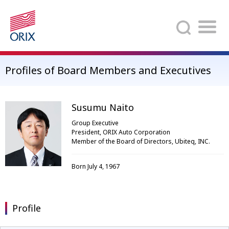
Search
Profiles of Board Members and Executives
Susumu Naito
Group Executive
President, ORIX Auto Corporation
Member of the Board of Directors, Ubiteq, INC.
Born July 4, 1967
Profile