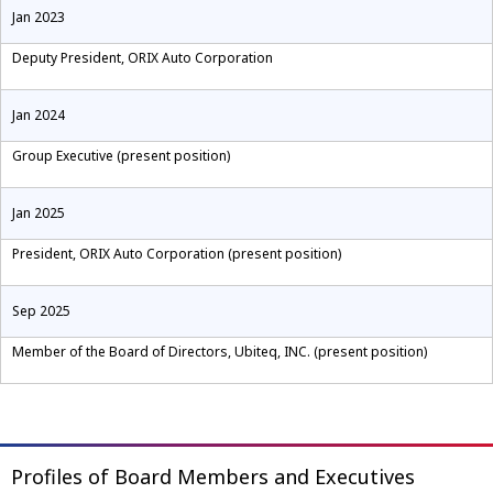
Jan 2023
Deputy President, ORIX Auto Corporation
Jan 2024
Group Executive (present position)
Jan 2025
President, ORIX Auto Corporation (present position)
Sep 2025
Member of the Board of Directors, Ubiteq, INC. (present position)
Profiles of Board Members and Executives