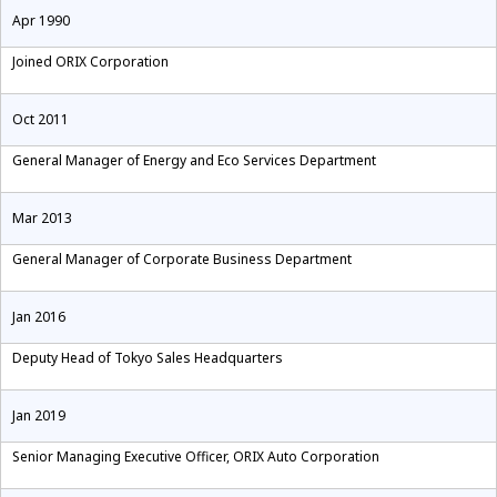
Apr 1990
Joined ORIX Corporation
Oct 2011
General Manager of Energy and Eco Services Department
Mar 2013
General Manager of Corporate Business Department
Jan 2016
Deputy Head of Tokyo Sales Headquarters
Jan 2019
Senior Managing Executive Officer, ORIX Auto Corporation