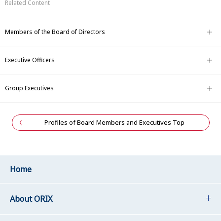
Related Content
Members of the Board of Directors
Executive Officers
Group Executives
Profiles of Board Members and Executives Top
Home
About ORIX