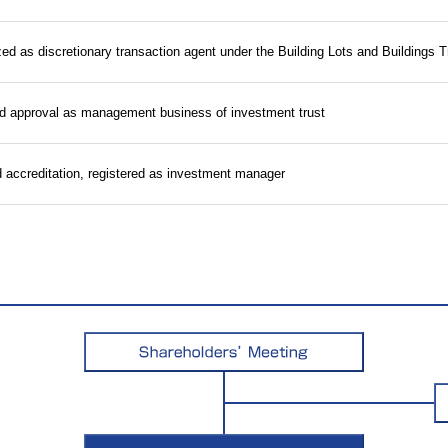
zed as discretionary transaction agent under the Building Lots and Buildings 
d approval as management business of investment trust
accreditation, registered as investment manager