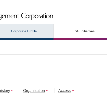
Corporate Profile
ESG Initiatives
istory
Organization
Access