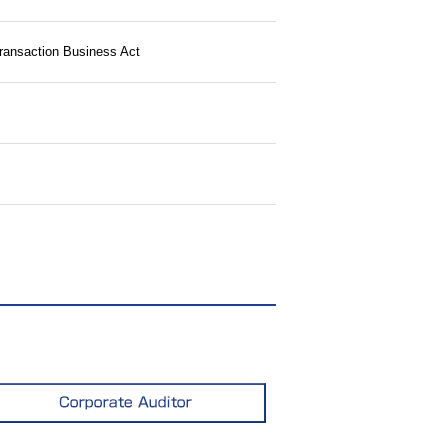
Transaction Business Act