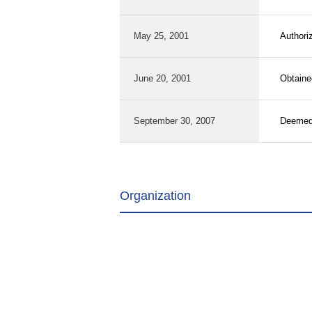
May 25, 2001
Authori
June 20, 2001
Obtaine
September 30, 2007
Deemed 
Organization