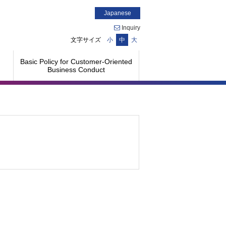
Japanese
Inquiry
文字サイズ
小
中
大
Basic Policy for Customer-Oriented
Business Conduct