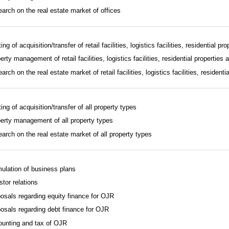
arch on the real estate market of offices
ing of acquisition/transfer of retail facilities, logistics facilities, residential pr
erty management of retail facilities, logistics facilities, residential properties 
arch on the real estate market of retail facilities, logistics facilities, residenti
ting of acquisition/transfer of all property types
erty management of all property types
arch on the real estate market of all property types
ulation of business plans
stor relations
osals regarding equity finance for OJR
osals regarding debt finance for OJR
unting and tax of OJR