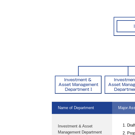
Name of Department
Major As
Draf
Investment & Asset
Management Department
Prop