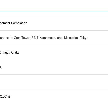
ement Corporation
matsucho Crea Tower, 2-3-1 Hamamatsu-cho, Minato-ku, Tokyo
O Ikuya Onda
0
 (100%)