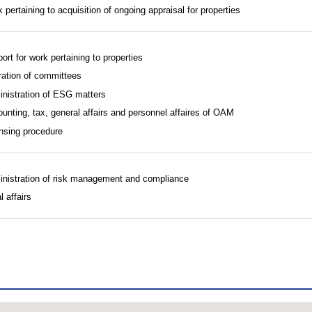
 pertaining to acquisition of ongoing appraisal for properties
ort for work pertaining to properties
ation of committees
nistration of ESG matters
unting, tax, general affairs and personnel affaires of OAM
nsing procedure
nistration of risk management and compliance
l affairs