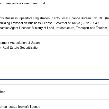
of real estate investment trust
ents Business Operators Registration: Kanto Local Finance Bureau : No. 315 
Building Transaction Business License: Governor of Tokyo (6) No.79049
saction Agent License: Ministry of Land, Infrastructure, Transport and Tourism,
ement Association of Japan
r Real Estate Securitization
shed
 real estate broker's license