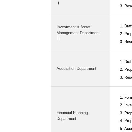
Ⅰ
Rese
Draft
Investment & Asset
Management Department
Prop
Ⅱ
Rese
Draf
Acquisition Department
Prop
Rese
Form
Inve
Financial Planning
Prop
Department
Prop
Acco