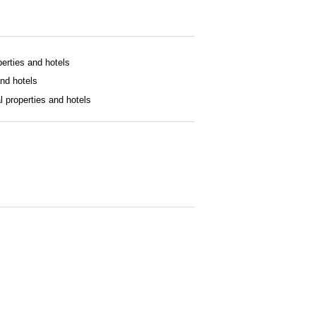
operties and hotels
and hotels
al properties and hotels