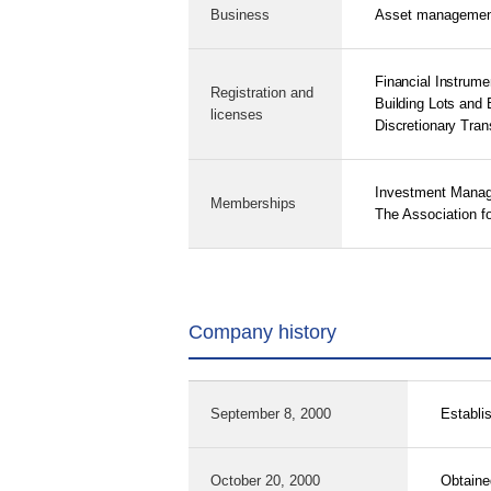
Business
Asset management 
Financial Instrum
Registration and
Building Lots and 
licenses
Discretionary Tran
Investment Manag
Memberships
The Association fo
Company history
September 8, 2000
Establi
October 20, 2000
Obtained