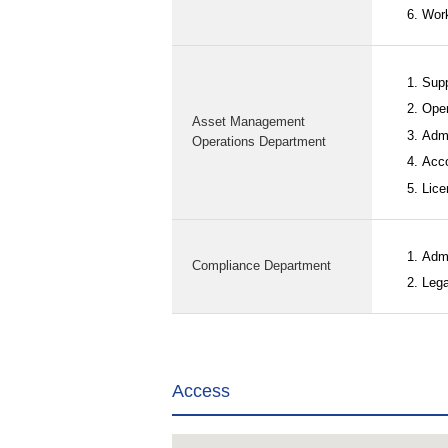
Work
Supp
Oper
Asset Management
Admi
Operations Department
Acco
Lice
Admi
Compliance Department
Lega
Access