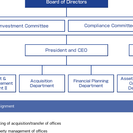
signment
ting of acquisition/transfer of offices
erty management of offices