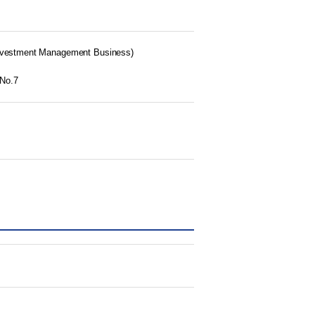
(Investment Management Business)
 No.7