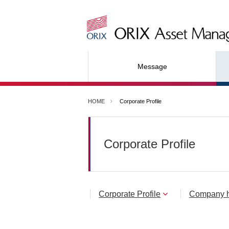
Message
HOME
Corporate Profile
Corporate Profile
Corporate Profile
Company h