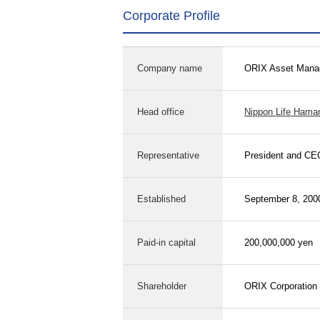
Corporate Profile
Company name
ORIX Asset Manag
Head office
Nippon Life Hama
Representative
President and CE
Established
September 8, 200
Paid-in capital
200,000,000 yen
Shareholder
ORIX Corporation