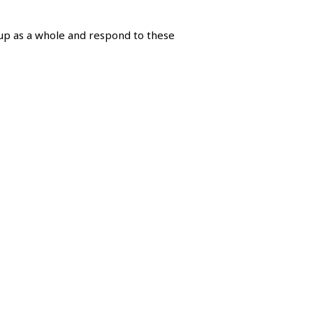
oup as a whole and respond to these