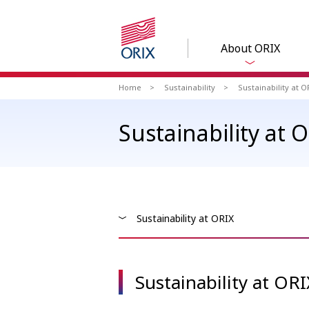
About ORIX
Home
Sustainability
Sustainability at O
Sustainability at 
Sustainability at ORIX
Sustainability at ORI