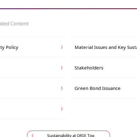
ated Content
ty Policy
Material Issues and Key Susta
Stakeholders
Green Bond Issuance
Sustainability at ORIX Top