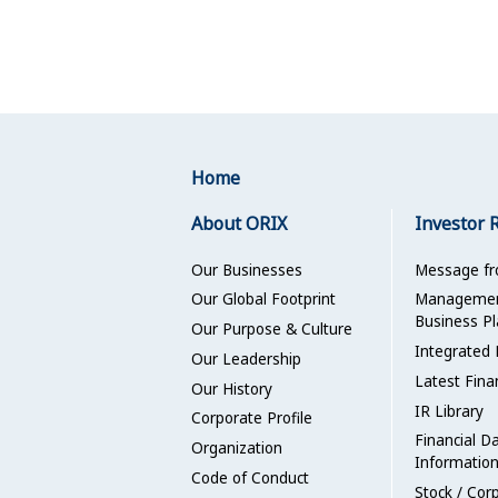
Home
About ORIX
Investor 
Our Businesses
Message f
Our Global Footprint
Management
Business Pl
Our Purpose & Culture
Integrated 
Our Leadership
Latest Fina
Our History
IR Library
Corporate Profile
Financial D
Organization
Informatio
Code of Conduct
Stock / Cor