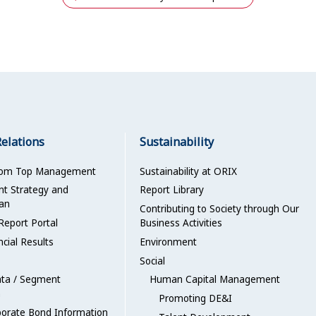
Relations
Sustainability
rom Top Management
Sustainability at ORIX
 Strategy and
Report Library
an
Contributing to Society through Our
Report Portal
Business Activities
ncial Results
Environment
Social
ata / Segment
Human Capital Management
n
Promoting DE&I
porate Bond Information