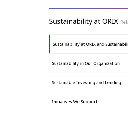
Sustainability at ORIX
Rel
Sustainability at ORIX and Sustainabili
Sustainability in Our Organization
Sustainable Investing and Lending
Initiatives We Support