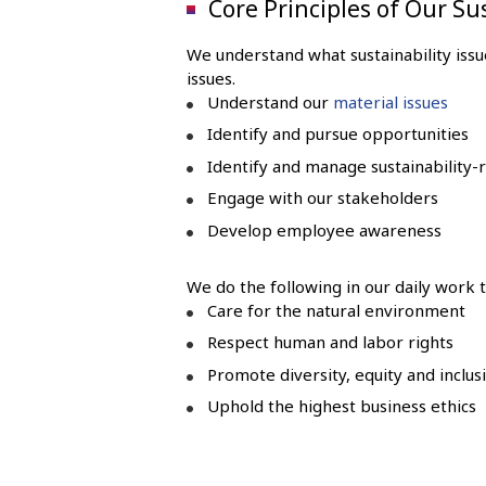
Core Principles of Our Su
We understand what sustainability issu
issues.
Understand our
material issues
Identify and pursue opportunities
Identify and manage sustainability-r
Engage with our stakeholders
Develop employee awareness
We do the following in our daily work t
Care for the natural environment
Respect human and labor rights
Promote diversity, equity and inclu
Uphold the highest business ethics