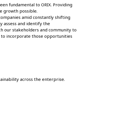
 been fundamental to ORIX. Providing
e growth possible.
 companies amid constantly shifting
y assess and identify the
ith our stakeholders and community to
 to incorporate those opportunities
inability across the enterprise.