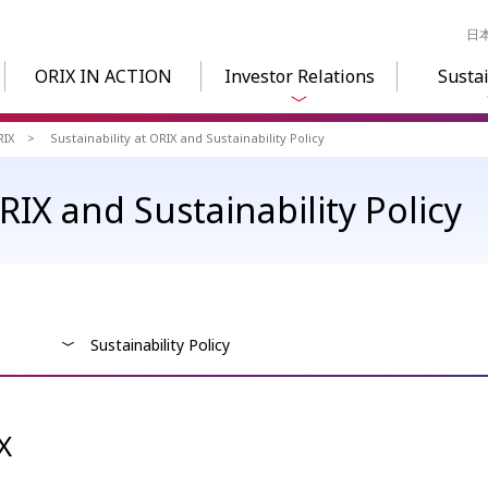
日
ORIX IN ACTION
Investor Relations
Sustai
RIX
Sustainability at ORIX and Sustainability Policy
ORIX and Sustainability Policy
Sustainability Policy
X