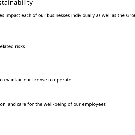
stainability
es impact each of our businesses individually as well as the Gr
elated risks
o maintain our license to operate.
sion, and care for the well-being of our employees