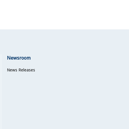
Newsroom
News Releases