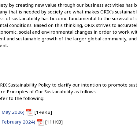
ciety by creating new value through our business activities has
any that is needed by society are what makes ORIX’s sustainabl
ss of sustainability has become fundamental to the survival of
al conditions. Based on this thinking, ORIX strives to accuratel
economic, social and environmental changes in order to work w
t and sustainable growth of the larger global community, and
ent.
 Sustainability Policy to clarify our intention to promote susta
re Principles of Our Sustainability as follows.
efer to the following:
in May 2026)
[149KB]
in February 2024)
[111KB]