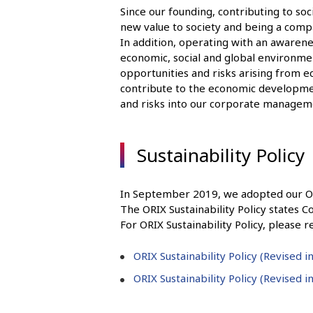
Since our founding, contributing to so
new value to society and being a comp
In addition, operating with an awarene
economic, social and global environment
opportunities and risks arising from 
contribute to the economic developmen
and risks into our corporate managem
Sustainability Policy
In September 2019, we adopted our ORIX
The ORIX Sustainability Policy states Co
For ORIX Sustainability Policy, please r
ORIX Sustainability Policy (Revised 
ORIX Sustainability Policy (Revised 