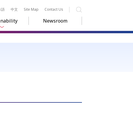
本語
中文
Site Map
Contact Us
Search
nability
Newsroom