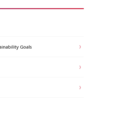
inability Goals