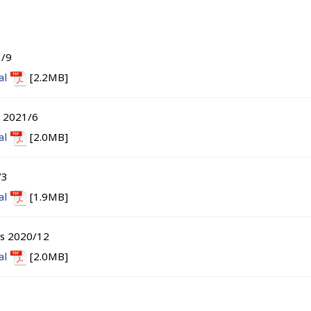
1/9
al
[2.2MB]
s 2021/6
al
[2.0MB]
/3
al
[1.9MB]
ts 2020/12
al
[2.0MB]