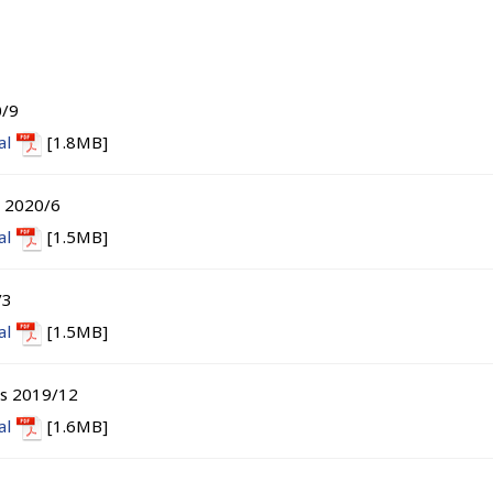
0/9
al
[1.8MB]
s 2020/6
al
[1.5MB]
/3
al
[1.5MB]
ts 2019/12
al
[1.6MB]