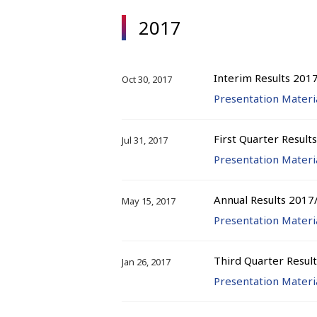
2017
Interim Results 201
Oct 30, 2017
Presentation Materi
First Quarter Result
Jul 31, 2017
Presentation Materi
Annual Results 2017
May 15, 2017
Presentation Materi
Third Quarter Resul
Jan 26, 2017
Presentation Materi