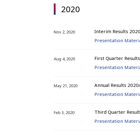
2020
Interim Results 202
Nov 2, 2020
Presentation Materi
First Quarter Result
Aug 4, 2020
Presentation Materi
Annual Results 2020
May 21, 2020
Presentation Materi
Third Quarter Resul
Feb 3, 2020
Presentation Materi