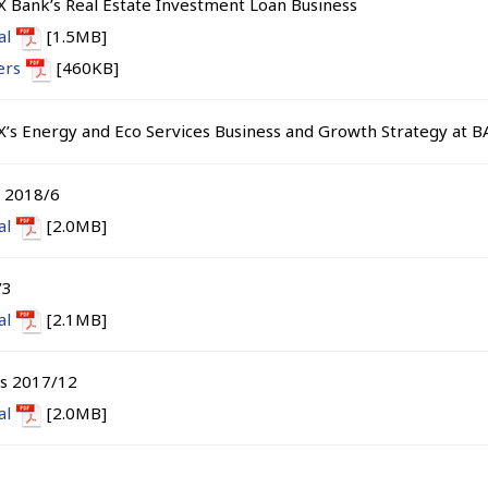
X Bank’s Real Estate Investment Loan Business
al
[1.5MB]
ers
[460KB]
X’s Energy and Eco Services Business and Growth Strategy at 
s 2018/6
al
[2.0MB]
/3
al
[2.1MB]
ts 2017/12
al
[2.0MB]