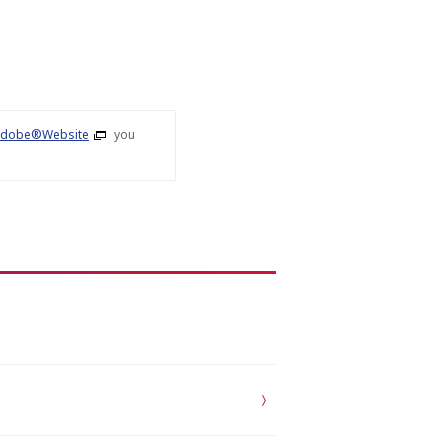
dobe®Website
you