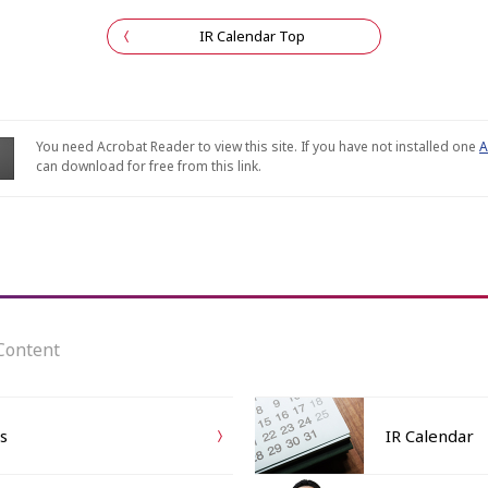
IR Calendar Top
You need Acrobat Reader to view this site. If you have not installed one
A
can download for free from this link.
Content
ts
IR Calendar