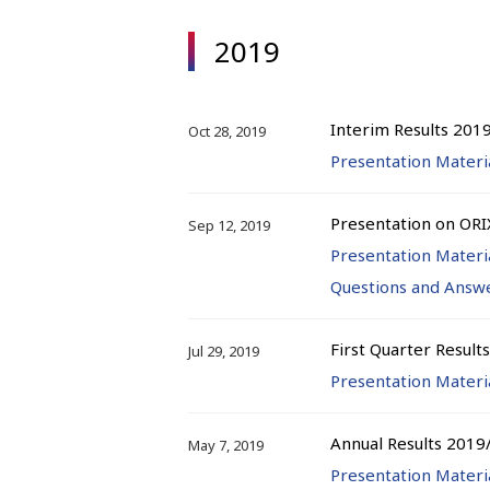
2019
Interim Results 201
Oct 28, 2019
Presentation Materi
Presentation on ORI
Sep 12, 2019
Presentation Materi
Questions and Answ
First Quarter Result
Jul 29, 2019
Presentation Materi
Annual Results 2019
May 7, 2019
Presentation Materi