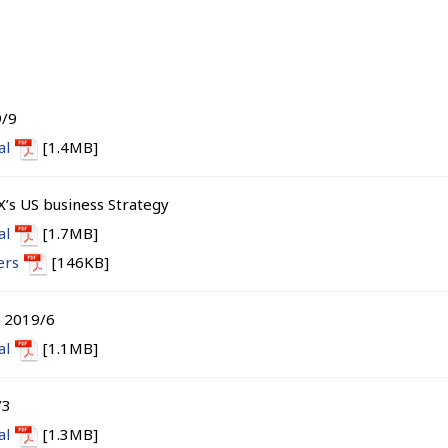
9/9
al
[1.4MB]
X’s US business Strategy
al
[1.7MB]
ers
[146KB]
s 2019/6
al
[1.1MB]
/3
al
[1.3MB]