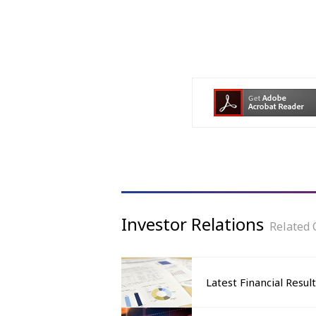
Investor Relations
Related 
Latest Financial Resul