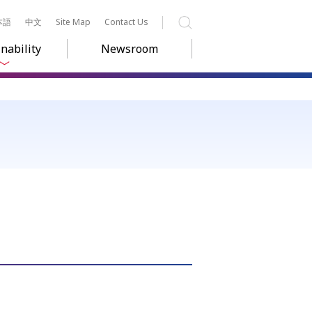
本語
中文
Site Map
Contact Us
Search
nability
Newsroom