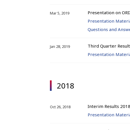
Presentation on ORI
Mar 5, 2019
Presentation Materi
Questions and Answ
Third Quarter Resul
Jan 28, 2019
Presentation Materi
2018
Interim Results 201
Oct 26, 2018
Presentation Materi