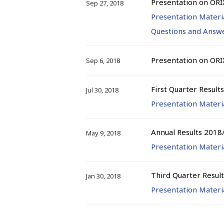
Presentation on ORI
Sep 27, 2018
Presentation Materi
Questions and Answ
Presentation on ORI
Sep 6, 2018
First Quarter Result
Jul 30, 2018
Presentation Materi
Annual Results 2018
May 9, 2018
Presentation Materi
Third Quarter Resul
Jan 30, 2018
Presentation Materi