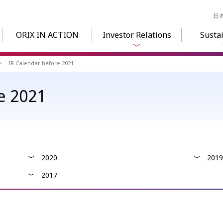
日
ORIX IN ACTION
Investor Relations
Sustai
IR Calendar before 2021
e 2021
2020
2019
2017