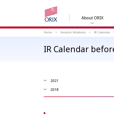
About ORIX
Home
Investor Relations
IR Calendar
IR Calendar befor
2021
2018