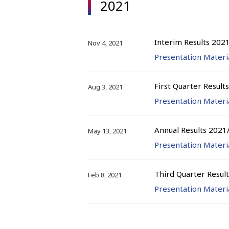
2021
Interim Results 202
Nov 4, 2021
Presentation Materi
First Quarter Result
Aug 3, 2021
Presentation Materi
Annual Results 2021
May 13, 2021
Presentation Materi
Third Quarter Resul
Feb 8, 2021
Presentation Materi