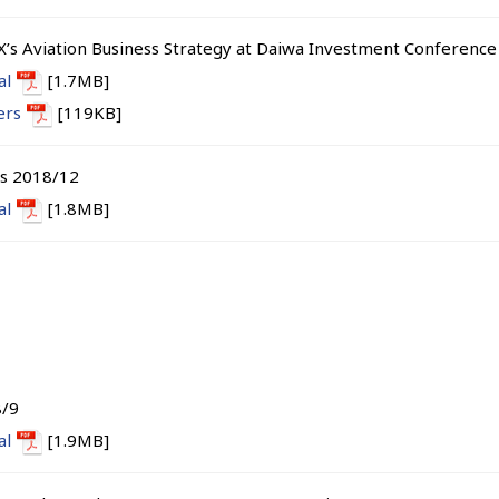
X’s Aviation Business Strategy at Daiwa Investment Conferenc
al
[1.7MB]
ers
[119KB]
ts 2018/12
al
[1.8MB]
8/9
al
[1.9MB]