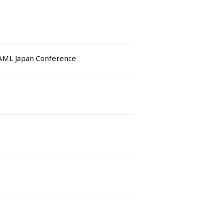
BAML Japan Conference