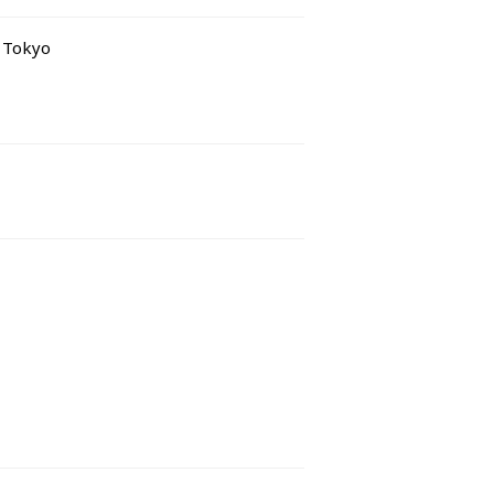
e Tokyo