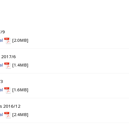
7/9
al
[2.0MB]
s 2017/6
al
[1.4MB]
/3
al
[1.6MB]
ts 2016/12
al
[2.4MB]