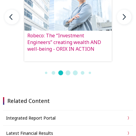
ng the
Robeco: The “Investment
From Pr
IN
Engineers” creating wealth AND
lays o
well-being - ORIX IN ACTION
the ne
Related Content
Integrated Report Portal
Latest Financial Results