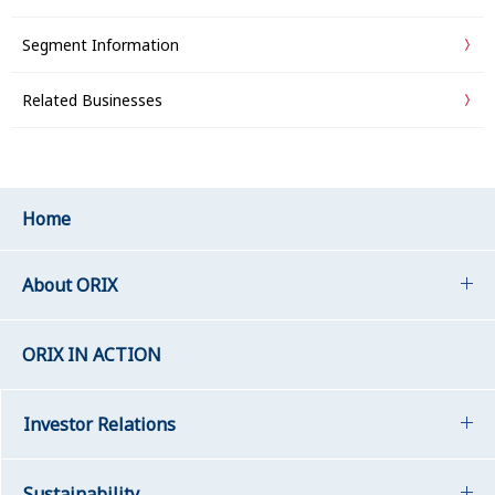
Segment Information
Related Businesses
Home
About ORIX
ORIX IN ACTION
Investor Relations
Sustainability