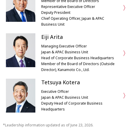
Member of the Board of Directors
Representative Executive Officer
Deputy President
Chief Operating Officer, Japan & APAC
Business Unit
Eiji Arita
Managing Executive Officer
Japan & APAC Business Unit
Head of Corporate Business Headquarters
Member of the Board of Directors (Outside
Director), Kanamoto Co., Ltd.
Tetsuya Kotera
Executive Officer
Japan & APAC Business Unit
Deputy Head of Corporate Business
Headquarters
Leadership information updated as of June 23, 2026.