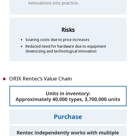
innovations into practice.
Risks
Soaring costs due to price increases
Reduced need for hardware due to equipment
downsizing and technological innovation
ORIX Rentec’s Value Chain