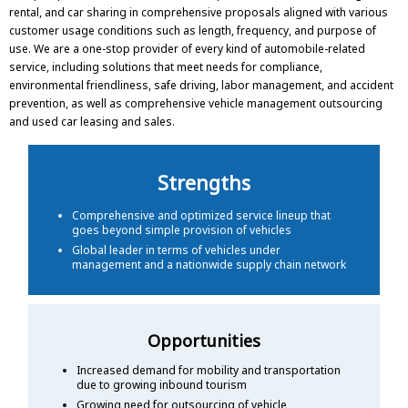
rental, and car sharing in comprehensive proposals aligned with various
customer usage conditions such as length, frequency, and purpose of
use. We are a one-stop provider of every kind of automobile-related
service, including solutions that meet needs for compliance,
environmental friendliness, safe driving, labor management, and accident
prevention, as well as comprehensive vehicle management outsourcing
and used car leasing and sales.
Strengths
Comprehensive and optimized service lineup that
goes beyond simple provision of vehicles
Global leader in terms of vehicles under
management and a nationwide supply chain network
Opportunities
Increased demand for mobility and transportation
due to growing inbound tourism
Growing need for outsourcing of vehicle