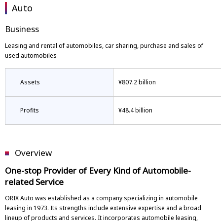
Auto
Business
Leasing and rental of automobiles, car sharing, purchase and sales of
used automobiles
Assets
¥807.2 billion
Profits
¥48.4 billion
Overview
One-stop Provider of Every Kind of Automobile-
related Service
ORIX Auto was established as a company specializing in automobile
leasing in 1973. Its strengths include extensive expertise and a broad
lineup of products and services. It incorporates automobile leasing,