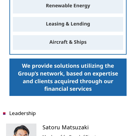
Leadership
Satoru Matsuzaki