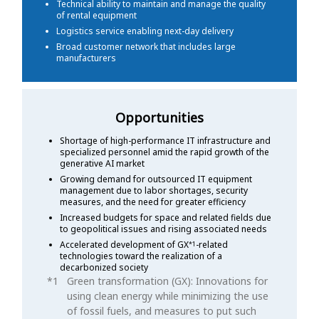
Technical ability to maintain and manage the quality
of rental equipment
Logistics service enabling next-day delivery
Broad customer network that includes large
manufacturers
Opportunities
Shortage of high-performance IT infrastructure and
specialized personnel amid the rapid growth of the
generative AI market
Growing demand for outsourced IT equipment
management due to labor shortages, security
measures, and the need for greater efficiency
Increased budgets for space and related fields due
to geopolitical issues and rising associated needs
Accelerated development of GX
-related
*1
technologies toward the realization of a
decarbonized society
Green transformation (GX): Innovations for
using clean energy while minimizing the use
of fossil fuels, and measures to put such