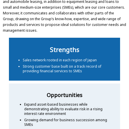
and automobile leasing, in addition to equipment leasing and loans to
small and medium-size enterprises (SMEs), which are our core customers.
Moreover, it communicates and collaborates with other parts of the
Group, drawing on the Group’s know-how, expertise, and wide range of
products and services to propose ideal solutions for customer needs and
management issues.
Strengths
Sales network rooted in each region of Japan
Strong customer base built on a track record of
providing financial services to SMEs
Opportunities
Expand asset-based businesses while
demonstrating ability to evaluate risk in a rising
interest rate environment
Growing demand for business succession among
SMEs