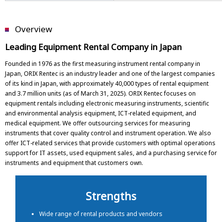
Overview
Leading Equipment Rental Company in Japan
Founded in 1976 as the first measuring instrument rental company in
Japan, ORIX Rentec is an industry leader and one of the largest companies
of its kind in Japan, with approximately 40,000 types of rental equipment
and 3.7 million units (as of March 31, 2025). ORIX Rentec focuses on
equipment rentals including electronic measuring instruments, scientific
and environmental analysis equipment, ICT-related equipment, and
medical equipment. We offer outsourcing services for measuring
instruments that cover quality control and instrument operation. We also
offer ICT-related services that provide customers with optimal operations
support for IT assets, used equipment sales, and a purchasing service for
instruments and equipment that customers own.
Strengths
Wide range of rental products and vendors