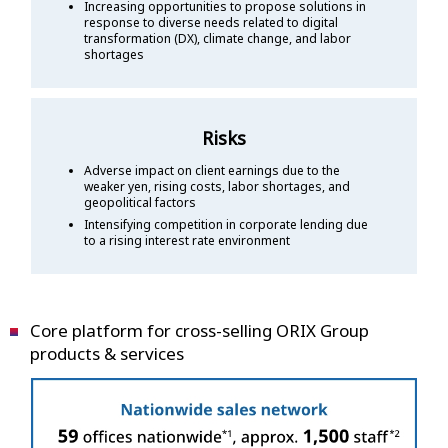
Increasing opportunities to propose solutions in
response to diverse needs related to digital
transformation (DX), climate change, and labor
shortages
Risks
Adverse impact on client earnings due to the
weaker yen, rising costs, labor shortages, and
geopolitical factors
Intensifying competition in corporate lending due
to a rising interest rate environment
Core platform for cross-selling ORIX Group
products & services