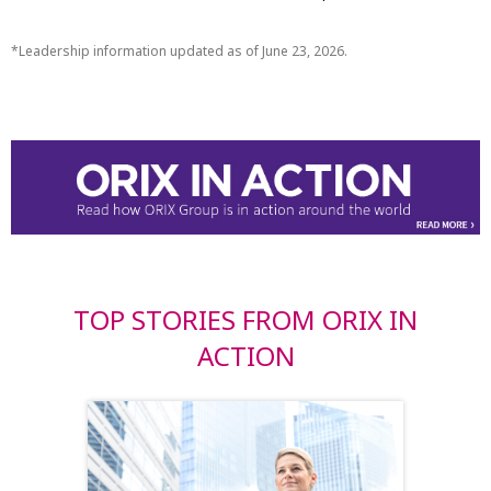
Leadership information updated as of June 23, 2026.
TOP STORIES FROM ORIX IN
ACTION