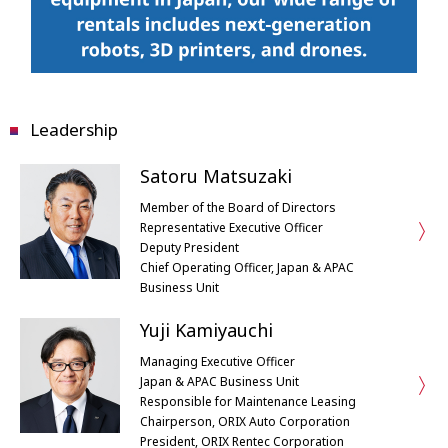
Leadership
Satoru Matsuzaki
Member of the Board of Directors
Representative Executive Officer
Deputy President
Chief Operating Officer, Japan & APAC
Business Unit
Yuji Kamiyauchi
Managing Executive Officer
Japan & APAC Business Unit
Responsible for Maintenance Leasing
Chairperson, ORIX Auto Corporation
President, ORIX Rentec Corporation