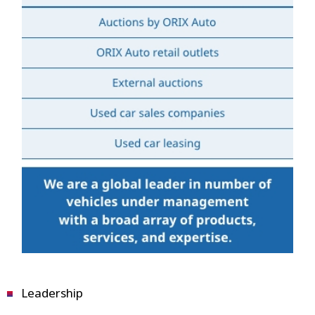
Leadership