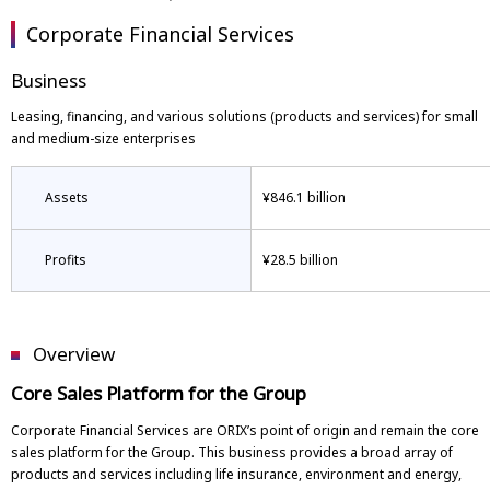
Corporate Financial Services
Business
Leasing, financing, and various solutions (products and services) for small
and medium-size enterprises
Assets
¥846.1 billion
Profits
¥28.5 billion
Overview
Core Sales Platform for the Group
Corporate Financial Services are ORIX’s point of origin and remain the core
sales platform for the Group. This business provides a broad array of
products and services including life insurance, environment and energy,