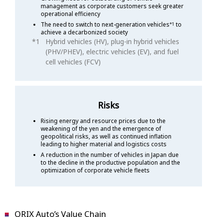
management as corporate customers seek greater
operational efficiency
The need to switch to next-generation vehicles
to
*1
achieve a decarbonized society
Hybrid vehicles (HV), plug-in hybrid vehicles
(PHV/PHEV), electric vehicles (EV), and fuel
cell vehicles (FCV)
Risks
Rising energy and resource prices due to the
weakening of the yen and the emergence of
geopolitical risks, as well as continued inflation
leading to higher material and logistics costs
A reduction in the number of vehicles in Japan due
to the decline in the productive population and the
optimization of corporate vehicle fleets
ORIX Auto’s Value Chain