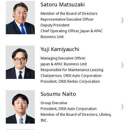
Satoru Matsuzaki
Member of the Board of Directors
Representative Executive Officer
Deputy President
Chief Operating Officer, Japan & APAC
Business Unit
Yuji Kamiyauchi
Managing Executive Officer
Japan & APAC Business Unit
Responsible for Maintenance Leasing
Chairperson, ORIX Auto Corporation
President, ORIX Rentec Corporation
Susumu Naito
Group Executive
President, ORIX Auto Corporation
Member of the Board of Directors, Ubiteq,
INC.