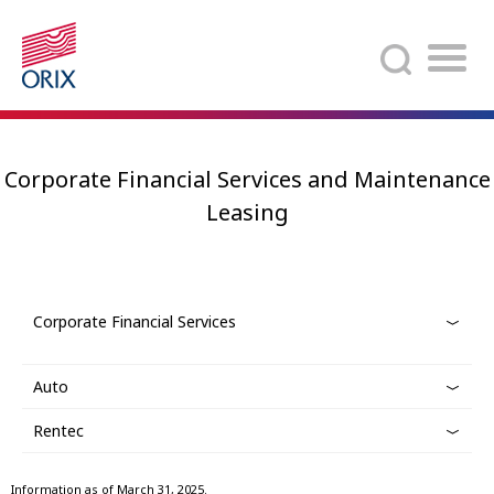
Search
Corporate Financial Services and Maintenance
Leasing
Corporate Financial Services
Auto
Rentec
Information as of March 31, 2025.