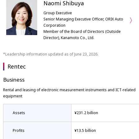
Naomi Shibuya
Group Executive
Senior Managing Executive Officer, ORIX Auto
Corporation
Member of the Board of Directors (Outside
Director), Kanamoto Co., Ltd.
Leadership information updated as of June 23, 2026.
Rentec
Business
Rental and leasing of electronic measurement instruments and ICT-related
equipment
Assets
¥231.2 billion
Profits
¥13.5 billion