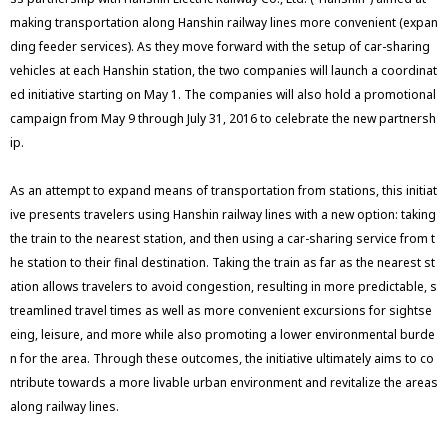
making transportation along Hanshin railway lines more convenient (expan
ding feeder services). As they move forward with the setup of car-sharing
vehicles at each Hanshin station, the two companies will launch a coordinat
ed initiative starting on May 1. The companies will also hold a promotional
campaign from May 9 through July 31, 2016 to celebrate the new partnersh
ip.
As an attempt to expand means of transportation from stations, this initiat
ive presents travelers using Hanshin railway lines with a new option: taking
the train to the nearest station, and then using a car-sharing service from t
he station to their final destination. Taking the train as far as the nearest st
ation allows travelers to avoid congestion, resulting in more predictable, s
treamlined travel times as well as more convenient excursions for sightse
eing, leisure, and more while also promoting a lower environmental burde
n for the area. Through these outcomes, the initiative ultimately aims to co
ntribute towards a more livable urban environment and revitalize the areas
along railway lines.