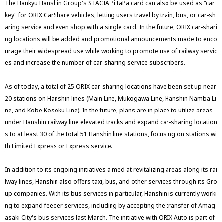
The Hankyu Hanshin Group's STACIA PiTaPa card can also be used as "car
key" for ORIX CarShare vehicles, letting users travel by train, bus, or car-sh
aring service and even shop with a single card. In the future, ORIX car-shari
ng locations will be added and promotional announcements made to enco
urage their widespread use while working to promote use of railway servic
es and increase the number of car-sharing service subscribers.
As of today, a total of 25 ORIX car-sharing locations have been set up near
20 stations on Hanshin lines (Main Line, Mukogawa Line, Hanshin Namba Li
ne, and Kobe Kosoku Line). In the future, plans are in place to utilize areas
under Hanshin railway line elevated tracks and expand car-sharing location
s to at least 30 of the total 51 Hanshin line stations, focusing on stations wi
th Limited Express or Express service.
In addition to its ongoing initiatives aimed at revitalizing areas along its rai
lway lines, Hanshin also offers taxi, bus, and other services through its Gro
up companies. With its bus services in particular, Hanshin is currently worki
ng to expand feeder services, including by accepting the transfer of Amag
asaki City's bus services last March. The initiative with ORIX Auto is part of