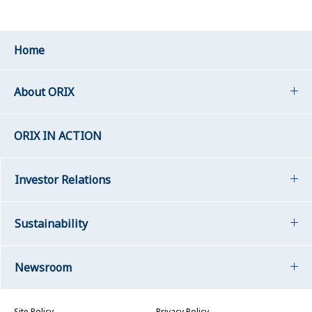
Home
About ORIX
ORIX IN ACTION
Investor Relations
Sustainability
Newsroom
Site Policy
Privacy Policy