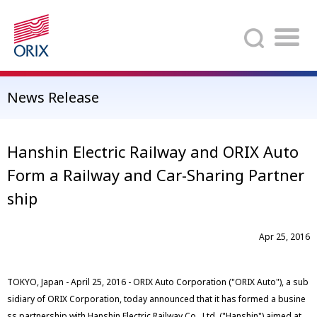
Search
News Release
Hanshin Electric Railway and ORIX Auto
Form a Railway and Car-Sharing Partner
ship
Apr 25, 2016
TOKYO, Japan - April 25, 2016 - ORIX Auto Corporation ("ORIX Auto"), a sub
sidiary of ORIX Corporation, today announced that it has formed a busine
ss partnership with Hanshin Electric Railway Co., Ltd. ("Hanshin") aimed at