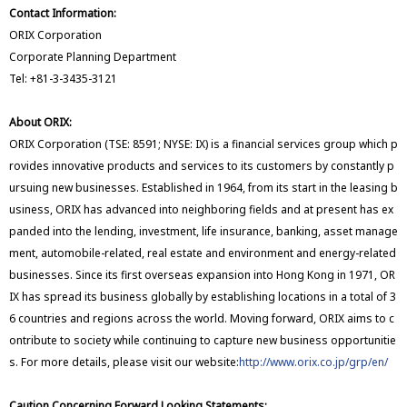
Contact Information:
ORIX Corporation
Corporate Planning Department
Tel: +81-3-3435-3121
About ORIX:
ORIX Corporation (TSE: 8591; NYSE: IX) is a financial services group which p
rovides innovative products and services to its customers by constantly p
ursuing new businesses. Established in 1964, from its start in the leasing b
usiness, ORIX has advanced into neighboring fields and at present has ex
panded into the lending, investment, life insurance, banking, asset manage
ment, automobile-related, real estate and environment and energy-related
businesses. Since its first overseas expansion into Hong Kong in 1971, OR
IX has spread its business globally by establishing locations in a total of 3
6 countries and regions across the world. Moving forward, ORIX aims to c
ontribute to society while continuing to capture new business opportunitie
s. For more details, please visit our website:
http://www.orix.co.jp/grp/en/
Caution Concerning Forward Looking Statements: