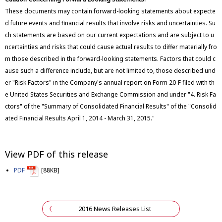
These documents may contain forward-looking statements about expecte
d future events and financial results that involve risks and uncertainties. Su
ch statements are based on our current expectations and are subject to u
ncertainties and risks that could cause actual results to differ materially fro
m those described in the forward-looking statements. Factors that could c
ause such a difference include, but are not limited to, those described und
er "Risk Factors" in the Company's annual report on Form 20-F filed with th
e United States Securities and Exchange Commission and under "4. Risk Fa
ctors" of the "Summary of Consolidated Financial Results" of the "Consolid
ated Financial Results April 1, 2014 - March 31, 2015."
View PDF of this release
PDF
[88KB]
2016 News Releases List