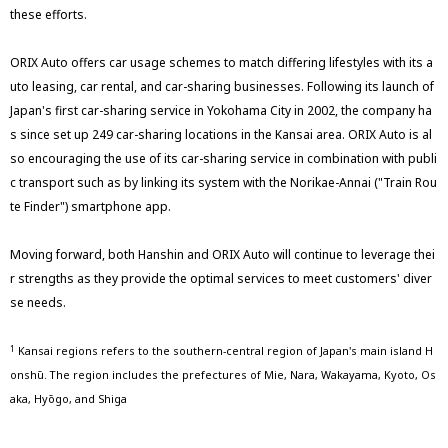
these efforts.
ORIX Auto offers car usage schemes to match differing lifestyles with its a
uto leasing, car rental, and car-sharing businesses. Following its launch of
Japan's first car-sharing service in Yokohama City in 2002, the company ha
s since set up 249 car-sharing locations in the Kansai area. ORIX Auto is al
so encouraging the use of its car-sharing service in combination with publi
c transport such as by linking its system with the Norikae-Annai ("Train Rou
te Finder") smartphone app.
Moving forward, both Hanshin and ORIX Auto will continue to leverage thei
r strengths as they provide the optimal services to meet customers' diver
se needs.
Kansai regions refers to the southern-central region of Japan's main island H
1
onshū. The region includes the prefectures of Mie, Nara, Wakayama, Kyoto, Os
aka, Hyōgo, and Shiga