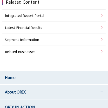
Related Content
Integrated Report Portal
Latest Financial Results
Segment Information
Related Businesses
Home
About ORIX
ORIX IN ACTION