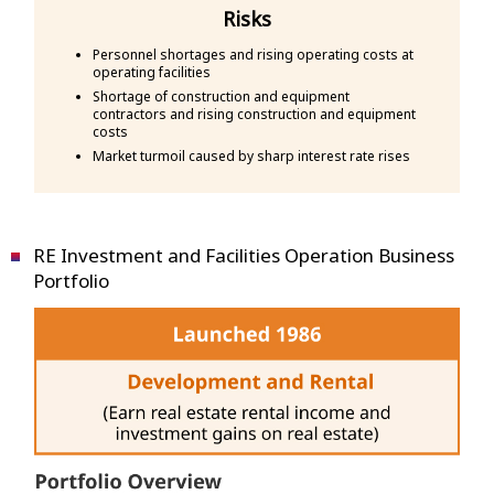
Risks
Personnel shortages and rising operating costs at
operating facilities
Shortage of construction and equipment
contractors and rising construction and equipment
costs
Market turmoil caused by sharp interest rate rises
RE Investment and Facilities Operation Business
Portfolio