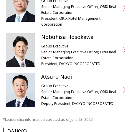
Group Executive
Senior Managing Executive Officer, ORIX Real
Estate Corporation
President, ORIX Hotel Management
Corporation
Nobuhisa Hosokawa
Group Executive
Senior Managing Executive Officer, ORIX Real
Estate Corporation
President, DAIKYO INCORPORATED
Atsuro Naoi
Group Executive
Senior Managing Executive Officer, ORIX Real
Estate Corporation
Deputy President, DAIKYO INCORPORATED
Leadership information updated as of June 23, 2026.
DAIKYO