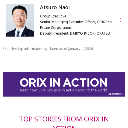
Atsuro Naoi
Group Executive
Senior Managing Executive Officer, ORIX Real
Estate Corporation
Deputy President, DAIKYO INCORPORATED
Leadership information updated as of January 1, 2026.
TOP STORIES FROM ORIX IN