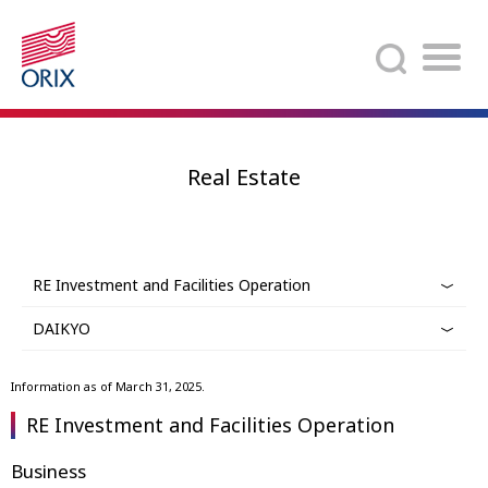
Search
Real Estate
RE Investment and Facilities Operation
DAIKYO
Information as of March 31, 2025.
RE Investment and Facilities Operation
Business