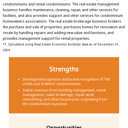
condominiums and rental condominiums. The real estate management
business handles maintenance, cleaning, repair, and other services for
facilities, and also provides support and other services for condominium
homeowners associations. The real estate brokerage business brokers
the purchase and sale of properties, purchases homes for renovation and
resale by handling repairs and adding new value and functions, and
provides management support for rental properties.
*1. Calculated using Real Estate Economic Institute data as of December 31,
2024
Strengths
Development expertise and brand recognition of THE
LIONS and SURPASS condominiums
Stable revenues from building management, rental
management, sales brokerage, repair work,
remodeling, and other businesses originating from
the condominium business
Opportunities