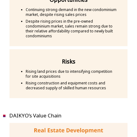
Continuing strong demand in the new condominium
market, despite rising sales prices
Despite rising prices in the pre-owned
condominium market, sales remain strong due to
their relative affordability compared to newly built
condominiums
Risks
Rising land prices due to intensifying competition
for site acquisitions
Rising construction and equipment costs and
decreased supply of skilled human resources
DAIKYO’s Value Chain