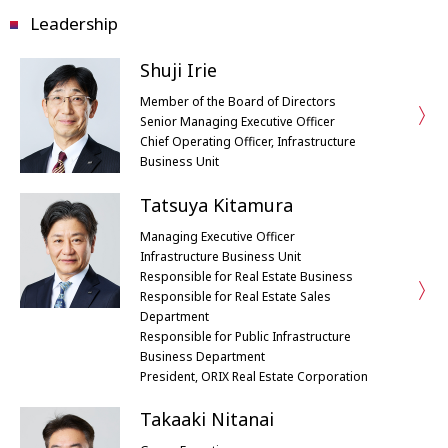
Leadership
Shuji Irie
Member of the Board of Directors
Senior Managing Executive Officer
Chief Operating Officer, Infrastructure
Business Unit
Tatsuya Kitamura
Managing Executive Officer
Infrastructure Business Unit
Responsible for Real Estate Business
Responsible for Real Estate Sales
Department
Responsible for Public Infrastructure
Business Department
President, ORIX Real Estate Corporation
Takaaki Nitanai