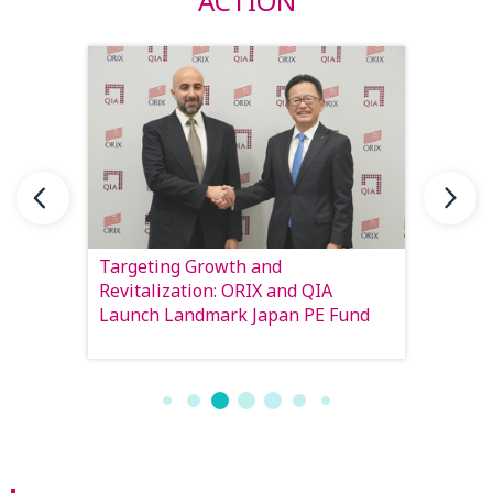
ACTION
 to
Targeting Growth and
Matchi
he
Revitalization: ORIX and QIA
Insura
Launch Landmark Japan PE Fund
invest
return