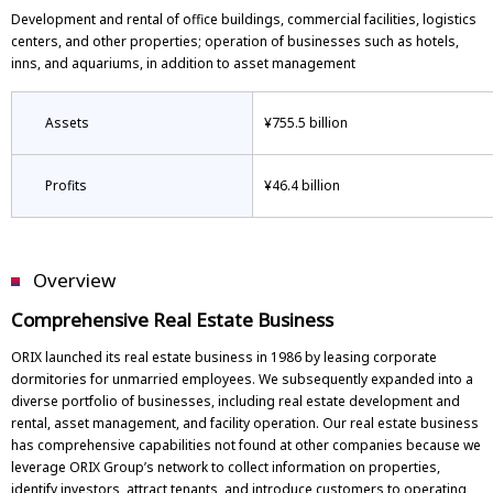
Development and rental of office buildings, commercial facilities, logistics
centers, and other properties; operation of businesses such as hotels,
inns, and aquariums, in addition to asset management
Assets
¥755.5 billion
Profits
¥46.4 billion
Overview
Comprehensive Real Estate Business
ORIX launched its real estate business in 1986 by leasing corporate
dormitories for unmarried employees. We subsequently expanded into a
diverse portfolio of businesses, including real estate development and
rental, asset management, and facility operation. Our real estate business
has comprehensive capabilities not found at other companies because we
leverage ORIX Group’s network to collect information on properties,
identify investors, attract tenants, and introduce customers to operating