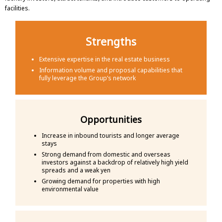
facilities.
Strengths
Extensive expertise in the real estate business
Information volume and proposal capabilities that
fully leverage the Group’s network
Opportunities
Increase in inbound tourists and longer average
stays
Strong demand from domestic and overseas
investors against a backdrop of relatively high yield
spreads and a weak yen
Growing demand for properties with high
environmental value