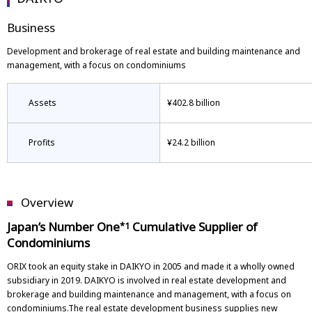
Business
Development and brokerage of real estate and building maintenance and
management, with a focus on condominiums
Assets
¥402.8 billion
Profits
¥24.2 billion
Overview
Japan’s Number One
Cumulative Supplier of
*1
Condominiums
ORIX took an equity stake in DAIKYO in 2005 and made it a wholly owned
subsidiary in 2019. DAIKYO is involved in real estate development and
brokerage and building maintenance and management, with a focus on
condominiums.The real estate development business supplies new