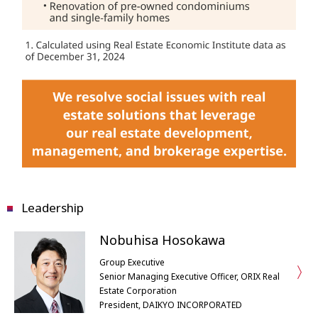
Leadership
Nobuhisa Hosokawa
Group Executive
Senior Managing Executive Officer, ORIX Real
Estate Corporation
President, DAIKYO INCORPORATED