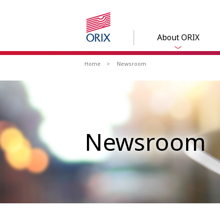
About ORIX
Home
Newsroom
Newsroom