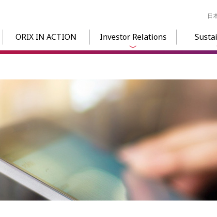
日
ORIX IN ACTION
Investor Relations
Sustai