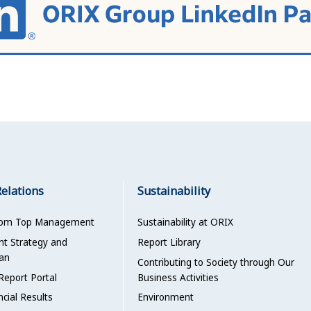
Relations
Sustainability
rom Top Management
Sustainability at ORIX
 Strategy and
Report Library
an
Contributing to Society through Our
Report Portal
Business Activities
ncial Results
Environment