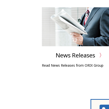
News Releases
Read News Releases from ORIX Group