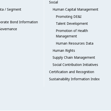
Social
ata / Segment
Human Capital Management
n
Promoting DE&I
porate Bond Information
Talent Development
Governance
Promotion of Health
Management
Human Resources Data
Human Rights
Supply Chain Management
Social Contribution Initiatives
Certification and Recognition
Sustainability Information Index