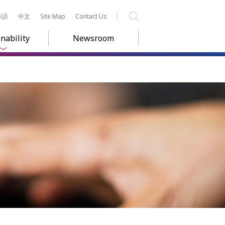
本語
中文
Site Map
Contact Us
Search
nability
Newsroom