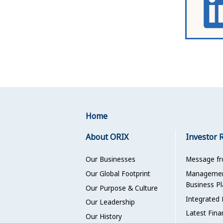
Home
About ORIX
Investor 
Our Businesses
Message f
Our Global Footprint
Management
Business Pl
Our Purpose & Culture
Integrated 
Our Leadership
Latest Fina
Our History