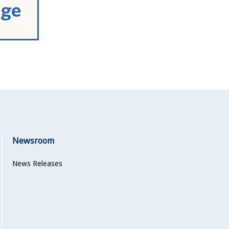
Newsroom
News Releases