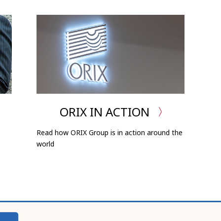
ORIX IN ACTION
Read how ORIX Group is in action around the
world