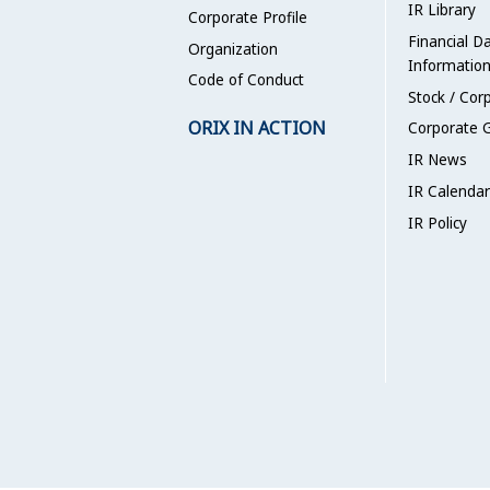
IR Library
Corporate Profile
Financial D
Organization
Informatio
Code of Conduct
Stock / Cor
ORIX IN ACTION
Corporate 
IR News
IR Calendar
IR Policy