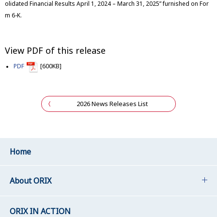
olidated Financial Results April 1, 2024 – March 31, 2025” furnished on For
m 6-K.
View PDF of this release
PDF
[600KB]
2026 News Releases List
Home
About ORIX
ORIX IN ACTION