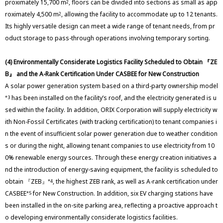
proximately 15,700 m
, floors can be divided into sections as small as app
2
roximately 4,500 m
, allowing the facility to accommodate up to 12 tenants.
2
Its highly versatile design can meet a wide range of tenant needs, from pr
oduct storage to pass-through operations involving temporary sorting.
(4) Environmentally Considerate Logistics Facility Scheduled to Obtain 『ZE
B』 and the A-Rank Certification Under CASBEE for New Construction
A solar power generation system based on a third-party ownership model
has been installed on the facility’s roof, and the electricity generated is u
*3
sed within the facility. In addition, ORIX Corporation will supply electricity w
ith Non-Fossil Certificates (with tracking certification) to tenant companies i
n the event of insufficient solar power generation due to weather condition
s or during the night, allowing tenant companies to use electricity from 10
0% renewable energy sources. Through these energy creation initiatives a
nd the introduction of energy-saving equipment, the facility is scheduled to
obtain 『ZEB』
, the highest ZEB rank, as well as A-rank certification under
*4
CASBEE
for New Construction. In addition, six EV charging stations have
*5
been installed in the on-site parking area, reflecting a proactive approach t
o developing environmentally considerate logistics facilities.