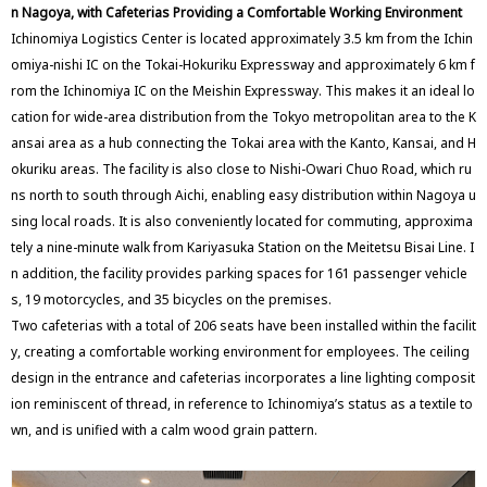
n Nagoya, with Cafeterias Providing a Comfortable Working Environment
Ichinomiya Logistics Center is located approximately 3.5 km from the Ichin
omiya-nishi IC on the Tokai-Hokuriku Expressway and approximately 6 km f
rom the Ichinomiya IC on the Meishin Expressway. This makes it an ideal lo
cation for wide-area distribution from the Tokyo metropolitan area to the K
ansai area as a hub connecting the Tokai area with the Kanto, Kansai, and H
okuriku areas. The facility is also close to Nishi-Owari Chuo Road, which ru
ns north to south through Aichi, enabling easy distribution within Nagoya u
sing local roads. It is also conveniently located for commuting, approxima
tely a nine-minute walk from Kariyasuka Station on the Meitetsu Bisai Line. I
n addition, the facility provides parking spaces for 161 passenger vehicle
s, 19 motorcycles, and 35 bicycles on the premises.
Two cafeterias with a total of 206 seats have been installed within the facilit
y, creating a comfortable working environment for employees. The ceiling
design in the entrance and cafeterias incorporates a line lighting composit
ion reminiscent of thread, in reference to Ichinomiya’s status as a textile to
wn, and is unified with a calm wood grain pattern.