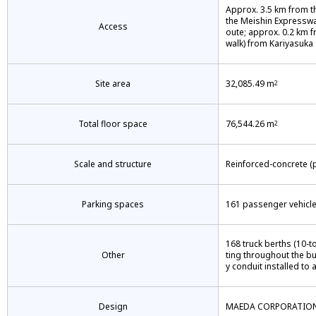
Approx. 3.5 km from t
the Meishin Expresswa
Access
oute; approx. 0.2 km f
walk) from Kariyasuka 
Site area
32,085.49 m
2
Total floor space
76,544.26 m
2
Scale and structure
Reinforced-concrete (p
Parking spaces
161 passenger vehicle 
168 truck berths (10-to
Other
ting throughout the b
y conduit installed to 
Design
MAEDA CORPORATIO