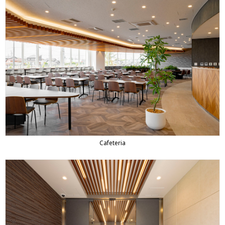
Cafeteria