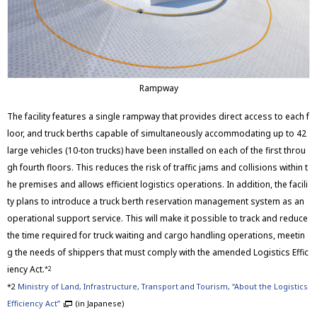
Rampway
The facility features a single rampway that provides direct access to each f
loor, and truck berths capable of simultaneously accommodating up to 42
large vehicles (10-ton trucks) have been installed on each of the first throu
gh fourth floors. This reduces the risk of traffic jams and collisions within t
he premises and allows efficient logistics operations. In addition, the facili
ty plans to introduce a truck berth reservation management system as an
operational support service. This will make it possible to track and reduce
the time required for truck waiting and cargo handling operations, meetin
g the needs of shippers that must comply with the amended Logistics Effic
iency Act.
*2
*2
Ministry of Land, Infrastructure, Transport and Tourism, “About the Logistics
Efficiency Act”
(in Japanese)