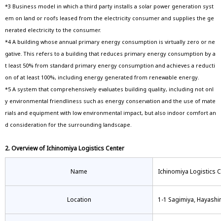
*3 Business model in which a third party installs a solar power generation syst
em on land or roofs leased from the electricity consumer and supplies the ge
nerated electricity to the consumer.
*4 A building whose annual primary energy consumption is virtually zero or ne
gative. This refers to a building that reduces primary energy consumption by a
t least 50% from standard primary energy consumption and achieves a reducti
on of at least 100%, including energy generated from renewable energy.
*5 A system that comprehensively evaluates building quality, including not onl
y environmental friendliness such as energy conservation and the use of mate
rials and equipment with low environmental impact, but also indoor comfort an
d consideration for the surrounding landscape.
2. Overview of Ichinomiya Logistics Center
Name
Ichinomiya Logistics 
Location
1-1 Sagimiya, Hayashin