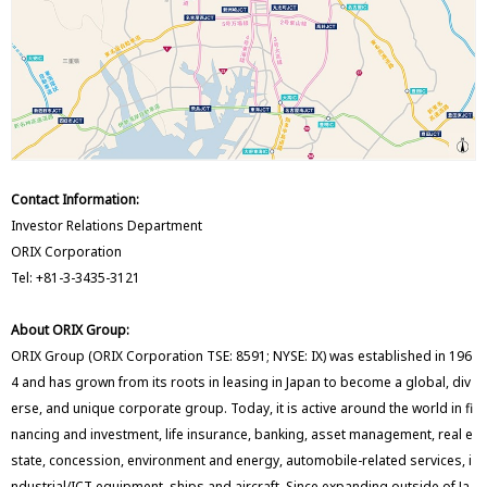
Contact Information:
Investor Relations Department
ORIX Corporation
Tel: +81-3-3435-3121
About ORIX Group:
ORIX Group (ORIX Corporation TSE: 8591; NYSE: IX) was established in 196
4 and has grown from its roots in leasing in Japan to become a global, div
erse, and unique corporate group. Today, it is active around the world in fi
nancing and investment, life insurance, banking, asset management, real e
state, concession, environment and energy, automobile-related services, i
ndustrial/ICT equipment, ships and aircraft. Since expanding outside of Ja