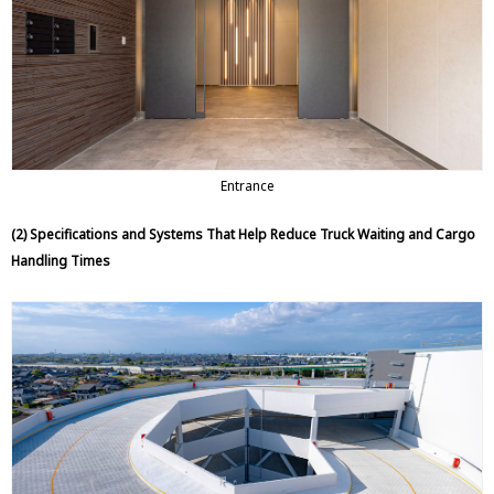
Entrance
(2) Specifications and Systems That Help Reduce Truck Waiting and Cargo
Handling Times