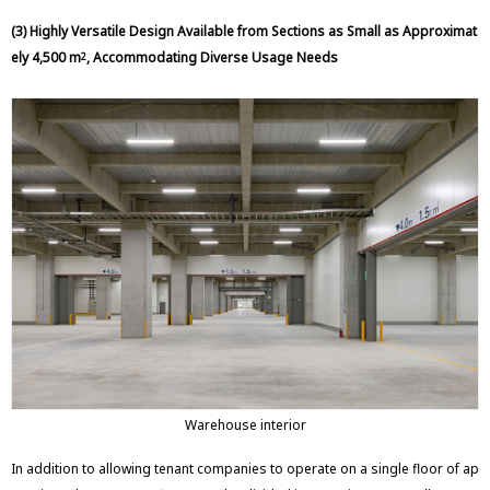
(3) Highly Versatile Design Available from Sections as Small as Approximat
ely 4,500 m
, Accommodating Diverse Usage Needs
2
Warehouse interior
In addition to allowing tenant companies to operate on a single floor of ap