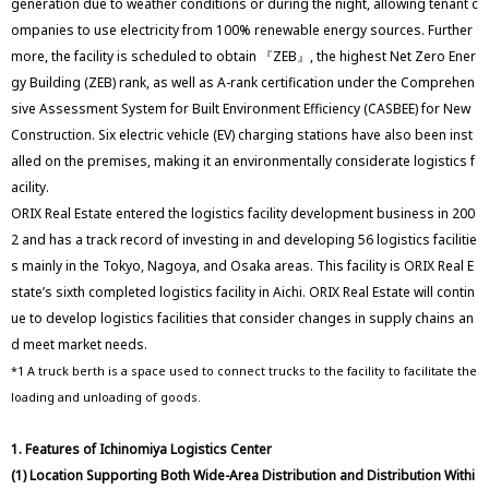
generation due to weather conditions or during the night, allowing tenant c
ompanies to use electricity from 100% renewable energy sources. Further
more, the facility is scheduled to obtain 『ZEB』, the highest Net Zero Ener
gy Building (ZEB) rank, as well as A-rank certification under the Comprehen
sive Assessment System for Built Environment Efficiency (CASBEE) for New
Construction. Six electric vehicle (EV) charging stations have also been inst
alled on the premises, making it an environmentally considerate logistics f
acility.
ORIX Real Estate entered the logistics facility development business in 200
2 and has a track record of investing in and developing 56 logistics facilitie
s mainly in the Tokyo, Nagoya, and Osaka areas. This facility is ORIX Real E
state’s sixth completed logistics facility in Aichi. ORIX Real Estate will contin
ue to develop logistics facilities that consider changes in supply chains an
d meet market needs.
*1 A truck berth is a space used to connect trucks to the facility to facilitate the
loading and unloading of goods.
1. Features of Ichinomiya Logistics Center
(1) Location Supporting Both Wide-Area Distribution and Distribution Withi