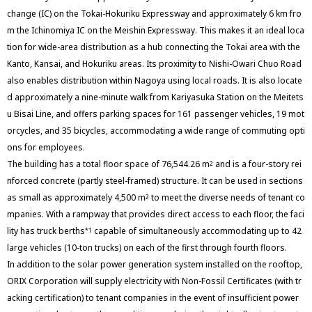
change (IC) on the Tokai-Hokuriku Expressway and approximately 6 km fro
m the Ichinomiya IC on the Meishin Expressway. This makes it an ideal loca
tion for wide-area distribution as a hub connecting the Tokai area with the
Kanto, Kansai, and Hokuriku areas. Its proximity to Nishi-Owari Chuo Road
also enables distribution within Nagoya using local roads. It is also locate
d approximately a nine-minute walk from Kariyasuka Station on the Meitets
u Bisai Line, and offers parking spaces for 161 passenger vehicles, 19 mot
orcycles, and 35 bicycles, accommodating a wide range of commuting opti
ons for employees.
The building has a total floor space of 76,544.26 m
and is a four-story rei
2
nforced concrete (partly steel-framed) structure. It can be used in sections
as small as approximately 4,500 m
to meet the diverse needs of tenant co
2
mpanies. With a rampway that provides direct access to each floor, the faci
lity has truck berths
capable of simultaneously accommodating up to 42
*1
large vehicles (10-ton trucks) on each of the first through fourth floors.
In addition to the solar power generation system installed on the rooftop,
ORIX Corporation will supply electricity with Non-Fossil Certificates (with tr
acking certification) to tenant companies in the event of insufficient power