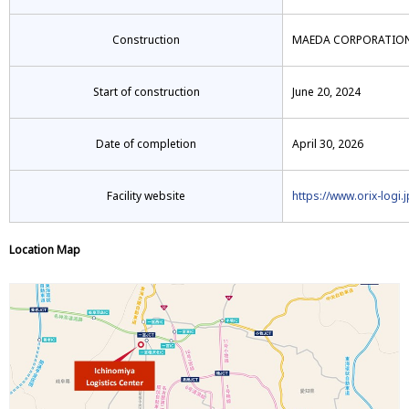
Construction
MAEDA CORPORATION-T
Start of construction
June 20, 2024
Date of completion
April 30, 2026
Facility website
https://www.orix-logi.
Location Map