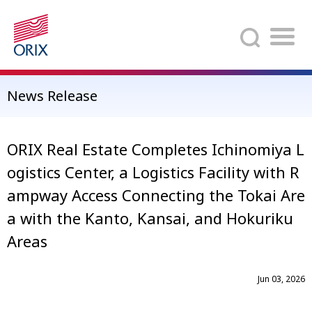
Search
News Release
ORIX Real Estate Completes Ichinomiya L
ogistics Center, a Logistics Facility with R
ampway Access Connecting the Tokai Are
a with the Kanto, Kansai, and Hokuriku
Areas
Jun 03, 2026