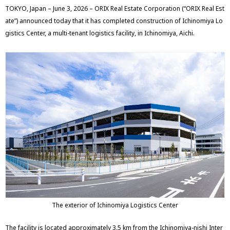
TOKYO, Japan – June 3, 2026 – ORIX Real Estate Corporation (“ORIX Real Est
ate”) announced today that it has completed construction of Ichinomiya Lo
gistics Center, a multi-tenant logistics facility, in Ichinomiya, Aichi.
The exterior of Ichinomiya Logistics Center
The facility is located approximately 3.5 km from the Ichinomiya-nishi Inter