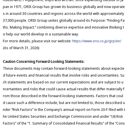
pan in 1971, ORIX Group has grown its business globally and now operate
s in around 30 countries and regions across the world with approximately
37,000 people. ORIX Group unites globally around its Purpose: “Finding Pa
ths. Making Impact.” combining diverse expertise and innovative thinking t
o help our world develop in a sustainable way.
For more details, please visit our website:
https://www.orix.co.jp/grp/en/
(As of March 31, 2026)
Caution Concerning Forward-Looking Statements:
These documents may contain forward-looking statements about expecte
d future events and financial results that involve risks and uncertainties. Su
ch statements are based on our current expectations and are subject to u
ncertainties and risks that could cause actual results that differ materially f
rom those described in the forward-looking statements. Factors that coul
d cause such a difference include, but are not limited to, those described u
nder “Risk Factors” in the Company’s annual report on Form 20-F filed with t
he United States Securities and Exchange Commission and under “(4) Risk
Factors” of the “1. Summary of Consolidated Financial Results” of the “Cons