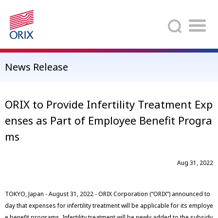
Search
News Release
ORIX to Provide Infertility Treatment Exp
enses as Part of Employee Benefit Progra
ms
Aug 31, 2022
TOKYO, Japan - August 31, 2022 - ORIX Corporation (“ORIX”) announced to
day that expenses for infertility treatment will be applicable for its employe
e benefit programs. Infertility treatment will be newly added to the subsidy