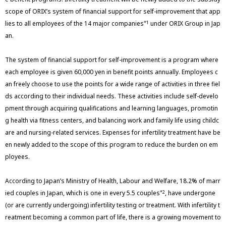
scope of ORIX’s system of financial support for self-improvement that app
lies to all employees of the 14 major companies
under ORIX Group in Jap
*1
an.
The system of financial support for self-improvement is a program where
each employee is given 60,000 yen in benefit points annually. Employees c
an freely choose to use the points for a wide range of activities in three fiel
ds according to their individual needs. These activities include self-develo
pment through acquiring qualifications and learning languages, promotin
g health via fitness centers, and balancing work and family life using childc
are and nursing-related services. Expenses for infertility treatment have be
en newly added to the scope of this program to reduce the burden on em
ployees.
According to Japan’s Ministry of Health, Labour and Welfare, 18.2% of marr
ied couples in Japan, which is one in every 5.5 couples
, have undergone
*2
(or are currently undergoing) infertility testing or treatment. With infertility t
reatment becoming a common part of life, there is a growing movement to