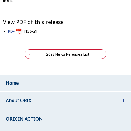
m 6-K.
View PDF of this release
PDF
[156KB]
2022 News Releases List
Home
About ORIX
ORIX IN ACTION