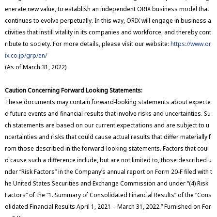
enerate new value, to establish an independent ORIX business model that
continues to evolve perpetually. In this way, ORIX will engage in business a
ctivities that instill vitality in its companies and workforce, and thereby cont
ribute to society. For more details, please visit our website:
https://www.or
ix.co.jp/grp/en/
(As of March 31, 2022)
Caution Concerning Forward Looking Statements:
These documents may contain forward-looking statements about expecte
d future events and financial results that involve risks and uncertainties. Su
ch statements are based on our current expectations and are subject to u
ncertainties and risks that could cause actual results that differ materially f
rom those described in the forward-looking statements. Factors that coul
d cause such a difference include, but are not limited to, those described u
nder “Risk Factors” in the Company’s annual report on Form 20-F filed with t
he United States Securities and Exchange Commission and under “(4) Risk
Factors” of the “1. Summary of Consolidated Financial Results” of the “Cons
olidated Financial Results April 1, 2021 – March 31, 2022.” Furnished on For