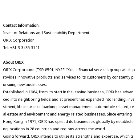
Contact Information:
Investor Relations and Sustainability Department
ORIX Corporation
Tel: +81-3-3435-3121
About ORIX:
ORIX Corporation (TSE: 8591; NYSE: IX) is a financial services group which p
rovides innovative products and services to its customers by constantly p
ursuing new businesses.
Established in 1964, from its start in the leasing business, ORIX has advan
ced into neighboring fields and at present has expanded into lending, inve
stment, life insurance, banking, asset management, automobile related, re
al estate and environment and energy related businesses. Since entering
Hong Kong in 1971, ORIX has spread its businesses globally by establishi
ng locations in 28 countries and regions across the world.
Going forward, ORIX intends to utilize its strengths and expertise, which g