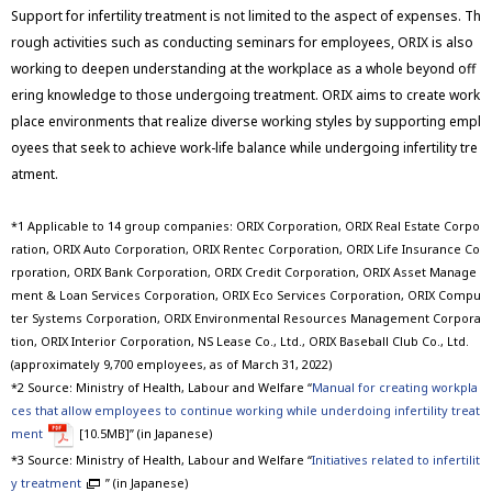
Support for infertility treatment is not limited to the aspect of expenses. Th
rough activities such as conducting seminars for employees, ORIX is also
working to deepen understanding at the workplace as a whole beyond off
ering knowledge to those undergoing treatment. ORIX aims to create work
place environments that realize diverse working styles by supporting empl
oyees that seek to achieve work-life balance while undergoing infertility tre
atment.
*1 Applicable to 14 group companies: ORIX Corporation, ORIX Real Estate Corpo
ration, ORIX Auto Corporation, ORIX Rentec Corporation, ORIX Life Insurance Co
rporation, ORIX Bank Corporation, ORIX Credit Corporation, ORIX Asset Manage
ment & Loan Services Corporation, ORIX Eco Services Corporation, ORIX Compu
ter Systems Corporation, ORIX Environmental Resources Management Corpora
tion, ORIX Interior Corporation, NS Lease Co., Ltd., ORIX Baseball Club Co., Ltd.
(approximately 9,700 employees, as of March 31, 2022)
*2 Source: Ministry of Health, Labour and Welfare “
Manual for creating workpla
ces that allow employees to continue working while underdoing infertility treat
ment
[10.5MB]” (in Japanese)
*3 Source: Ministry of Health, Labour and Welfare “
Initiatives related to infertilit
y treatment
” (in Japanese)