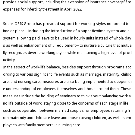
provide social support, including the extension of insurance coverage
to
*3
expenses for infertility treatment in April 2022.
So far, ORIX Group has provided support for working styles not bound to t
ime or place—including the introduction of a super flextime system and a
system allowing paid leave to be used in hourly units instead of whole day
s as well as enhancement of IT equipment—to nurture a culture that mutua
lly recognizes diverse working styles while maintaining a high level of prod
uctivity.
In the aspect of work-life balance, besides support through programs acc
ording to various significant life events such as marriage, maternity, childc
are, and nursing care, measures are also being implemented to deepen th
e understanding of employees themselves and those around them. These
measures include the holding of seminars to think about balancing work a
nd life outside of work, staying close to the concerns of each stage in life,
such as cooperation between married couples for employees returning fr
om maternity and childcare leave and those raising children, as well as em
ployees with family members in nursing care.