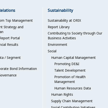
Relations
Sustainability
rom Top Management
Sustainability at ORIX
 Strategy and
Report Library
an
Contributing to Society through Our
Report Portal
Business Activities
ncial Results
Environment
Social
ata / Segment
Human Capital Management
n
Promoting DE&I
porate Bond Information
Talent Development
Governance
Promotion of Health
Management
Human Resources Data
Human Rights
Supply Chain Management
Social Contribution Initiatives