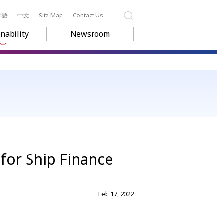
本語
中文
Site Map
Contact Us
Search
nability
Newsroom
 for Ship Finance
Feb 17, 2022