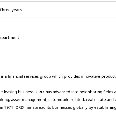
Three years
 Department
is a financial services group which provides innovative product
 the leasing business, ORIX has advanced into neighboring fields
banking, asset management, automobile related, real estate an
n 1971, ORIX has spread its businesses globally by establishing