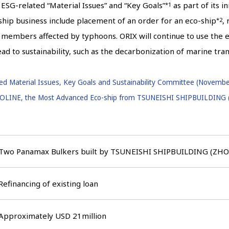
ESG-related “Material Issues” and “Key Goals”
as part of its i
*1
 ship business include placement of an order for an eco-ship
,
*2
w members affected by typhoons. ORIX will continue to use the 
lead to sustainability, such as the decarbonization of marine tra
d Material Issues, Key Goals and Sustainability Committee (Novembe
ROLINE, the Most Advanced Eco-ship from TSUNEISHI SHIPBUILDING (
Two Panamax Bulkers built by TSUNEISHI SHIPBUILDING (Z
Refinancing of existing loan
Approximately USD 21million