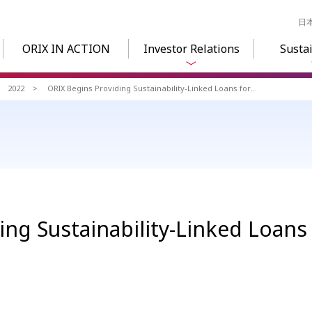
日
ORIX IN ACTION
Investor Relations
Sustai
2022
ORIX Begins Providing Sustainability-Linked Loans for Ship Finance
ng Sustainability-Linked Loans