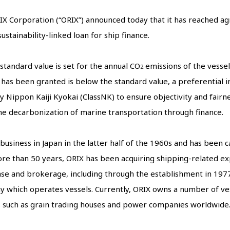
IX Corporation (“ORIX”) announced today that it has reached a
stainability-linked loan for ship finance.
 standard value is set for the annual CO
emissions of the vessel
2
 has been granted is below the standard value, a preferential in
 Nippon Kaiji Kyokai (ClassNK) to ensure objectivity and fairness.
the decarbonization of marine transportation through finance.
siness in Japan in the latter half of the 1960s and has been ca
 more than 50 years, ORIX has been acquiring shipping-related e
se and brokerage, including through the establishment in 1977
 which operates vessels. Currently, ORIX owns a number of vess
s such as grain trading houses and power companies worldwide