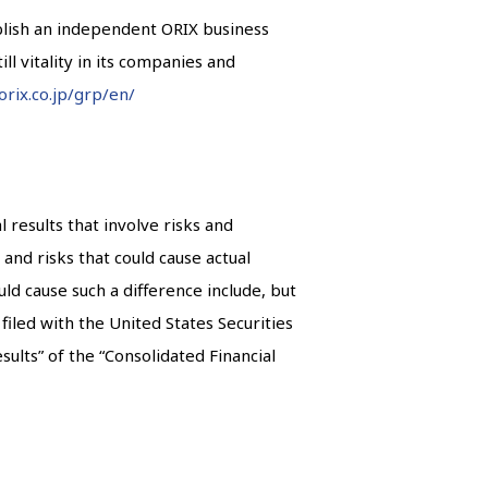
ablish an independent ORIX business
ll vitality in its companies and
orix.co.jp/grp/en/
results that involve risks and
and risks that could cause actual
ld cause such a difference include, but
iled with the United States Securities
ults” of the “Consolidated Financial