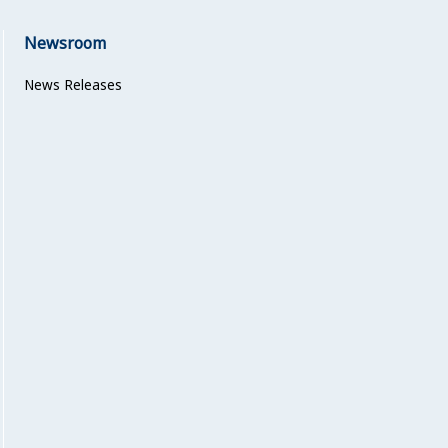
Newsroom
News Releases