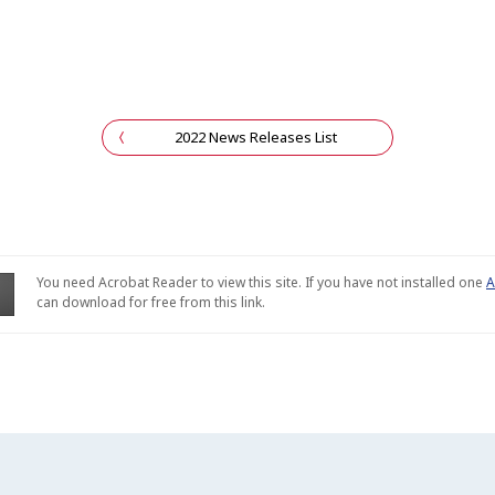
2022 News Releases List
You need Acrobat Reader to view this site. If you have not installed one
A
can download for free from this link.