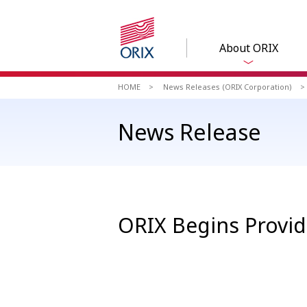
About ORIX
HOME
News Releases (ORIX Corporation)
News Release
ORIX Begins Providi