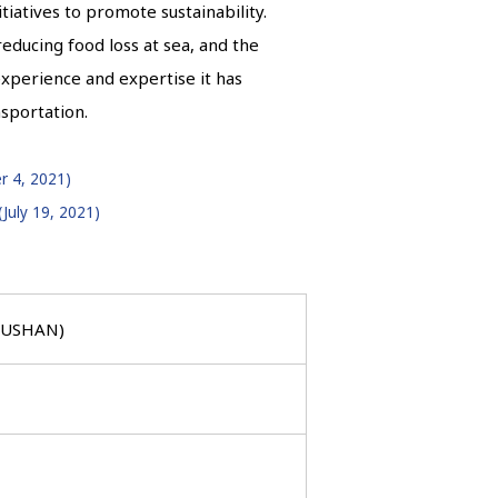
nitiatives to promote sustainability.
 reducing food loss at sea, and the
experience and expertise it has
nsportation.
r 4, 2021)
July 19, 2021)
HOUSHAN)