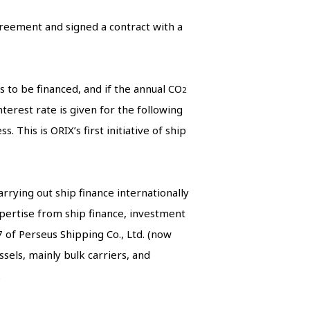
greement and signed a contract with a
s to be financed, and if the annual CO
2
terest rate is given for the following
 This is ORIX’s first initiative of ship
rrying out ship finance internationally
xpertise from ship finance, investment
 of Perseus Shipping Co., Ltd. (now
els, mainly bulk carriers, and
.