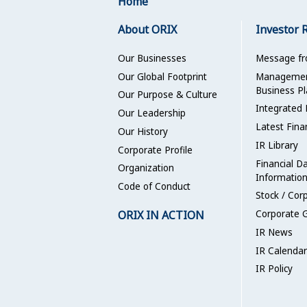
Home
About ORIX
Investor 
Our Businesses
Message f
Our Global Footprint
Management
Business Pl
Our Purpose & Culture
Integrated 
Our Leadership
Latest Fina
Our History
IR Library
Corporate Profile
Financial D
Organization
Informatio
Code of Conduct
Stock / Cor
ORIX IN ACTION
Corporate 
IR News
IR Calendar
IR Policy