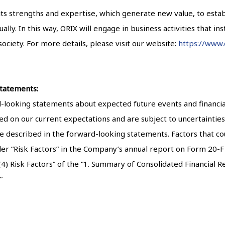
 its strengths and expertise, which generate new value, to est
ly. In this way, ORIX will engage in business activities that insti
ociety. For more details, please visit our website:
https://www.
tatements:
ooking statements about expected future events and financial 
d on our current expectations and are subject to uncertainties 
se described in the forward-looking statements. Factors that cou
der “Risk Factors” in the Company’s annual report on Form 20-F f
 Risk Factors” of the “1. Summary of Consolidated Financial Res
”