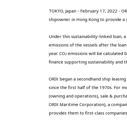
TOKYO, Japan - February 17, 2022 - OR
shipowner in Hong Kong to provide a su
Under this sustainability-linked loan, a
emissions of the vessels after the loan
year. CO
emissions will be calculated by
2
finance supporting sustainability and 
ORIX began a secondhand ship leasing bu
since the first half of the 1970s. For
(owning and operations), sale & purcha
ORIX Maritime Corporation), a company
provides them to first-class companie