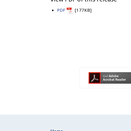
PDF
[177KB]