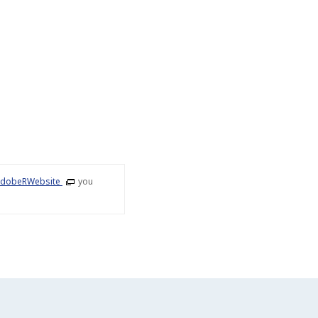
dobeRWebsite
you