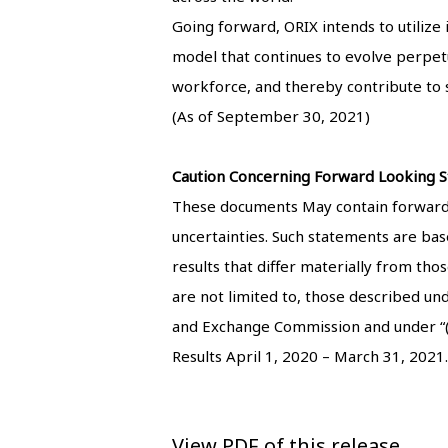
Going forward, ORIX intends to utilize
model that continues to evolve perpetual
workforce, and thereby contribute to s
(As of September 30, 2021)
Caution Concerning Forward Looking S
These documents May contain forward-l
uncertainties. Such statements are base
results that differ materially from tho
are not limited to, those described un
and Exchange Commission and under “(4)
Results April 1, 2020 – March 31, 2021.
View PDF of this release