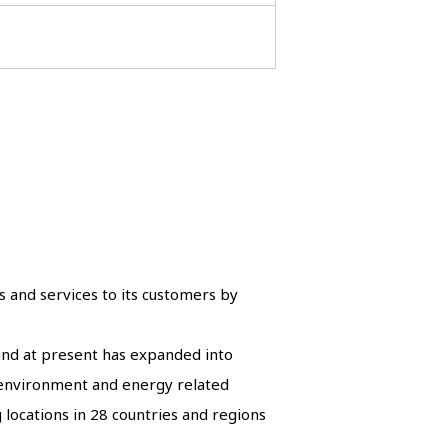
s and services to its customers by
 and at present has expanded into
d environment and energy related
 locations in 28 countries and regions