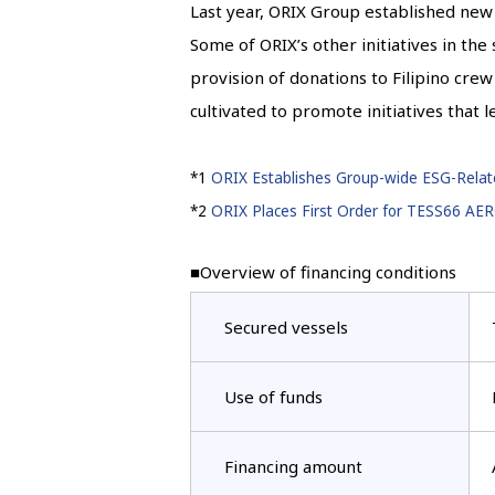
Last year, ORIX Group established new 
Some of ORIX’s other initiatives in the
provision of donations to Filipino cre
cultivated to promote initiatives that 
*1
ORIX Establishes Group-wide ESG-Relate
*2
ORIX Places First Order for TESS66 AE
■Overview of financing conditions
Secured vessels
Use of funds
Financing amount