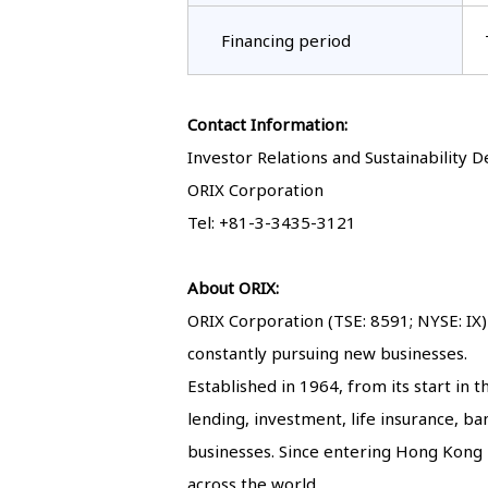
Financing period
Contact Information:
Investor Relations and Sustainability
ORIX Corporation
Tel: +81-3-3435-3121
About ORIX:
ORIX Corporation (TSE: 8591; NYSE: IX) 
constantly pursuing new businesses.
Established in 1964, from its start in
lending, investment, life insurance, 
businesses. Since entering Hong Kong i
across the world.