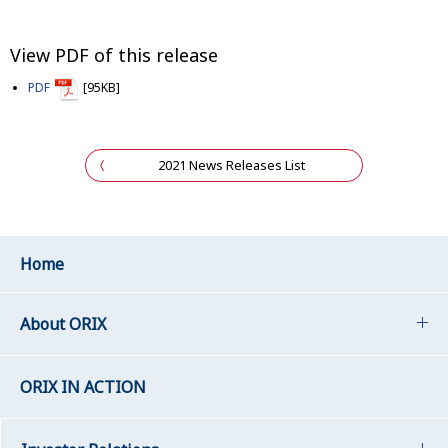
View PDF of this release
PDF
[95KB]
2021 News Releases List
Home
About ORIX
ORIX IN ACTION