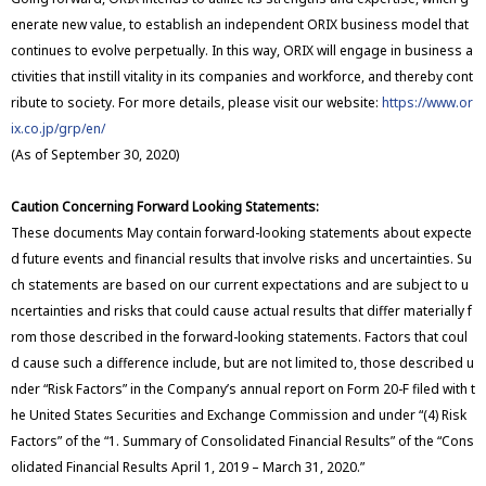
enerate new value, to establish an independent ORIX business model that
continues to evolve perpetually. In this way, ORIX will engage in business a
ctivities that instill vitality in its companies and workforce, and thereby cont
ribute to society. For more details, please visit our website:
https://www.or
ix.co.jp/grp/en/
(As of September 30, 2020)
Caution Concerning Forward Looking Statements:
These documents May contain forward-looking statements about expecte
d future events and financial results that involve risks and uncertainties. Su
ch statements are based on our current expectations and are subject to u
ncertainties and risks that could cause actual results that differ materially f
rom those described in the forward-looking statements. Factors that coul
d cause such a difference include, but are not limited to, those described u
nder “Risk Factors” in the Company’s annual report on Form 20-F filed with t
he United States Securities and Exchange Commission and under “(4) Risk
Factors” of the “1. Summary of Consolidated Financial Results” of the “Cons
olidated Financial Results April 1, 2019 – March 31, 2020.”