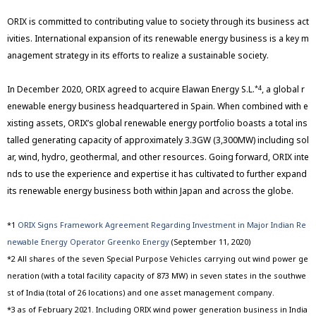
ORIX is committed to contributing value to society through its business act
ivities. International expansion of its renewable energy business is a key m
anagement strategy in its efforts to realize a sustainable society.
In December 2020, ORIX agreed to acquire Elawan Energy S.L.
, a global r
*4
enewable energy business headquartered in Spain. When combined with e
xisting assets, ORIX’s global renewable energy portfolio boasts a total ins
talled generating capacity of approximately 3.3GW (3,300MW) including sol
ar, wind, hydro, geothermal, and other resources. Going forward, ORIX inte
nds to use the experience and expertise it has cultivated to further expand
its renewable energy business both within Japan and across the globe.
*1
ORIX Signs Framework Agreement Regarding Investment in Major Indian Re
newable Energy Operator Greenko Energy
(September 11, 2020)
*2 All shares of the seven Special Purpose Vehicles carrying out wind power ge
neration (with a total facility capacity of 873 MW) in seven states in the southwe
st of India (total of 26 locations) and one asset management company.
*3 as of February 2021. Including ORIX wind power generation business in India