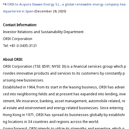
*4
ORIX to Acquire Elawan Energy S.L., a global renewable energy company hea
dquartered in Spain
(December 28, 2020)
Contact Information:
Investor Relations and Sustainability Department
ORIX Corporation
Tel: +81-3-3435-3121
About ORIX:
ORIX Corporation (TSE: 8591; NYSE: IX) is a financial services group which p
rovides innovative products and services to its customers by constantly p
ursuing new businesses.
Established in 1964, from its start in the leasing business, ORIX has advan
ced into neighboring fields and at present has expanded into lending, inve
stment, life insurance, banking, asset management, automobile related, re
al estate and environment and energy related businesses. Since entering
Hong Kong in 1971, ORIX has spread its businesses globally by establishi
ng locations in 34 countries and regions across the world.
Going forward, ORIX intends to utilize its strengths and expertise, which g