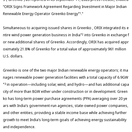
“ORIX Signs Framework Agreement Regarding Investment in Major Indian
Renewable Energy Operator Greenko Energy
.”
*1
Simultaneous to acquiring issued shares in Greenko , ORIX integrated its e
ntire wind power generation business in India
into Greenko in exchange f
*2
or new additional shares of Greenko. Accordingly, ORIX has acquired appr
oximately 21.8% of Greenko for a total value of approximately 961 million
U.S. dollars.
Greenko is one of the two major Indian renewable energy operators; it ma
nages renewable power generation facilities with a total capacity of 6.9GW
in operation—including solar, wind, and hydro—and has additional capa
*3
city of more than 8GW either under construction or in development. Green
ko has long-term power purchase agreements (PPA) averaging over 20 ye
ars with India’s government-run agencies, state-owned power companies,
and other entities, providing a stable income base while achieving further
growth to meet India’s long-term goals of achieving energy sustainability
and independence.