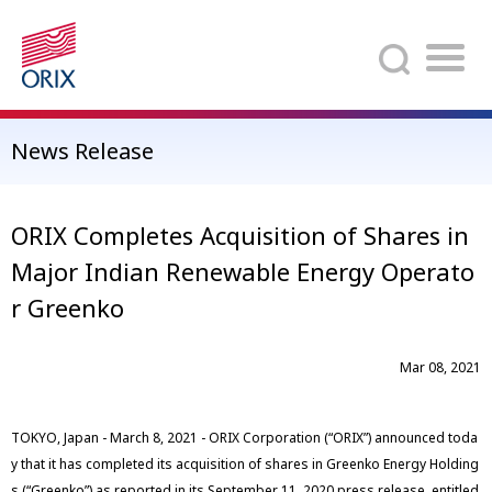
Search
News Release
ORIX Completes Acquisition of Shares in
Major Indian Renewable Energy Operato
r Greenko
Mar 08, 2021
TOKYO, Japan - March 8, 2021 - ORIX Corporation (“ORIX”) announced toda
y that it has completed its acquisition of shares in Greenko Energy Holding
s (“Greenko”) as reported in its September 11, 2020 press release, entitled