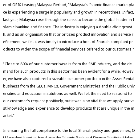
er of ORIX Leasing Malaysia Berhad, "Malaysia's Islamic finance marketpla
ce is experiencing a surge in popularity and growth in recent times. In fact,
last year, Malaysia rose through the ranks to become the global leader in I
slamic banking and finance. The industry is enjoying a double-digit growt
h, and as an organisation that prioritises product innovation and service r
efinement, we felt it was timely to introduce a host of Shariah compliant pr
oducts to widen the scope of financial services offered to our customers."
"Close to 80% of our customer base is from the SME industry, and the de
mand for such products in this sector has been evident for a while. Howev
er, we have also captured a sizeable customer portfolio in the Asset Rental
business from the GLCs, MNCs, Government Ministries and the Public Univ
ersities and education institutions as well. We felt the need to respond to
our customer's request positively, but it was also vital that we apply our va
st knowledge and experience to develop products that are unique in the m
arket."
In ensuring the full compliance to the local Shariah policy and guidelines, O
LM worked hand-in-hand with the Islamic Bank and Finance Institute Malay