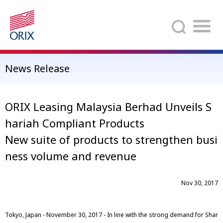
Search
News Release
ORIX Leasing Malaysia Berhad Unveils S
hariah Compliant Products
New suite of products to strengthen busi
ness volume and revenue
Nov 30, 2017
Tokyo, Japan - November 30, 2017 - In line with the strong demand for Shar