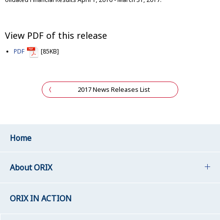
View PDF of this release
PDF
[85KB]
2017 News Releases List
Home
About ORIX
ORIX IN ACTION