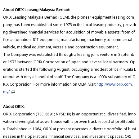
About ORIX Leasing Malaysia Berhad:
ORIX Leasing Malaysia Berhad (OLM), the pioneer equipment leasing com
pany, has been established since 1973 in the local leasing industry, providi
ng diversified financial services for acquisition of movable assets; from of
fice automation, ICT equipment, manufacturing machinery to commercial
vehicle, medical equipment, vessels and construction equipment.
The Company was established through a leasing joint venture in Septemb
er 1973 between ORIX Corporation of Japan and several local partners. Op
erations started the following August, occupying a modest office in Kuala L
umpur with only a handful of staff. The Company is a 100% subsidiary of O
RIX Corporation. For more information on OLM, visit
http://www.orix.com.
my/
About ORIX:
ORIX Corporation (TSE: 8591; NYSE: IX) is an opportunistic, diversified, inno
vation-driven global powerhouse with a proven track record of profitabilit
y. Established in 1964, ORIX at present operates a diverse portfolio of busi
nesses in the operations, financial services, and investment spaces. ORI