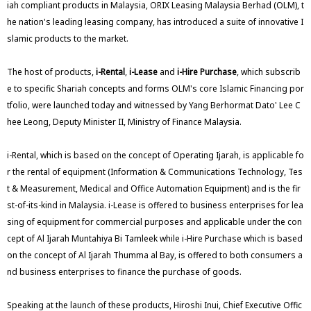
iah compliant products in Malaysia, ORIX Leasing Malaysia Berhad (OLM), t
he nation's leading leasing company, has introduced a suite of innovative I
slamic products to the market.
The host of products,
i-Rental
,
i-Lease
and
i-Hire Purchase
, which subscrib
e to specific Shariah concepts and forms OLM's core Islamic Financing por
tfolio, were launched today and witnessed by Yang Berhormat Dato' Lee C
hee Leong, Deputy Minister II, Ministry of Finance Malaysia.
i-Rental, which is based on the concept of Operating Ijarah, is applicable fo
r the rental of equipment (Information & Communications Technology, Tes
t & Measurement, Medical and Office Automation Equipment) and is the fir
st-of-its-kind in Malaysia. i-Lease is offered to business enterprises for lea
sing of equipment for commercial purposes and applicable under the con
cept of Al Ijarah Muntahiya Bi Tamleek while i-Hire Purchase which is based
on the concept of Al Ijarah Thumma al Bay, is offered to both consumers a
nd business enterprises to finance the purchase of goods.
Speaking at the launch of these products, Hiroshi Inui, Chief Executive Offic