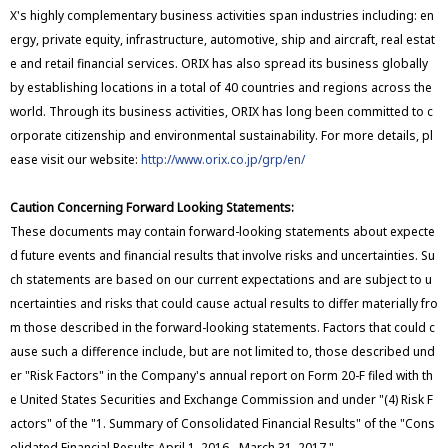
X's highly complementary business activities span industries including: en
ergy, private equity, infrastructure, automotive, ship and aircraft, real estat
e and retail financial services. ORIX has also spread its business globally
by establishing locations in a total of 40 countries and regions across the
world. Through its business activities, ORIX has long been committed to c
orporate citizenship and environmental sustainability. For more details, pl
ease visit our website:
http://www.orix.co.jp/grp/en/
Caution Concerning Forward Looking Statements:
These documents may contain forward-looking statements about expecte
d future events and financial results that involve risks and uncertainties. Su
ch statements are based on our current expectations and are subject to u
ncertainties and risks that could cause actual results to differ materially fro
m those described in the forward-looking statements. Factors that could c
ause such a difference include, but are not limited to, those described und
er "Risk Factors" in the Company's annual report on Form 20-F filed with th
e United States Securities and Exchange Commission and under "(4) Risk F
actors" of the "1. Summary of Consolidated Financial Results" of the "Cons
olidated Financial Results April 1, 2016 - March 31, 2017."