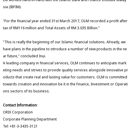
sia (IBFIM).
"For the financial year ended 31st March 2017, OLM recorded a profit after
tax of RM116 million and Total Assets of RM 3.035 Billion."
"This is really the beginning of our Islamic financial solutions. Already, we
have plans in the pipeline to introduce a number of new products in the ne
ar future," concluded Inui.
A leading company in financial services, OLM continues to anticipate mark
eting needs and strives to provide quality services alongside innovative pr
oducts that create real and lasting value for customers. OLM is committed
towards creation and innovation be it in the Finance, Investment or Operati
ons sectors of its business.
Contact Information:
ORIX Corporation
Corporate Planning Department
Tel: +81-3-3435-3121