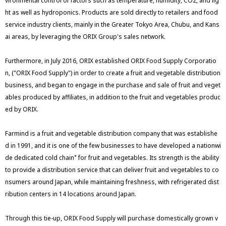
vironmental control of factors such as temperature, humidity, CO2, and lig
ht as well as hydroponics. Products are sold directly to retailers and food
service industry clients, mainly in the Greater Tokyo Area, Chubu, and Kans
ai areas, by leveraging the ORIX Group's sales network.
Furthermore, in July 2016, ORIX established ORIX Food Supply Corporatio
n, ("ORIX Food Supply") in order to create a fruit and vegetable distribution
business, and began to engage in the purchase and sale of fruit and veget
ables produced by affiliates, in addition to the fruit and vegetables produc
ed by ORIX.
Farmind is a fruit and vegetable distribution company that was establishe
d in 1991, and it is one of the few businesses to have developed a nationwi
de dedicated cold chain
for fruit and vegetables. Its strength is the ability
*
to provide a distribution service that can deliver fruit and vegetables to co
nsumers around Japan, while maintaining freshness, with refrigerated dist
ribution centers in 14 locations around Japan.
Through this tie-up, ORIX Food Supply will purchase domestically grown v