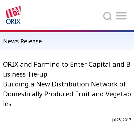
Search
News Release
ORIX and Farmind to Enter Capital and B
usiness Tie-up
Building a New Distribution Network of
Domestically Produced Fruit and Vegetab
les
Jul 25, 2017