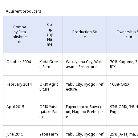
■Current producers
Co
Compa
mp
ny Esta
Production Sit
Ownership S
any
blishme
e
ucture
Na
nt
me
October 2004
Kada Gree
Wakayama City, Wak
70% Kagome, 
n Farm
ayama Prefecture
RIX
February 2014
ORIX Agric
Yabu City, Hyogo Pref
100% ORIX
ulture
ecture
April 2015
ORIX Yatsu
Fujimi-machi, Suwa-g
97% ORIX, 3% 
gatake Far
un, Nagano Prefectur
Engei
m
e
June 2015
Yabu Farm
Yabu City, Hyogo Pref
25% JA-Tajima, 