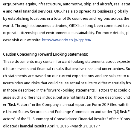
ergy, private equity, infrastructure, automotive, ship and aircraft, real estat
e and retail financial services. ORIX has also spread its business globally
by establishing locations in a total of 36 countries and regions across the
world. Through its business activities, ORIX has long been committed to c
orporate citizenship and environmental sustainability. For more details, pl
ease visit our website:
http://www.orix.co.jp/grp/en/
Caution Concerning Forward Looking Statements:
These documents may contain forward-looking statements about expecte
d future events and financial results that involve risks and uncertainties. Su
ch statements are based on our current expectations and are subject to u
ncertainties and risks that could cause actual results to differ materially fro
m those described in the forward-looking statements. Factors that could c
ause such a difference include, but are not limited to, those described und
er "Risk Factors" in the Company's annual report on Form 20-F filed with th
e United States Securities and Exchange Commission and under "(4) Risk F
actors" of the "1. Summary of Consolidated Financial Results" of the "Cons
olidated Financial Results April 1, 2016 - March 31, 2017."