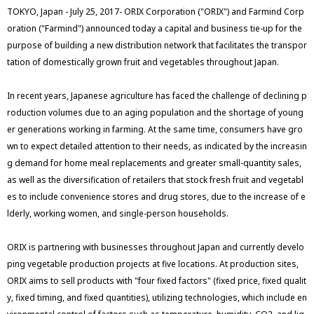
TOKYO, Japan - July 25, 2017- ORIX Corporation ("ORIX") and Farmind Corp
oration ("Farmind") announced today a capital and business tie-up for the
purpose of building a new distribution network that facilitates the transpor
tation of domestically grown fruit and vegetables throughout Japan.
In recent years, Japanese agriculture has faced the challenge of declining p
roduction volumes due to an aging population and the shortage of young
er generations working in farming. At the same time, consumers have gro
wn to expect detailed attention to their needs, as indicated by the increasin
g demand for home meal replacements and greater small-quantity sales,
as well as the diversification of retailers that stock fresh fruit and vegetabl
es to include convenience stores and drug stores, due to the increase of e
lderly, working women, and single-person households.
ORIX is partnering with businesses throughout Japan and currently develo
ping vegetable production projects at five locations. At production sites,
ORIX aims to sell products with "four fixed factors" (fixed price, fixed qualit
y, fixed timing, and fixed quantities), utilizing technologies, which include en