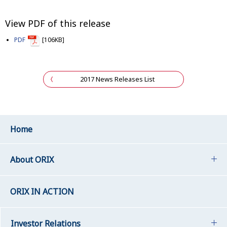
View PDF of this release
PDF
[106KB]
2017 News Releases List
Home
About ORIX
ORIX IN ACTION
Investor Relations