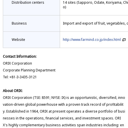
Distribution centers
14 sites (Sapporo, Odate, Koriyama, C
o)
Business
Import and export of fruit, vegetables,
Website
http://www.farmind.co.jp/index.html
Contact Information:
ORIX Corporation
Corporate Planning Department
Tel: +81-3-3435-3121
About ORIX:
ORIX Corporation (TSE: 8591; NYSE: IX) is an opportunistic, diversified, inno
vation-driven global powerhouse with a proven track record of profitabilit
y. Established in 1964, ORIX at present operates a diverse portfolio of busi
nesses in the operations, financial services, and investment spaces. ORI
X's highly complementary business activities span industries including: en