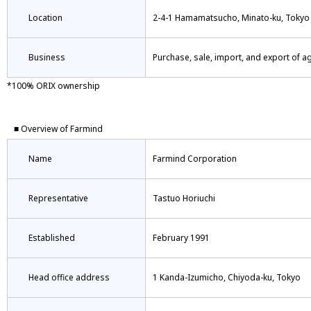
Location
2-4-1 Hamamatsucho, Minato-ku, Tokyo
Business
Purchase, sale, import, and export of a
*100% ORIX ownership
■ Overview of Farmind
Name
Farmind Corporation
Representative
Tastuo Horiuchi
Established
February 1991
Head office address
1 Kanda-Izumicho, Chiyoda-ku, Tokyo