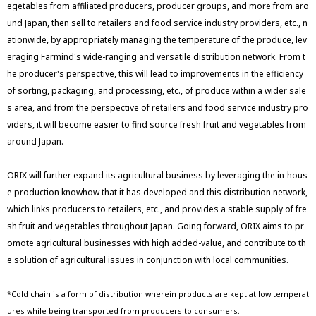
egetables from affiliated producers, producer groups, and more from aro
und Japan, then sell to retailers and food service industry providers, etc., n
ationwide, by appropriately managing the temperature of the produce, lev
eraging Farmind's wide-ranging and versatile distribution network. From t
he producer's perspective, this will lead to improvements in the efficiency
of sorting, packaging, and processing, etc., of produce within a wider sale
s area, and from the perspective of retailers and food service industry pro
viders, it will become easier to find source fresh fruit and vegetables from
around Japan.
ORIX will further expand its agricultural business by leveraging the in-hous
e production knowhow that it has developed and this distribution network,
which links producers to retailers, etc., and provides a stable supply of fre
sh fruit and vegetables throughout Japan. Going forward, ORIX aims to pr
omote agricultural businesses with high added-value, and contribute to th
e solution of agricultural issues in conjunction with local communities.
*Cold chain is a form of distribution wherein products are kept at low temperat
ures while being transported from producers to consumers.