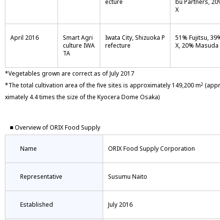
ecture
bu Partners, 2
X
April 2016
Smart Agri
Iwata City, Shizuoka P
51% Fujitsu, 39
culture IWA
refecture
X, 20% Masuda
TA
*Vegetables grown are correct as of July 2017
*The total cultivation area of the five sites is approximately 149,200 m
(app
2
ximately 4.4 times the size of the Kyocera Dome Osaka)
■ Overview of ORIX Food Supply
Name
ORIX Food Supply Corporation
Representative
Susumu Naito
Established
July 2016