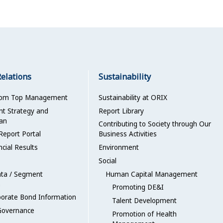
Relations
Sustainability
rom Top Management
Sustainability at ORIX
 Strategy and
Report Library
an
Contributing to Society through Our
Report Portal
Business Activities
ncial Results
Environment
Social
ata / Segment
Human Capital Management
n
Promoting DE&I
porate Bond Information
Talent Development
Governance
Promotion of Health