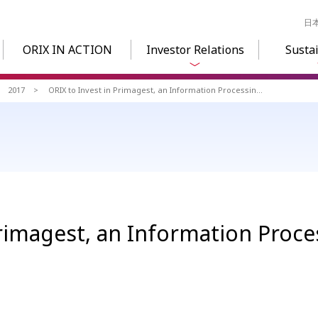
日
ORIX IN ACTION
Investor Relations
Sustai
2017
ORIX to Invest in Primagest, an Information Processing Service Company
Primagest, an Information Proce