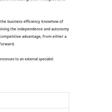
g the business efficiency knowhow of
taining the independence and autonomy
 competitive advantage, from either a
 forward.
ocesses to an external specialist