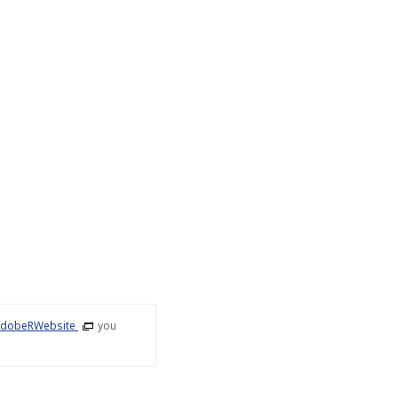
dobeRWebsite
you