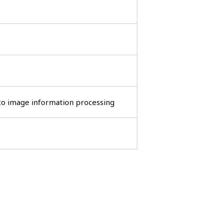
 to image information processing