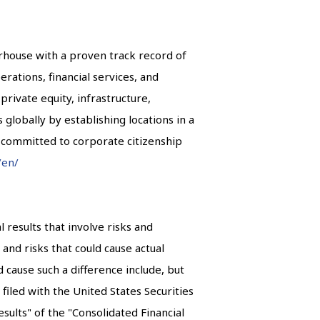
erhouse with a proven track record of
erations, financial services, and
private equity, infrastructure,
s globally by establishing locations in a
n committed to corporate citizenship
/en/
results that involve risks and
and risks that could cause actual
 cause such a difference include, but
filed with the United States Securities
ults" of the "Consolidated Financial