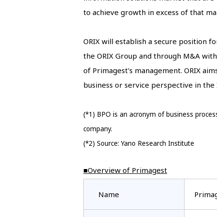
to achieve growth in excess of that ma
ORIX will establish a secure position 
the ORIX Group and through M&A with 
of Primagest's management. ORIX aims 
business or service perspective in the
(*1) BPO is an acronym of business process
company.
(*2) Source: Yano Research Institute
■Overview of Primagest
Name
Primag