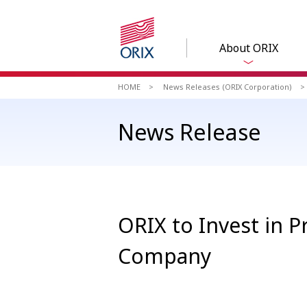
About ORIX
HOME
News Releases (ORIX Corporation)
News Release
ORIX to Invest in 
Company