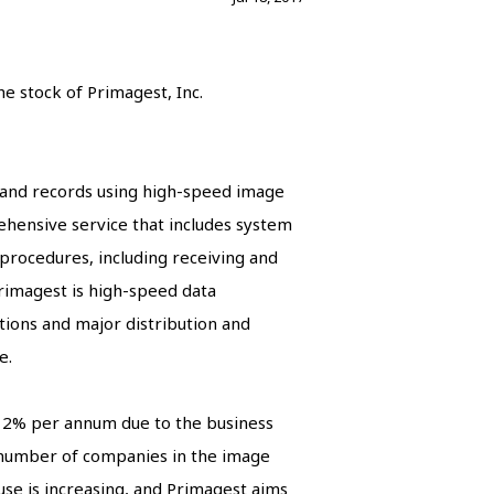
e stock of Primagest, Inc.
s and records using high-speed image
ehensive service that includes system
 procedures, including receiving and
Primagest is high-speed data
utions and major distribution and
e.
y 2% per annum due to the business
e number of companies in the image
se is increasing, and Primagest aims