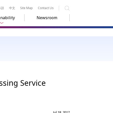
本語
中文
Site Map
Contact Us
Search
nability
Newsroom
ssing Service
Jul 18, 2017