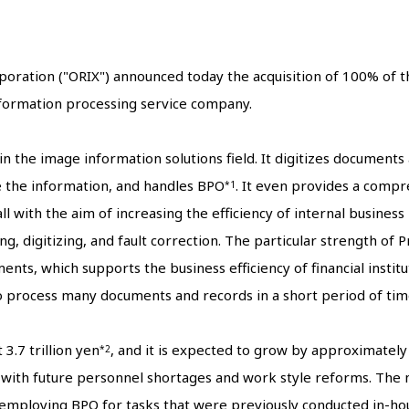
poration ("ORIX") announced today the acquisition of 100% of th
nformation processing service company.
n the image information solutions field. It digitizes document
e the information, and handles BPO
. It even provides a compr
*1
 with the aim of increasing the efficiency of internal business
, digitizing, and fault correction. The particular strength of 
ents, which supports the business efficiency of financial instit
to process many documents and records in a short period of tim
3.7 trillion yen
, and it is expected to grow by approximatel
*2
e with future personnel shortages and work style reforms. Th
 employing BPO for tasks that were previously conducted in-hou