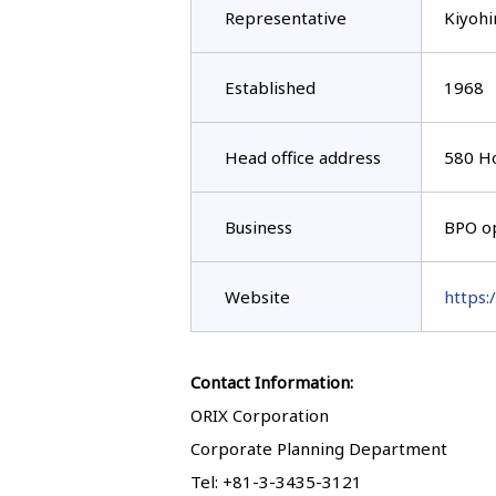
Representative
Kiyohi
Established
1968
Head office address
580 Ho
Business
BPO op
Website
https:
Contact Information:
ORIX Corporation
Corporate Planning Department
Tel: +81-3-3435-3121