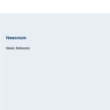
Newsroom
News Releases