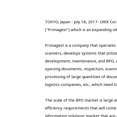
TOKYO, Japan - July 18, 2017- ORIX Cor
("Primagest") which is an expanding i
Primagest is a company that operates i
scanners, develops systems that utiliz
development, maintenance, and BPO, all
opening documents, inspection, scanning
processing of large quantities of docum
logistics companies, etc., which need 
The scale of the BPO market is large at 
efficiency requirements that will com
information solutions market that are