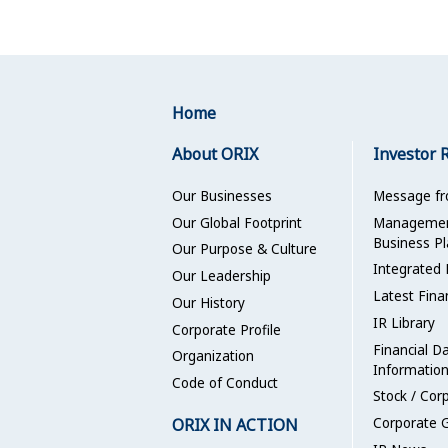
Home
About ORIX
Investor 
Our Businesses
Message f
Our Global Footprint
Management
Business Pl
Our Purpose & Culture
Integrated 
Our Leadership
Latest Fina
Our History
IR Library
Corporate Profile
Financial D
Organization
Informatio
Code of Conduct
Stock / Cor
ORIX IN ACTION
Corporate 