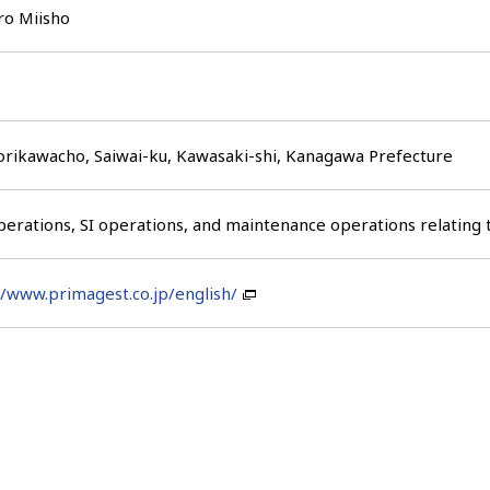
ro Miisho
rikawacho, Saiwai-ku, Kawasaki-shi, Kanagawa Prefecture
erations, SI operations, and maintenance operations relating
//www.primagest.co.jp/english/