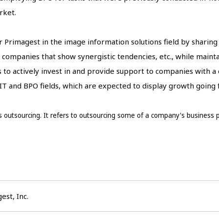
rket.
for Primagest in the image information solutions field by sharin
companies that show synergistic tendencies, etc., while main
to actively invest in and provide support to companies with a
 IT and BPO fields, which are expected to display growth going
 outsourcing. It refers to outsourcing some of a company's business pr
est, Inc.