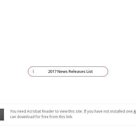
2017 News Releases List
You need Acrobat Reader to view this site. If you have not installed one
A
can download for free from this link.