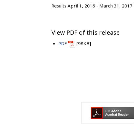
Results April 1, 2016 - March 31, 2017
View PDF of this release
PDF
[98KB]