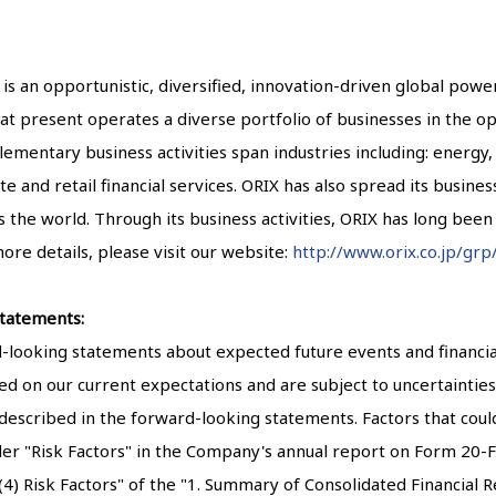
 is an opportunistic, diversified, innovation-driven global pow
X at present operates a diverse portfolio of businesses in the op
mentary business activities span industries including: energy, 
te and retail financial services. ORIX has also spread its busines
ss the world. Through its business activities, ORIX has long bee
ore details, please visit our website:
http://www.orix.co.jp/grp
tatements:
ooking statements about expected future events and financial 
d on our current expectations and are subject to uncertainties 
 described in the forward-looking statements. Factors that could
der "Risk Factors" in the Company's annual report on Form 20-F 
 Risk Factors" of the "1. Summary of Consolidated Financial Res