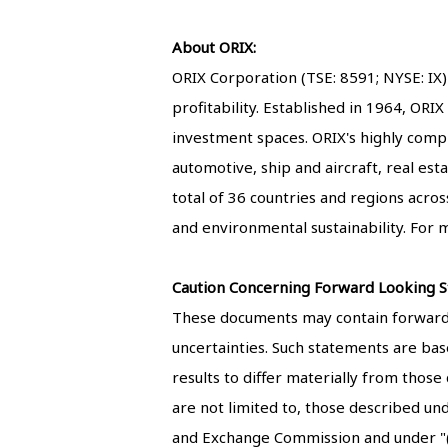
About ORIX:
ORIX Corporation (TSE: 8591; NYSE: IX)
profitability. Established in 1964, ORI
investment spaces. ORIX's highly comple
automotive, ship and aircraft, real esta
total of 36 countries and regions acro
and environmental sustainability. For m
Caution Concerning Forward Looking S
These documents may contain forward-l
uncertainties. Such statements are base
results to differ materially from those
are not limited to, those described un
and Exchange Commission and under "(4)