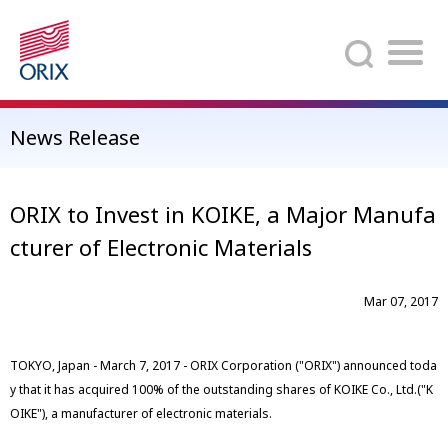
Search
News Release
ORIX to Invest in KOIKE, a Major Manufa
cturer of Electronic Materials
Mar 07, 2017
TOKYO, Japan - March 7, 2017 - ORIX Corporation ("ORIX") announced toda
y that it has acquired 100% of the outstanding shares of KOIKE Co., Ltd.("K
OIKE"), a manufacturer of electronic materials.