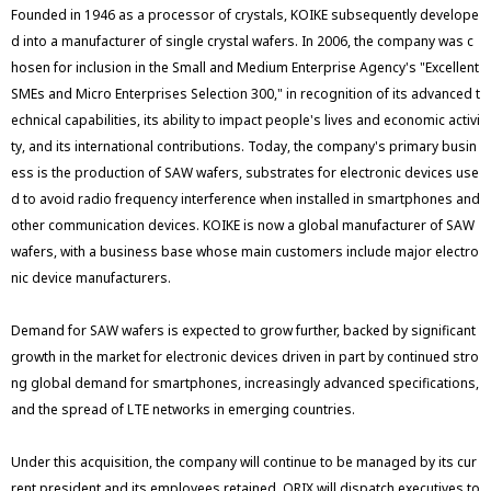
Founded in 1946 as a processor of crystals, KOIKE subsequently develope
d into a manufacturer of single crystal wafers. In 2006, the company was c
hosen for inclusion in the Small and Medium Enterprise Agency's "Excellent
SMEs and Micro Enterprises Selection 300," in recognition of its advanced t
echnical capabilities, its ability to impact people's lives and economic activi
ty, and its international contributions. Today, the company's primary busin
ess is the production of SAW wafers, substrates for electronic devices use
d to avoid radio frequency interference when installed in smartphones and
other communication devices. KOIKE is now a global manufacturer of SAW
wafers, with a business base whose main customers include major electro
nic device manufacturers.
Demand for SAW wafers is expected to grow further, backed by significant
growth in the market for electronic devices driven in part by continued stro
ng global demand for smartphones, increasingly advanced specifications,
and the spread of LTE networks in emerging countries.
Under this acquisition, the company will continue to be managed by its cur
rent president and its employees retained. ORIX will dispatch executives to