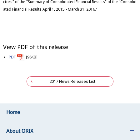
ctors" of the "Summary of Consolidated Financial Results" of the "Consolid
ated Financial Results April 1, 2015 - March 31, 2016."
View PDF of this release
PDF
[98KB]
2017 News Releases List
Home
About ORIX