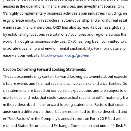
nesses in the operations, financial services, and investment spaces. ORI
X's highly complementary business activities span industries including: en
ergy, private equity, infrastructure, automotive, ship and aircraft, real estat
e and retail financial services. ORIX has also spread its business globally
by establishing locations in a total of 37 countries and regions across the
world. Through its business activities, ORIX has long been committed to c
orporate citizenship and environmental sustainability. For more details, pl
ease visit our website:
http://www.orix.co.jp/grp/en/
Caution Concerning Forward Looking Statements:
These documents may contain forward-looking statements about expecte
d future events and financial results that involve risks and uncertainties. Su
ch statements are based on our current expectations and are subject to u
ncertainties and risks that could cause actual results to differ materially fro
m those described in the forward-looking statements. Factors that could c
ause such a difference include, but are not limited to, those described und
er "Risk Factors" in the Company's annual report on Form 20-F filed with th
e United States Securities and Exchange Commission and under "4. Risk Fa