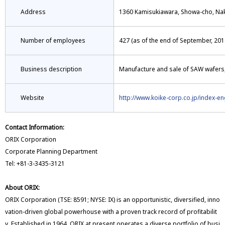
Address
1360 Kamisukiawara, Showa-cho, Na
Number of employees
427 (as of the end of September, 201
Business description
Manufacture and sale of SAW wafers
Website
http://www.koike-corp.co.jp/index-en
Contact Information:
ORIX Corporation
Corporate Planning Department
Tel: +81-3-3435-3121
About ORIX:
ORIX Corporation (TSE: 8591; NYSE: IX) is an opportunistic, diversified, inno
vation-driven global powerhouse with a proven track record of profitabilit
y. Established in 1964, ORIX at present operates a diverse portfolio of busi