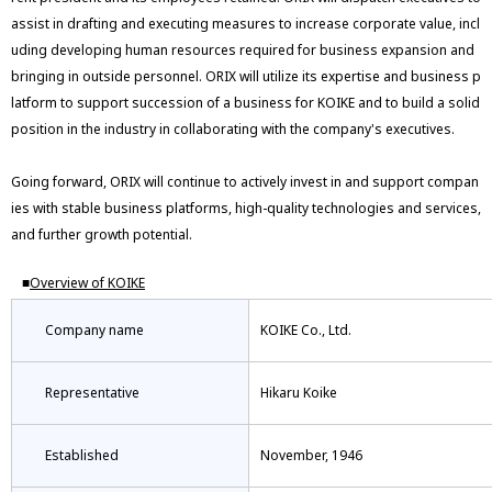
assist in drafting and executing measures to increase corporate value, incl
uding developing human resources required for business expansion and
bringing in outside personnel. ORIX will utilize its expertise and business p
latform to support succession of a business for KOIKE and to build a solid
position in the industry in collaborating with the company's executives.
Going forward, ORIX will continue to actively invest in and support compan
ies with stable business platforms, high-quality technologies and services,
and further growth potential.
■
Overview of KOIKE
Company name
KOIKE Co., Ltd.
Representative
Hikaru Koike
Established
November, 1946